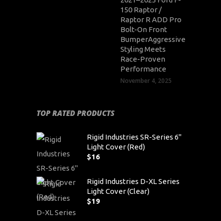
150 Raptor /
Raptor R ADD Pro
Bolt-On Front
BumperAggressive
Styling Meets
Race-Proven
Performance
November 4, 2025
TOP RATED PRODUCTS
Rigid Industries SR-Series 6"
Light Cover (Red)
$
16
Rigid Industries D-XL Series
Light Cover (Clear)
$
19