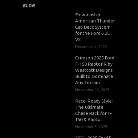
BLOG
Flowmaster
American Thunder
Cat-Back System
for the Ford 6.2L
V8
December 4, 2025
Crimson 2025 Ford
F-150 Raptor R by
Westcott Designs:
Built to Dominate
Any Terrain
November 12, 2025
Race-Ready Style:
The Ultimate
Chase Rack for F-
150 & Raptor
November 5, 2025
2021–2025 Ford F-