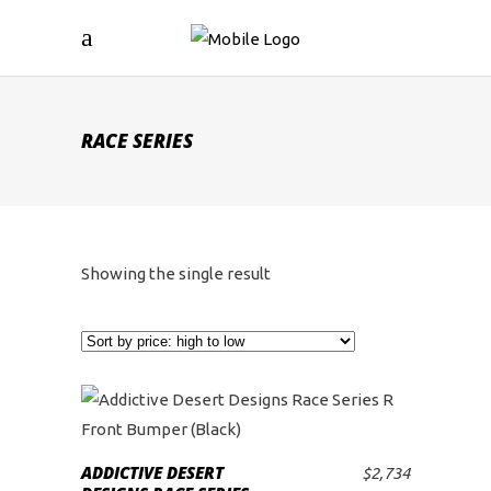
RACE SERIES
Showing the single result
ADDICTIVE DESERT
$
2,734
ADD TO CART