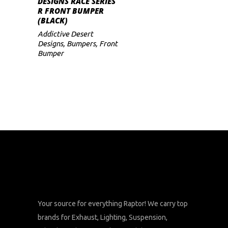
DESIGNS RACE SERIES
R FRONT BUMPER
(BLACK)
Addictive Desert
Designs
,
Bumpers
,
Front
Bumper
Your source for everything Raptor! We carry top
brands for Exhaust, Lighting, Suspension,