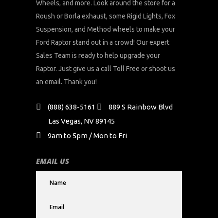
Wheels, and more. Look around the store for a
Roush or Borla exhaust, some Rigid Lights, Fox
Suspension, and Method wheels to make your
Ford Raptor stand out in a crowd! Our expert
Sales Team is ready to help upgrade your
Raptor. Just give us a call Toll Free or shoot us
an email. Thank you!
(888) 638-5161
889 S Rainbow Blvd
Las Vegas, NV 89145
9am to 5pm / Mon to Fri
EMAIL US