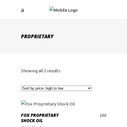
PROPRIETARY
Sorted
Showing all 2 results
by
price:
high
FOX PROPRIETARY
$
66
ADD TO CART
SHOCK OIL
to