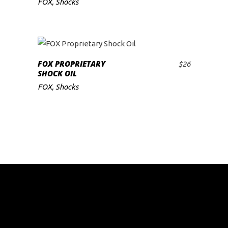
FOX
,
Shocks
low
FOX PROPRIETARY
$
26
ADD TO CART
SHOCK OIL
FOX
,
Shocks