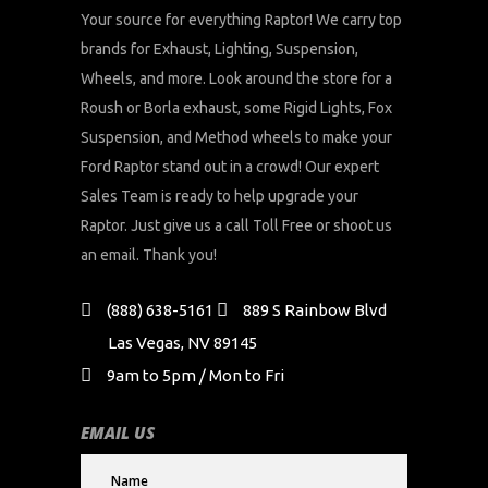
Your source for everything Raptor! We carry top
brands for Exhaust, Lighting, Suspension,
Wheels, and more. Look around the store for a
Roush or Borla exhaust, some Rigid Lights, Fox
Suspension, and Method wheels to make your
Ford Raptor stand out in a crowd! Our expert
Sales Team is ready to help upgrade your
Raptor. Just give us a call Toll Free or shoot us
an email. Thank you!
(888) 638-5161
889 S Rainbow Blvd
Las Vegas, NV 89145
9am to 5pm / Mon to Fri
EMAIL US