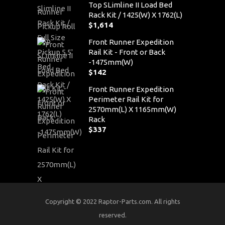
Top SLimline II Load Bed
Rack Kit / 1425(W) X 1762(L)
$
1,614
Front Runner Expedition
Rail Kit - Front or Back
-1475mm(W)
$
142
Front Runner Expedition
Perimeter Rail Kit for
2570mm(L) X 1165mm(W)
Rack
$
337
Copyright © 2022 Raptor-Parts.com. All rights
reserved.