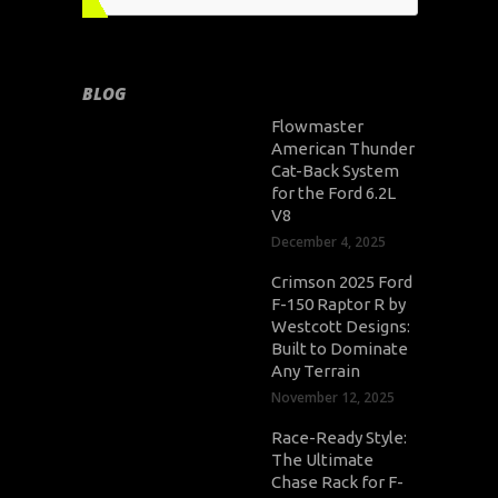
BLOG
Flowmaster
American Thunder
Cat-Back System
for the Ford 6.2L
V8
December 4, 2025
Crimson 2025 Ford
F-150 Raptor R by
Westcott Designs:
Built to Dominate
Any Terrain
November 12, 2025
Race-Ready Style:
The Ultimate
Chase Rack for F-