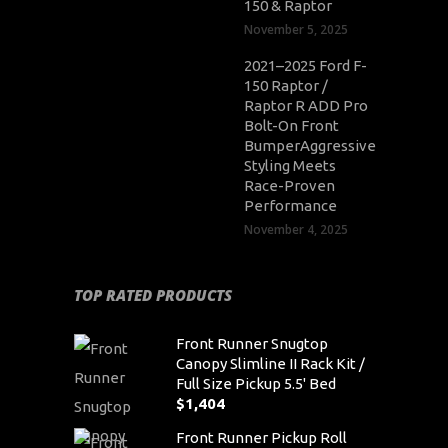
150 & Raptor
November 5, 2025
2021–2025 Ford F-
150 Raptor /
Raptor R ADD Pro
Bolt-On Front
BumperAggressive
Styling Meets
Race-Proven
Performance
November 4, 2025
TOP RATED PRODUCTS
Front Runner Snugtop
Canopy Slimline II Rack Kit /
Full Size Pickup 5.5' Bed
$
1,404
Front Runner Pickup Roll