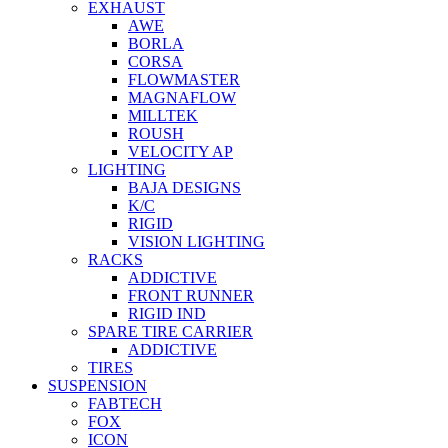
EXHAUST
AWE
BORLA
CORSA
FLOWMASTER
MAGNAFLOW
MILLTEK
ROUSH
VELOCITY AP
LIGHTING
BAJA DESIGNS
K/C
RIGID
VISION LIGHTING
RACKS
ADDICTIVE
FRONT RUNNER
RIGID IND
SPARE TIRE CARRIER
ADDICTIVE
TIRES
SUSPENSION
FABTECH
FOX
ICON