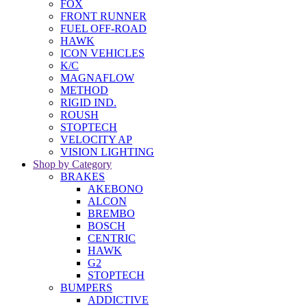
FOX
FRONT RUNNER
FUEL OFF-ROAD
HAWK
ICON VEHICLES
K/C
MAGNAFLOW
METHOD
RIGID IND.
ROUSH
STOPTECH
VELOCITY AP
VISION LIGHTING
Shop by Category
BRAKES
AKEBONO
ALCON
BREMBO
BOSCH
CENTRIC
HAWK
G2
STOPTECH
BUMPERS
ADDICTIVE