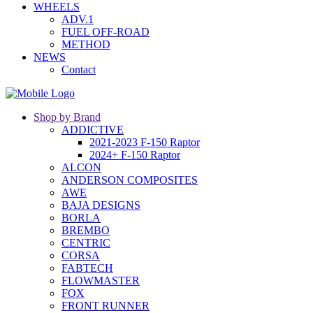
WHEELS
ADV.1
FUEL OFF-ROAD
METHOD
NEWS
Contact
Shop by Brand
ADDICTIVE
2021-2023 F-150 Raptor
2024+ F-150 Raptor
ALCON
ANDERSON COMPOSITES
AWE
BAJA DESIGNS
BORLA
BREMBO
CENTRIC
CORSA
FABTECH
FLOWMASTER
FOX
FRONT RUNNER