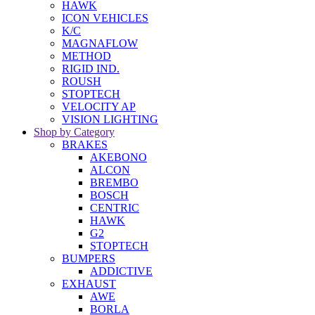
HAWK
ICON VEHICLES
K/C
MAGNAFLOW
METHOD
RIGID IND.
ROUSH
STOPTECH
VELOCITY AP
VISION LIGHTING
Shop by Category
BRAKES
AKEBONO
ALCON
BREMBO
BOSCH
CENTRIC
HAWK
G2
STOPTECH
BUMPERS
ADDICTIVE
EXHAUST
AWE
BORLA