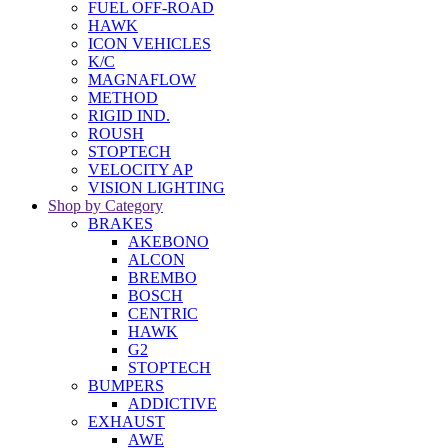
FUEL OFF-ROAD
HAWK
ICON VEHICLES
K/C
MAGNAFLOW
METHOD
RIGID IND.
ROUSH
STOPTECH
VELOCITY AP
VISION LIGHTING
Shop by Category
BRAKES
AKEBONO
ALCON
BREMBO
BOSCH
CENTRIC
HAWK
G2
STOPTECH
BUMPERS
ADDICTIVE
EXHAUST
AWE