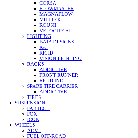
CORSA
FLOWMASTER
MAGNAFLOW
MILLTEK
ROUSH
VELOCITY AP
LIGHTING
BAJA DESIGNS
K/C
RIGID
VISION LIGHTING
RACKS
ADDICTIVE
FRONT RUNNER
RIGID IND
SPARE TIRE CARRIER
ADDICTIVE
TIRES
SUSPENSION
FABTECH
FOX
ICON
WHEELS
ADV.1
FUEL OFF-ROAD