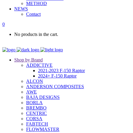
METHOD
NEWS
Contact
0
No products in the cart.
Shop by Brand
ADDICTIVE
2021-2023 F-150 Raptor
2024+ F-150 Raptor
ALCON
ANDERSON COMPOSITES
AWE
BAJA DESIGNS
BORLA
BREMBO
CENTRIC
CORSA
FABTECH
FLOWMASTER