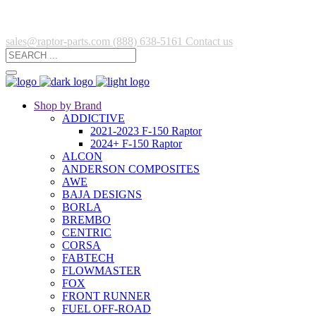
sales@raptor-parts.com
(888) 638-5161
Contact us
Shop by Brand
ADDICTIVE
2021-2023 F-150 Raptor
2024+ F-150 Raptor
ALCON
ANDERSON COMPOSITES
AWE
BAJA DESIGNS
BORLA
BREMBO
CENTRIC
CORSA
FABTECH
FLOWMASTER
FOX
FRONT RUNNER
FUEL OFF-ROAD