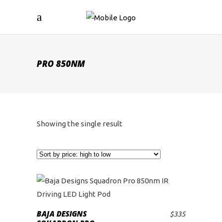
PRO 850NM
Showing the single result
BAJA DESIGNS
$
335
ADD TO CART