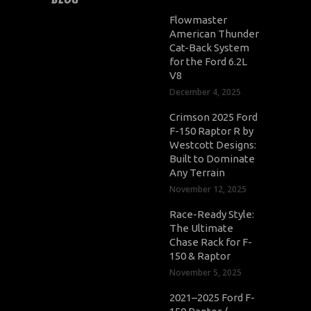
Flowmaster
American Thunder
Cat-Back System
for the Ford 6.2L
V8
December 4, 2025
Crimson 2025 Ford
F-150 Raptor R by
Westcott Designs:
Built to Dominate
Any Terrain
November 12, 2025
Race-Ready Style:
The Ultimate
Chase Rack for F-
150 & Raptor
November 5, 2025
2021–2025 Ford F-