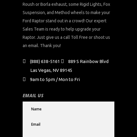
Roush or Borla exhaust, some Rigid Lights, Fox
Suspension, and Method wheels to make your
Ford Raptor stand out in a crowd! Our expert
Sales Team is ready to help upgrade your
Raptor. Just give us a call Toll Free or shoot us
an email. Thank you!
(888) 638-5161
889 S Rainbow Blvd
Las Vegas, NV 89145
9am to 5pm / Mon to Fri
EMAIL US