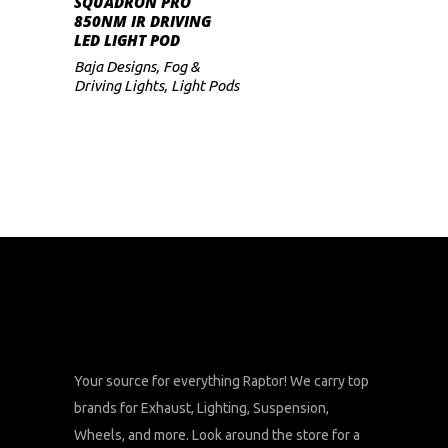
SQUADRON PRO
850NM IR DRIVING
LED LIGHT POD
Baja Designs
,
Fog &
Driving Lights
,
Light Pods
Your source for everything Raptor! We carry top
brands for Exhaust, Lighting, Suspension,
Wheels, and more. Look around the store for a