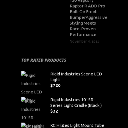
150 Raptor /
Raptor R ADD Pro
Bolt-On Front
BumperAggressive
Styling Meets
Race-Proven
Performance
November 4, 2025
TOP RATED PRODUCTS
Rigid Industries Scene LED
Light
$
720
Rigid Industries 10" SR-
Series Light Cradle (Black )
$
32
KC Hilites Light Mount Tube