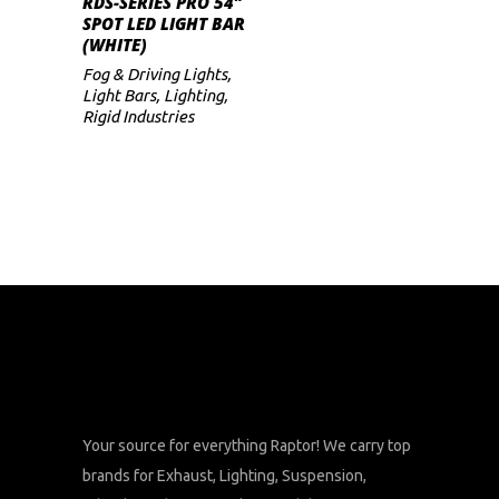
RDS-SERIES PRO 54″
SPOT LED LIGHT BAR
(WHITE)
Fog & Driving Lights
,
Light Bars
,
Lighting
,
Rigid Industries
Your source for everything Raptor! We carry top
brands for Exhaust, Lighting, Suspension,