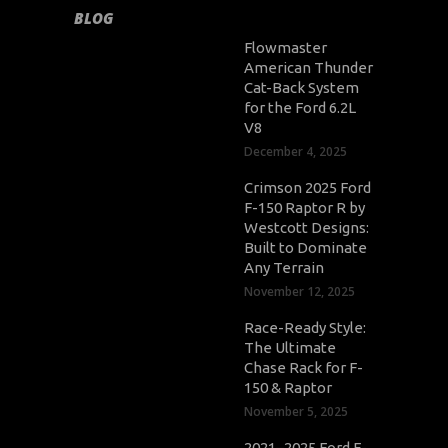
BLOG
Flowmaster
American Thunder
Cat-Back System
for the Ford 6.2L
V8
December 4, 2025
Crimson 2025 Ford
F-150 Raptor R by
Westcott Designs:
Built to Dominate
Any Terrain
November 12, 2025
Race-Ready Style:
The Ultimate
Chase Rack for F-
150 & Raptor
November 5, 2025
2021–2025 Ford F-