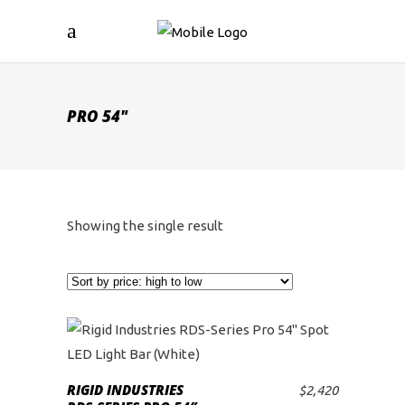
PRO 54"
Showing the single result
RIGID INDUSTRIES
$
2,420
ADD TO CART