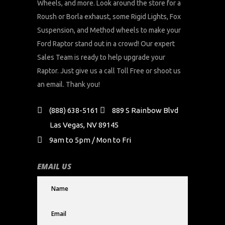
Wheels, and more. Look around the store for a
Roush or Borla exhaust, some Rigid Lights, Fox
Suspension, and Method wheels to make your
Ford Raptor stand out in a crowd! Our expert
Sales Team is ready to help upgrade your
Raptor. Just give us a call Toll Free or shoot us
an email. Thank you!
(888) 638-5161
889 S Rainbow Blvd
Las Vegas, NV 89145
9am to 5pm / Mon to Fri
EMAIL US