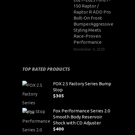
150 Raptor /
Raptor R ADD Pro
Bolt-On Front
BumperAggressive
Styling Meets
Race-Proven
Performance
November 4, 2025
TOP RATED PRODUCTS
FOX 2.5 Factory Series Bump
Stop
$
305
Fox Performance Series 2.0
Smooth Body Reservoir
Shock with CD Adjuster
$
400