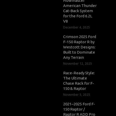
Flowmaster
American Thunder
Cat-Back System
for the Ford 6.2L
V8
December 4, 2025
Crimson 2025 Ford
F-150 Raptor R by
Westcott Designs:
Built to Dominate
Any Terrain
November 12, 2025
Race-Ready Style:
The Ultimate
Chase Rack for F-
150 & Raptor
November 5, 2025
2021–2025 Ford F-
150 Raptor /
Raptor R ADD Pro