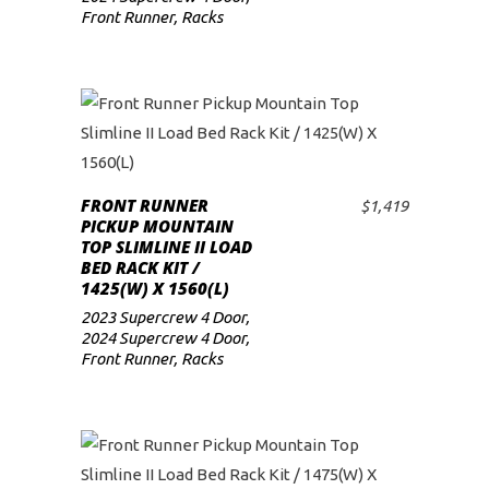
Front Runner
,
Racks
FRONT RUNNER
$
1,419
ADD TO CART
PICKUP MOUNTAIN
TOP SLIMLINE II LOAD
BED RACK KIT /
1425(W) X 1560(L)
2023 Supercrew 4 Door
,
2024 Supercrew 4 Door
,
Front Runner
,
Racks