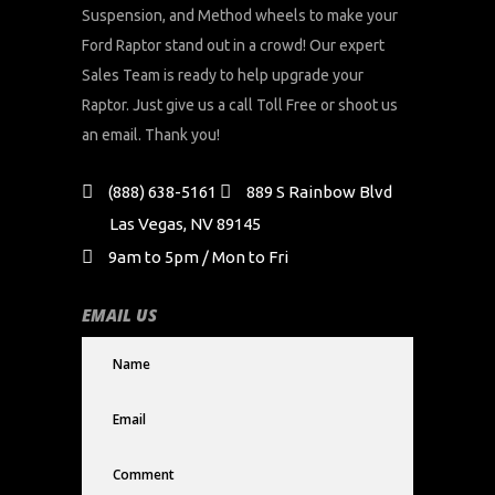
Suspension, and Method wheels to make your
Ford Raptor stand out in a crowd! Our expert
Sales Team is ready to help upgrade your
Raptor. Just give us a call Toll Free or shoot us
an email. Thank you!
(888) 638-5161
889 S Rainbow Blvd
Las Vegas, NV 89145
9am to 5pm / Mon to Fri
EMAIL US