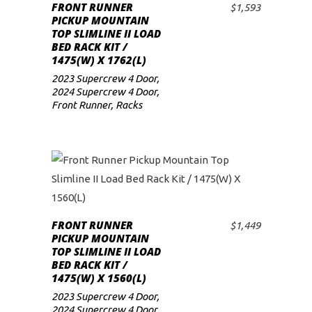
FRONT RUNNER
$
1,593
ADD TO CART
low
PICKUP MOUNTAIN
TOP SLIMLINE II LOAD
BED RACK KIT /
1475(W) X 1762(L)
2023 Supercrew 4 Door
,
2024 Supercrew 4 Door
,
Front Runner
,
Racks
FRONT RUNNER
$
1,449
ADD TO CART
PICKUP MOUNTAIN
TOP SLIMLINE II LOAD
BED RACK KIT /
1475(W) X 1560(L)
2023 Supercrew 4 Door
,
2024 Supercrew 4 Door
,