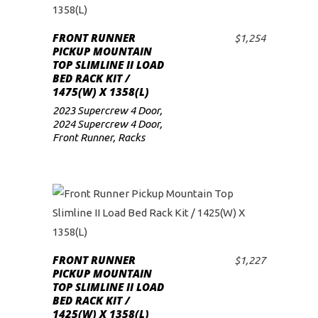
FRONT RUNNER
$
1,254
ADD TO CART
PICKUP MOUNTAIN
TOP SLIMLINE II LOAD
BED RACK KIT /
1475(W) X 1358(L)
2023 Supercrew 4 Door
,
2024 Supercrew 4 Door
,
Front Runner
,
Racks
FRONT RUNNER
$
1,227
ADD TO CART
PICKUP MOUNTAIN
TOP SLIMLINE II LOAD
BED RACK KIT /
1425(W) X 1358(L)