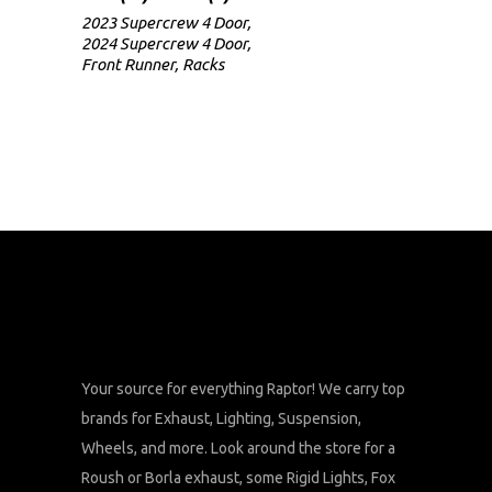
2023 Supercrew 4 Door
,
2024 Supercrew 4 Door
,
Front Runner
,
Racks
Your source for everything Raptor! We carry top
brands for Exhaust, Lighting, Suspension,
Wheels, and more. Look around the store for a
Roush or Borla exhaust, some Rigid Lights, Fox