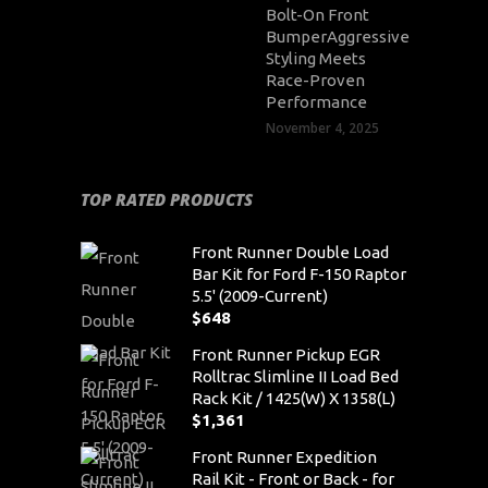
Bolt-On Front
BumperAggressive
Styling Meets
Race-Proven
Performance
November 4, 2025
TOP RATED PRODUCTS
Front Runner Double Load
Bar Kit for Ford F-150 Raptor
5.5' (2009-Current)
$
648
Front Runner Pickup EGR
Rolltrac Slimline II Load Bed
Rack Kit / 1425(W) X 1358(L)
$
1,361
Front Runner Expedition
Rail Kit - Front or Back - for