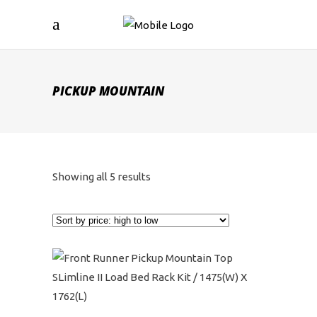
PICKUP MOUNTAIN
Sorted
Showing all 5 results
by
price:
high
to