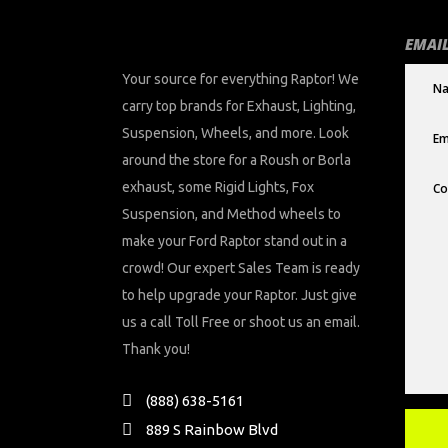
EMAIL
Your source for everything Raptor! We
carry top brands for Exhaust, Lighting,
Suspension, Wheels, and more. Look
around the store for a Roush or Borla
exhaust, some Rigid Lights, Fox
Suspension, and Method wheels to
make your Ford Raptor stand out in a
crowd! Our expert Sales Team is ready
to help upgrade your Raptor. Just give
us a call Toll Free or shoot us an email.
Thank you!
(888) 638-5161
889 S Rainbow Blvd