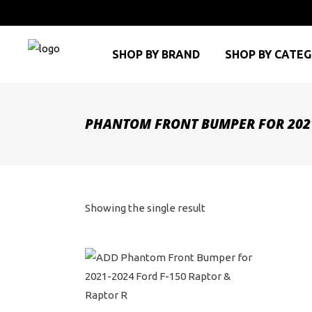
SHOP BY BRAND
SHOP BY CATE
PHANTOM FRONT BUMPER FOR 2021
Showing the single result