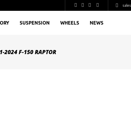
sale
GORY
SUSPENSION
WHEELS
NEWS
-2024 F-150 RAPTOR