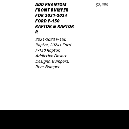
ADD PHANTOM
$
2,699
ADD TO CART
FRONT BUMPER
FOR 2021-2024
FORD F-150
RAPTOR & RAPTOR
R
2021-2023 F-150
Raptor
,
2024+ Ford
F-150 Raptor
,
Addictive Desert
Designs
,
Bumpers
,
Rear Bumper