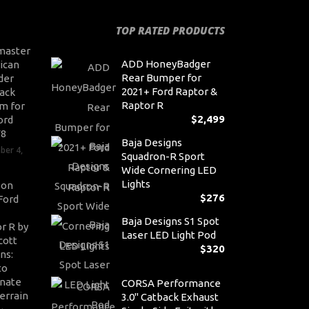
TOP RATED PRODUCTS
master
ADD HoneyBadger
ican
Rear Bumper for
der
2021+ Ford Raptor &
ack
Raptor R
m for
$
2,499
ord
V8
Baja Designs
ber 4,
Squadron-R Sport
Wide Cornering LED
Lights
son
$
276
Ford
Baja Designs S1 Spot
r R by
Laser LED Light Pod
cott
$
320
ns:
to
nate
CORSA Performance
errain
3.0" Catback Exhaust