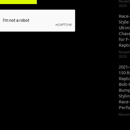
Novem
2025
Race
Style
Ultim
Chase
for F
Rapt
Novem
2025
2021–
150 R
Rapto
Bolt-
Bump
Styli
Race
Perf
Novemb