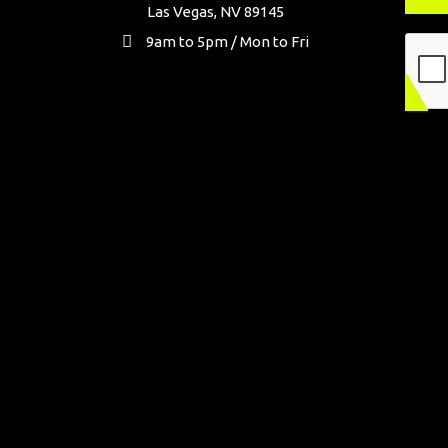
Las Vegas, NV 89145
9am to 5pm / Mon to Fri