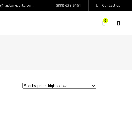
s@raptor-parts.com
(888) 638-5161
Contact us
0