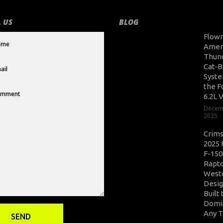
 US
BLOG
Flow
Amer
Thun
Cat-B
Syste
the F
6.2L 
Decem
2025
Crim
2025 
F-150
Rapto
West
Desig
Built 
Domi
Any T