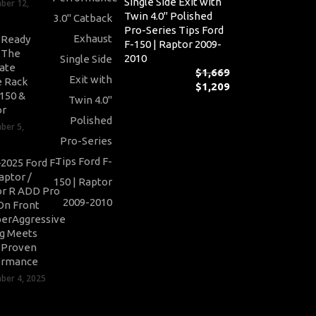
Single Side Exit with
ber 12,
Twin 4.0" Polished
Pro-Series Tips Ford
-Ready
F-150 | Raptor 2009-
: The
2010
ate
$
1,669
 Rack
$
1,209
Or
-150 &
pr
Cu
or
wa
pr
ber 5,
$1,
is:
$1,
2025 Ford F-
aptor /
r R ADD Pro
On Front
erAggressive
ng Meets
-Proven
ormance
er 4, 2025