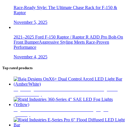
Race-Ready Style: The Ultimate Chase Rack for F-150 &
Raptor
November 5, 2025
2021–2025 Ford F-150 Raptor / Raptor R ADD Pro Bolt-On
Front BumperAggressive Styling Meets Race-Proven
Performance
November 4, 2025
Top rated products
Baja Designs OnX6+ Dual Control Arced LED Light Bar
(Amber/White)
$
1,845
Rigid Industries 360-Series 4" SAE LED Fog Lights
(Yellow)
$
520