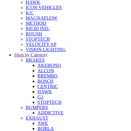
HAWK
ICON VEHICLES
K/C
MAGNAFLOW
METHOD
RIGID IND.
ROUSH
STOPTECH
VELOCITY AP
VISION LIGHTING
Shop by Category
BRAKES
AKEBONO
ALCON
BREMBO
BOSCH
CENTRIC
HAWK
G2
STOPTECH
BUMPERS
ADDICTIVE
EXHAUST
AWE
BORLA