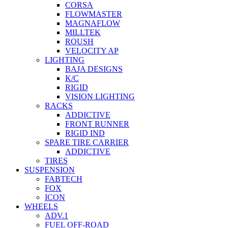
CORSA
FLOWMASTER
MAGNAFLOW
MILLTEK
ROUSH
VELOCITY AP
LIGHTING
BAJA DESIGNS
K/C
RIGID
VISION LIGHTING
RACKS
ADDICTIVE
FRONT RUNNER
RIGID IND
SPARE TIRE CARRIER
ADDICTIVE
TIRES
SUSPENSION
FABTECH
FOX
ICON
WHEELS
ADV.1
FUEL OFF-ROAD