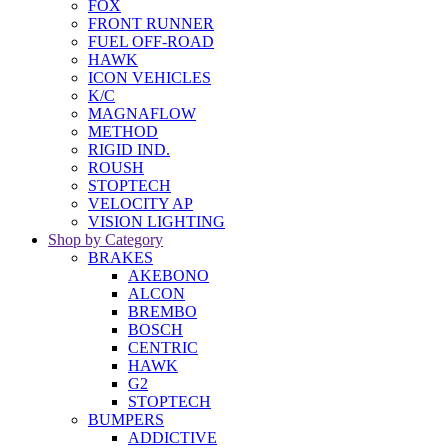
FOX
FRONT RUNNER
FUEL OFF-ROAD
HAWK
ICON VEHICLES
K/C
MAGNAFLOW
METHOD
RIGID IND.
ROUSH
STOPTECH
VELOCITY AP
VISION LIGHTING
Shop by Category
BRAKES
AKEBONO
ALCON
BREMBO
BOSCH
CENTRIC
HAWK
G2
STOPTECH
BUMPERS
ADDICTIVE