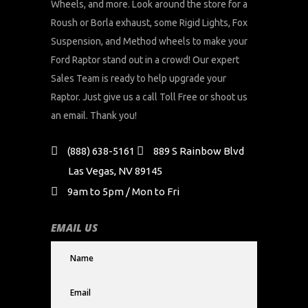
Wheels, and more. Look around the store for a
Roush or Borla exhaust, some Rigid Lights, Fox
Suspension, and Method wheels to make your
Ford Raptor stand out in a crowd! Our expert
Sales Team is ready to help upgrade your
Raptor. Just give us a call Toll Free or shoot us
an email. Thank you!
(888) 638-5161
889 S Rainbow Blvd
Las Vegas, NV 89145
9am to 5pm / Mon to Fri
EMAIL US