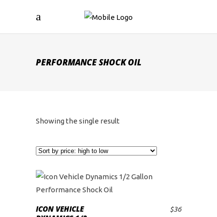
PERFORMANCE SHOCK OIL
Showing the single result
ICON VEHICLE
$
36
ADD TO CART