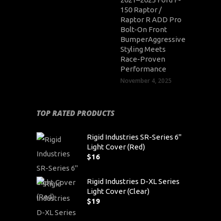
150 Raptor /
Raptor R ADD Pro
Bolt-On Front
BumperAggressive
Styling Meets
Race-Proven
Performance
November 4, 2025
TOP RATED PRODUCTS
Rigid Industries SR-Series 6"
Light Cover (Red)
$
16
Rigid Industries D-XL Series
Light Cover (Clear)
$
19