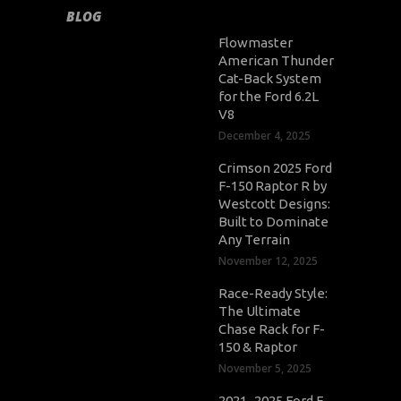
BLOG
Flowmaster
American Thunder
Cat-Back System
for the Ford 6.2L
V8
December 4, 2025
Crimson 2025 Ford
F-150 Raptor R by
Westcott Designs:
Built to Dominate
Any Terrain
November 12, 2025
Race-Ready Style:
The Ultimate
Chase Rack for F-
150 & Raptor
November 5, 2025
2021–2025 Ford F-