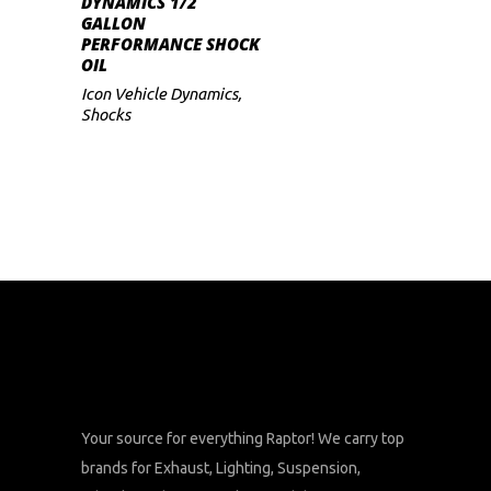
DYNAMICS 1/2
GALLON
PERFORMANCE SHOCK
OIL
Icon Vehicle Dynamics
,
Shocks
Your source for everything Raptor! We carry top
brands for Exhaust, Lighting, Suspension,