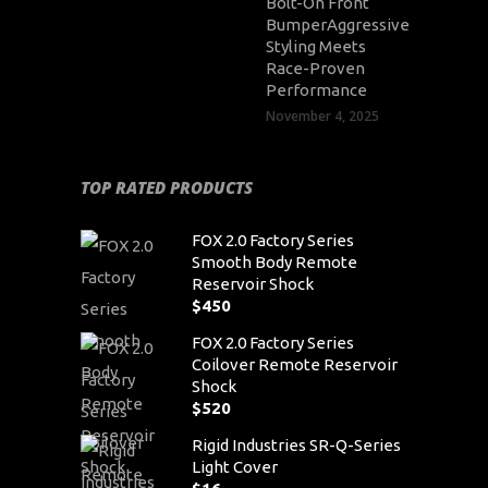
Bolt-On Front
BumperAggressive
Styling Meets
Race-Proven
Performance
November 4, 2025
TOP RATED PRODUCTS
FOX 2.0 Factory Series
Smooth Body Remote
Reservoir Shock
$
450
FOX 2.0 Factory Series
Coilover Remote Reservoir
Shock
$
520
Rigid Industries SR-Q-Series
Light Cover