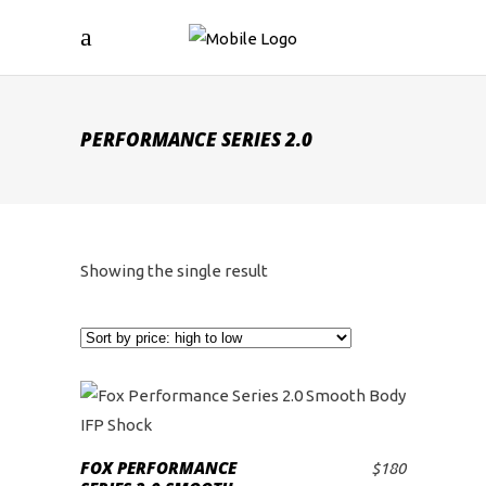
PERFORMANCE SERIES 2.0
Showing the single result
FOX PERFORMANCE
$
180
ADD TO CART