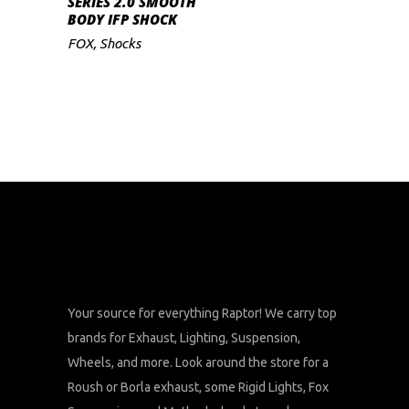
SERIES 2.0 SMOOTH
BODY IFP SHOCK
FOX
,
Shocks
Your source for everything Raptor! We carry top
brands for Exhaust, Lighting, Suspension,
Wheels, and more. Look around the store for a
Roush or Borla exhaust, some Rigid Lights, Fox