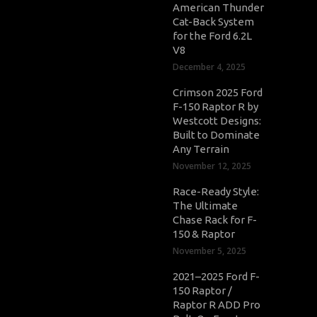
American Thunder
Cat-Back System
for the Ford 6.2L
V8
December 4, 2025
Crimson 2025 Ford
F-150 Raptor R by
Westcott Designs:
Built to Dominate
Any Terrain
November 12, 2025
Race-Ready Style:
The Ultimate
Chase Rack for F-
150 & Raptor
November 5, 2025
2021–2025 Ford F-
150 Raptor /
Raptor R ADD Pro