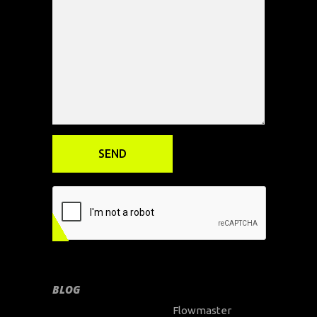
BLOG
Flowmaster