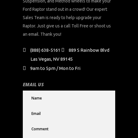
Suspension, and Method wheels to make your
Ford Raptor stand out in a crowd! Our expert
Sales Team is ready to help upgrade your
Raptor. Just give us a call Toll Free or shoot us
an email. Thank you!
(888) 638-5161
889 S Rainbow Blvd
Las Vegas, NV 89145
9am to 5pm / Mon to Fri
EMAIL US