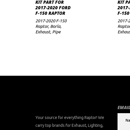
ADD TO CART
KIT PART FOR
KIT P
2017-2020 FORD
2017-
to
F-150 RAPTOR
F-150
low
2017-2020 F-150
2017-2
Raptor
,
Borla
,
Rapto
Exhaust
,
Pipe
Exhau
EMAIL
Your source for everything Raptor! We
carry top brands for Exhaust, Lighting,