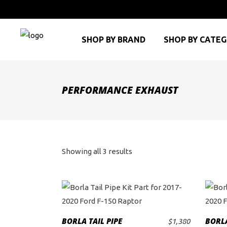
SHOP BY BRAND
SHOP BY CATE
PERFORMANCE EXHAUST
Sorted
Showing all 3 results
by
price:
high
BORLA TAIL PIPE
BORLA
$
1,380