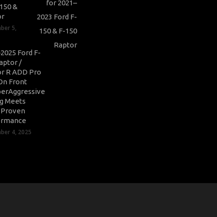
-150 &
or
ber 5,
2025 Ford F-
aptor /
r R ADD Pro
On Front
erAggressive
ng Meets
-Proven
ormance
er 4, 2025