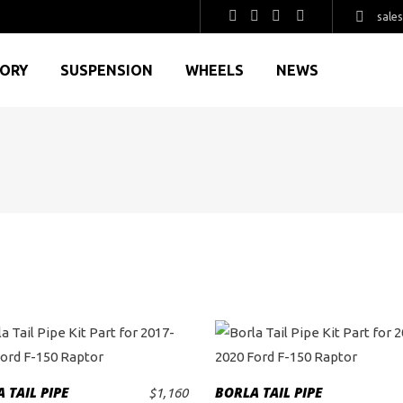
sale
GORY
SUSPENSION
WHEELS
NEWS
 TAIL PIPE
BORLA TAIL PIPE
$
1,160