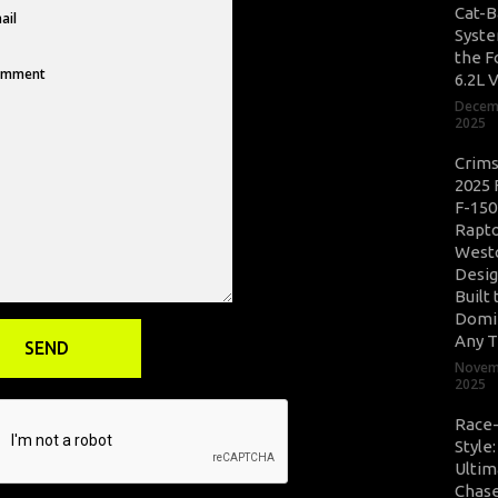
Cat-B
Syste
the F
6.2L 
Decem
2025
Crim
2025 
F-150
Rapto
West
Desig
Built 
Domi
Any T
Novem
2025
Race
Style
Ultim
Chase