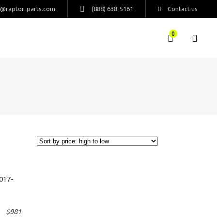
s@raptor-parts.com
(888) 638-5161
Contact us
0
$
981