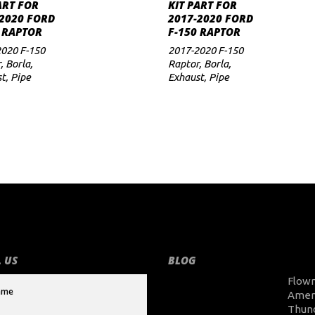
ADD TO CART
ADD TO CART
ART FOR
KIT PART FOR
2020 FORD
2017-2020 FORD
 RAPTOR
F-150 RAPTOR
020 F-150
2017-2020 F-150
r
,
Borla
,
Raptor
,
Borla
,
st
,
Pipe
Exhaust
,
Pipe
 US
BLOG
Flow
Amer
Thun