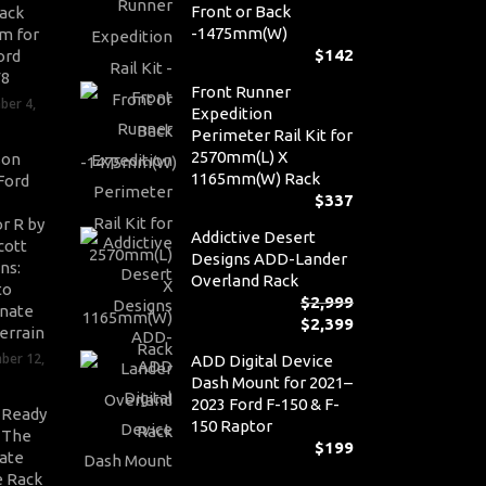
Front or Back
ack
-1475mm(W)
m for
$
142
ord
V8
Front Runner
ber 4,
Expedition
Perimeter Rail Kit for
2570mm(L) X
son
1165mm(W) Rack
Ford
$
337
r R by
Addictive Desert
cott
Designs ADD-Lander
ns:
Overland Rack
to
$
2,999
nate
$
2,399
Or
errain
pr
Cu
ber 12,
ADD Digital Device
wa
pr
Dash Mount for 2021–
$2,
is:
2023 Ford F-150 & F-
$2,
-Ready
150 Raptor
: The
$
199
ate
 Rack