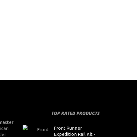
TOP RATED PRODUCTS
master
Front Runner
ican
Expedition Rail Kit -
der