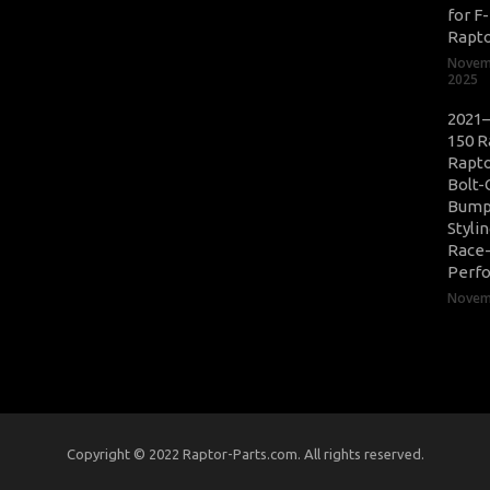
for F
Rapt
Novem
2025
2021–
150 R
Rapto
Bolt-
Bump
Styli
Race
Perf
Novemb
Copyright © 2022 Raptor-Parts.com. All rights reserved.