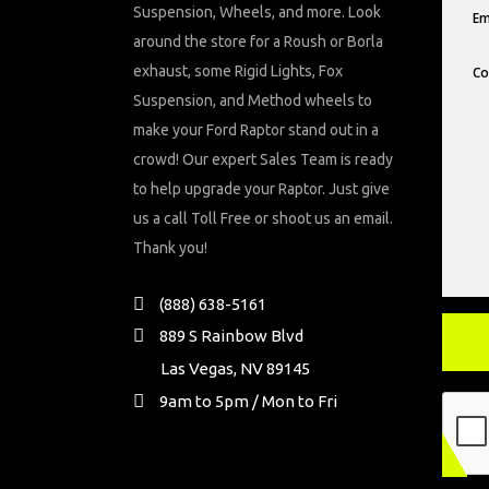
Suspension, Wheels, and more. Look
around the store for a Roush or Borla
exhaust, some Rigid Lights, Fox
Suspension, and Method wheels to
make your Ford Raptor stand out in a
crowd! Our expert Sales Team is ready
to help upgrade your Raptor. Just give
us a call Toll Free or shoot us an email.
Thank you!
(888) 638-5161
889 S Rainbow Blvd
Las Vegas, NV 89145
9am to 5pm / Mon to Fri