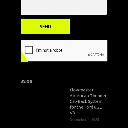
BLOG
Flowmaster
American Thunder
Cat-Back System
for the Ford 6.2L
V8
December 4, 2025