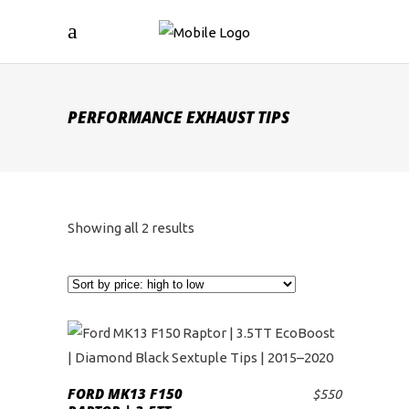
PERFORMANCE EXHAUST TIPS
Sorted
Showing all 2 results
by
price:
high
to
FORD MK13 F150
$
550
ADD TO CART