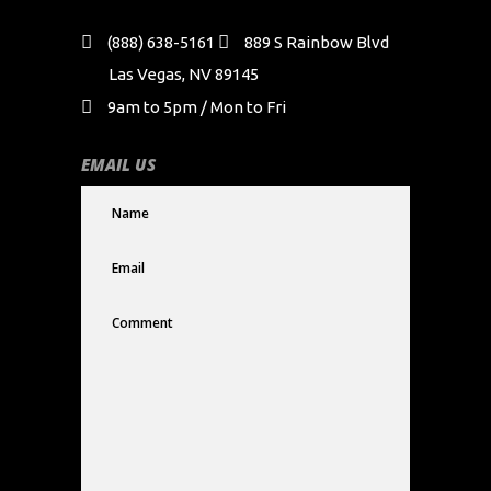
(888) 638-5161
889 S Rainbow Blvd
Las Vegas, NV 89145
9am to 5pm / Mon to Fri
EMAIL US