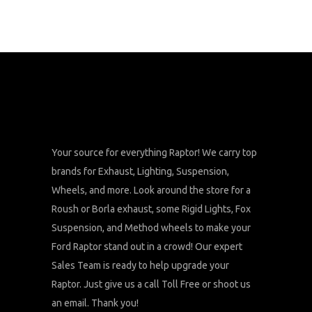
Your source for everything Raptor! We carry top
brands for Exhaust, Lighting, Suspension,
Wheels, and more. Look around the store for a
Roush or Borla exhaust, some Rigid Lights, Fox
Suspension, and Method wheels to make your
Ford Raptor stand out in a crowd! Our expert
Sales Team is ready to help upgrade your
Raptor. Just give us a call Toll Free or shoot us
an email. Thank you!