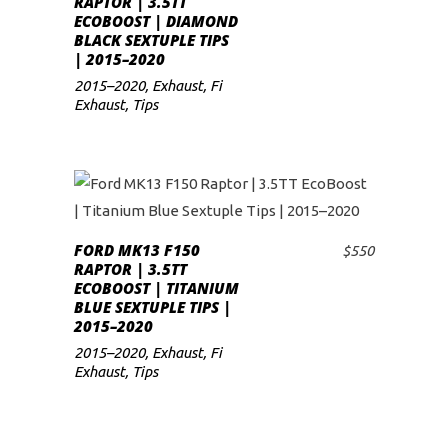
RAPTOR | 3.5TT
ECOBOOST | DIAMOND
low
BLACK SEXTUPLE TIPS
| 2015–2020
2015–2020
,
Exhaust
,
Fi
Exhaust
,
Tips
FORD MK13 F150
$
550
ADD TO CART
RAPTOR | 3.5TT
ECOBOOST | TITANIUM
BLUE SEXTUPLE TIPS |
2015–2020
2015–2020
,
Exhaust
,
Fi
Exhaust
,
Tips