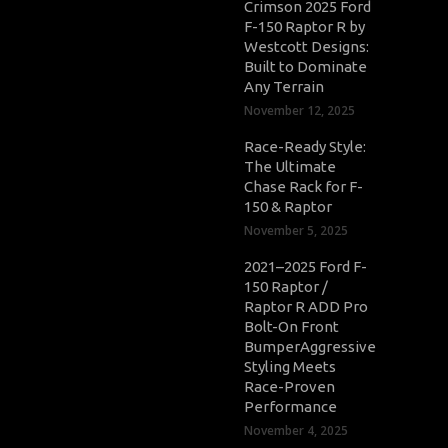
Crimson 2025 Ford
F-150 Raptor R by
Westcott Designs:
Built to Dominate
Any Terrain
November 12, 2025
Race-Ready Style:
The Ultimate
Chase Rack for F-
150 & Raptor
November 5, 2025
2021–2025 Ford F-
150 Raptor /
Raptor R ADD Pro
Bolt-On Front
BumperAggressive
Styling Meets
Race-Proven
Performance
November 4, 2025