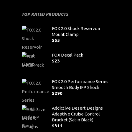
TOP RATED PRODUCTS
FOX 2.0 Shock Reservoir
Mount Clamp
$
55
FOX Decal Pack
$
23
FOX 2.0 Performance Series
Smooth Body IFP Shock
$
290
Addictive Desert Designs
Adaptive Cruise Control
Bracket (Satin Black)
$
311