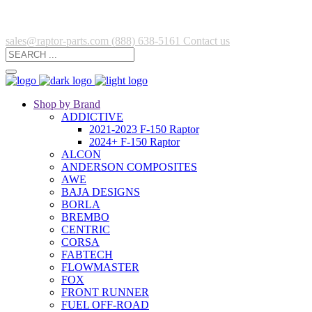
sales@raptor-parts.com
(888) 638-5161
Contact us
Shop by Brand
ADDICTIVE
2021-2023 F-150 Raptor
2024+ F-150 Raptor
ALCON
ANDERSON COMPOSITES
AWE
BAJA DESIGNS
BORLA
BREMBO
CENTRIC
CORSA
FABTECH
FLOWMASTER
FOX
FRONT RUNNER
FUEL OFF-ROAD