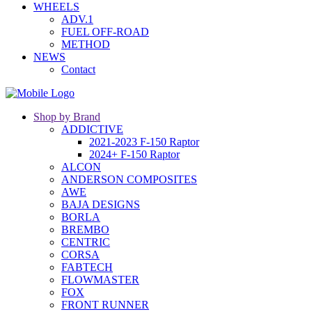
WHEELS
ADV.1
FUEL OFF-ROAD
METHOD
NEWS
Contact
Shop by Brand
ADDICTIVE
2021-2023 F-150 Raptor
2024+ F-150 Raptor
ALCON
ANDERSON COMPOSITES
AWE
BAJA DESIGNS
BORLA
BREMBO
CENTRIC
CORSA
FABTECH
FLOWMASTER
FOX
FRONT RUNNER