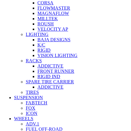
CORSA
FLOWMASTER
MAGNAFLOW
MILLTEK
ROUSH
VELOCITY AP
LIGHTING
BAJA DESIGNS
K/C
RIGID
VISION LIGHTING
RACKS
ADDICTIVE
FRONT RUNNER
RIGID IND
SPARE TIRE CARRIER
ADDICTIVE
TIRES
SUSPENSION
FABTECH
FOX
ICON
WHEELS
ADV.1
FUEL OFF-ROAD