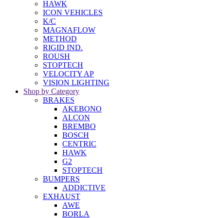
HAWK
ICON VEHICLES
K/C
MAGNAFLOW
METHOD
RIGID IND.
ROUSH
STOPTECH
VELOCITY AP
VISION LIGHTING
Shop by Category
BRAKES
AKEBONO
ALCON
BREMBO
BOSCH
CENTRIC
HAWK
G2
STOPTECH
BUMPERS
ADDICTIVE
EXHAUST
AWE
BORLA