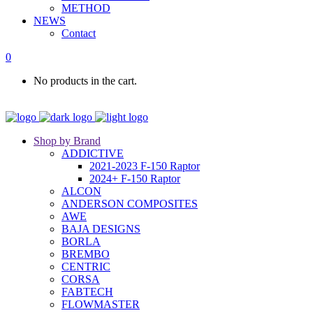
METHOD
NEWS
Contact
0
No products in the cart.
Shop by Brand
ADDICTIVE
2021-2023 F-150 Raptor
2024+ F-150 Raptor
ALCON
ANDERSON COMPOSITES
AWE
BAJA DESIGNS
BORLA
BREMBO
CENTRIC
CORSA
FABTECH
FLOWMASTER