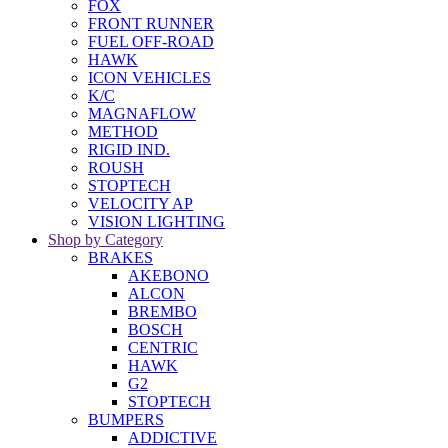
FOX
FRONT RUNNER
FUEL OFF-ROAD
HAWK
ICON VEHICLES
K/C
MAGNAFLOW
METHOD
RIGID IND.
ROUSH
STOPTECH
VELOCITY AP
VISION LIGHTING
Shop by Category
BRAKES
AKEBONO
ALCON
BREMBO
BOSCH
CENTRIC
HAWK
G2
STOPTECH
BUMPERS
ADDICTIVE