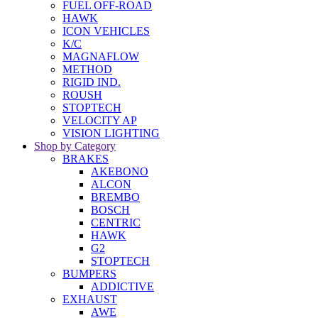
FUEL OFF-ROAD
HAWK
ICON VEHICLES
K/C
MAGNAFLOW
METHOD
RIGID IND.
ROUSH
STOPTECH
VELOCITY AP
VISION LIGHTING
Shop by Category
BRAKES
AKEBONO
ALCON
BREMBO
BOSCH
CENTRIC
HAWK
G2
STOPTECH
BUMPERS
ADDICTIVE
EXHAUST
AWE