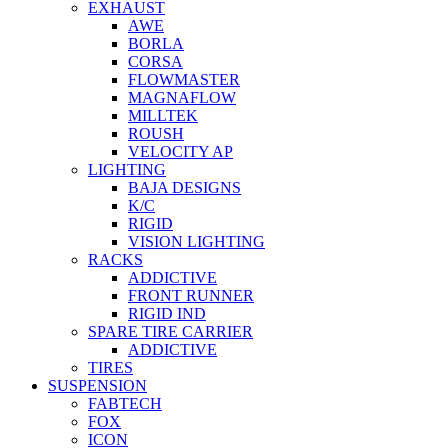
EXHAUST
AWE
BORLA
CORSA
FLOWMASTER
MAGNAFLOW
MILLTEK
ROUSH
VELOCITY AP
LIGHTING
BAJA DESIGNS
K/C
RIGID
VISION LIGHTING
RACKS
ADDICTIVE
FRONT RUNNER
RIGID IND
SPARE TIRE CARRIER
ADDICTIVE
TIRES
SUSPENSION
FABTECH
FOX
ICON