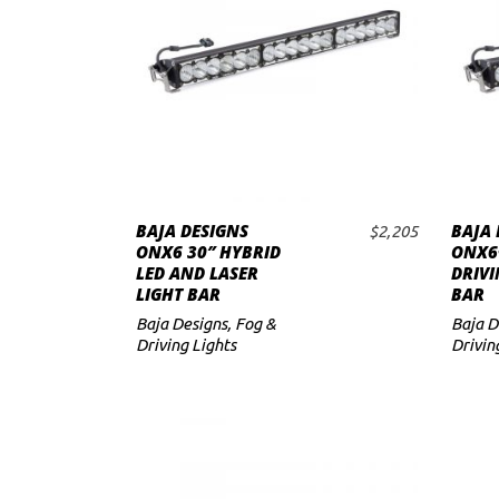
to
low
BAJA DESIGNS
BAJA 
$
2,205
ADD TO CART
ONX6 30″ HYBRID
ONX6+
LED AND LASER
DRIVI
LIGHT BAR
BAR
Baja Designs
,
Fog &
Baja D
Driving Lights
Drivin