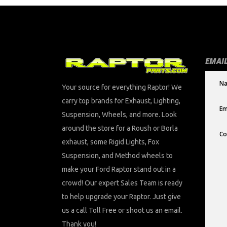
EMAIL
Your source for everything Raptor! We
carry top brands for Exhaust, Lighting,
Suspension, Wheels, and more. Look
around the store for a Roush or Borla
exhaust, some Rigid Lights, Fox
Suspension, and Method wheels to
make your Ford Raptor stand out in a
crowd! Our expert Sales Team is ready
to help upgrade your Raptor. Just give
us a call Toll Free or shoot us an email.
Thank you!