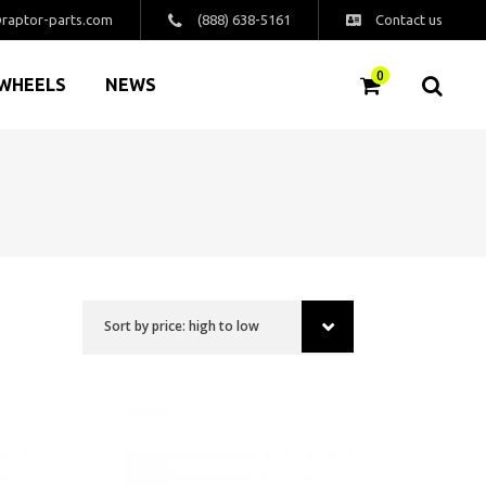
raptor-parts.com
(888) 638-5161
Contact us
0
WHEELS
NEWS
Sort by price: high to low