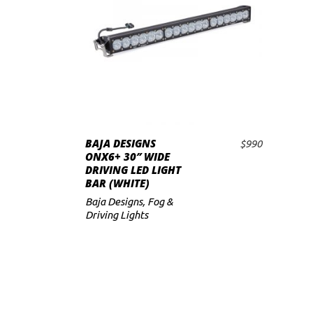
BAJA DESIGNS
$
990
ADD TO CART
ONX6+ 30″ WIDE
DRIVING LED LIGHT
BAR (WHITE)
Baja Designs
,
Fog &
Driving Lights