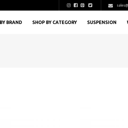
sales@
BY BRAND
SHOP BY CATEGORY
SUSPENSION