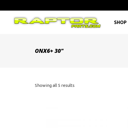
SHOP 
ONX6+ 30"
Sorted
Showing all 5 results
by
price:
high