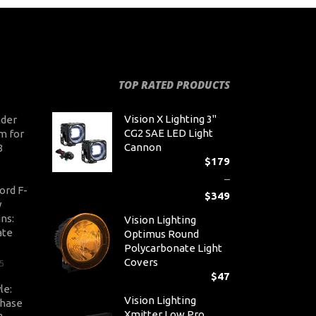
TOP RATED PRODUCTS
Vision X Lighting 3"
der
CG2 SAE LED Light
m for
Cannon
8
$
179
–
ord F-
$
349
y
Pr
ns:
Vision Lighting
ra
ate
Optimus Round
$1
Polycarbonate Light
th
Covers
5
$3
$
47
le:
Vision Lighting
Chase
Xmitter Low Pro