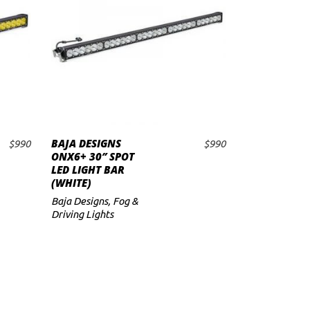
BAJA DESIGNS
$
990
$
990
ADD TO CART
ONX6+ 30″ SPOT
LED LIGHT BAR
(WHITE)
Baja Designs
,
Fog &
Driving Lights