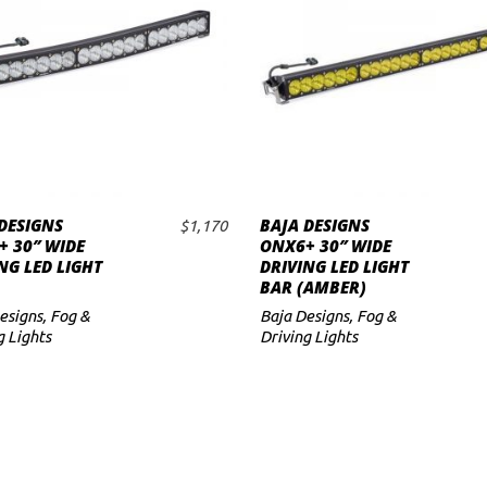
DESIGNS
BAJA DESIGNS
$
1,170
ADD TO CART
ADD TO CART
 30″ WIDE
ONX6+ 30″ WIDE
NG LED LIGHT
DRIVING LED LIGHT
BAR (AMBER)
esigns
,
Fog &
Baja Designs
,
Fog &
g Lights
Driving Lights