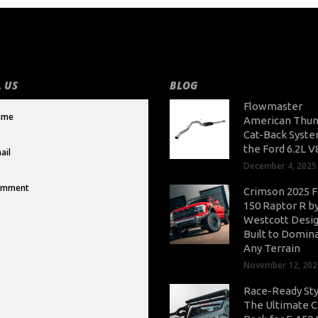
 US
BLOG
Flowmaster
American Thun
Cat-Back Syste
the Ford 6.2L V
December 4, 2025
Crimson 2025 F
150 Raptor R b
Westcott Desig
Built to Domin
Any Terrain
November 12, 202
Race-Ready Sty
The Ultimate 