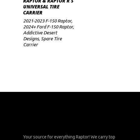
RAPTOR & RAPTOR R S
UNIVERSAL TIRE
CARRIER
2021-2023 F-150 Raptor
,
2024+ Ford F-150 Raptor
,
Addictive Desert
Designs
,
Spare Tire
Carrier
Your source for everything Raptor! We carry top