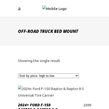
OFF-ROAD TRUCK BED MOUNT
Showing the single result
2024+ FORD F-150
$
699
ADD TO CART