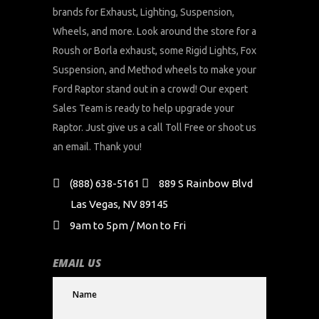
brands for Exhaust, Lighting, Suspension,
Wheels, and more. Look around the store for a
Roush or Borla exhaust, some Rigid Lights, Fox
Suspension, and Method wheels to make your
Ford Raptor stand out in a crowd! Our expert
Sales Team is ready to help upgrade your
Raptor. Just give us a call Toll Free or shoot us
an email. Thank you!
(888) 638-5161
889 S Rainbow Blvd
Las Vegas, NV 89145
9am to 5pm / Mon to Fri
EMAIL US