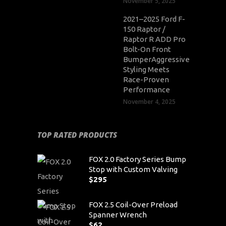
November 5, 2025
2021–2025 Ford F-
150 Raptor /
Raptor R ADD Pro
Bolt-On Front
BumperAggressive
Styling Meets
Race-Proven
Performance
November 4, 2025
TOP RATED PRODUCTS
FOX 2.0 Factory Series Bump
Stop with Custom Valving
$
295
FOX 2.5 Coil-Over Preload
Spanner Wrench
$
62