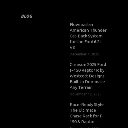
BLOG
Flowmaster
American Thunder
Cat-Back System
for the Ford 6.2L
V8
December 4, 2025
Crimson 2025 Ford
F-150 Raptor R by
Westcott Designs:
Built to Dominate
Any Terrain
November 12, 2025
Race-Ready Style:
The Ultimate
Chase Rack for F-
150 & Raptor