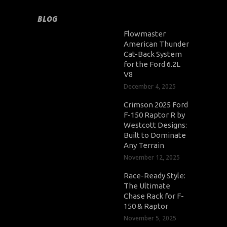
BLOG
Flowmaster
American Thunder
Cat-Back System
for the Ford 6.2L
V8
December 4, 2025
Crimson 2025 Ford
F-150 Raptor R by
Westcott Designs:
Built to Dominate
Any Terrain
November 12, 2025
Race-Ready Style:
The Ultimate
Chase Rack for F-
150 & Raptor
November 5, 2025