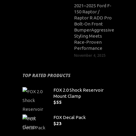
2021–2025 Ford F-
150 Raptor /
Raptor R ADD Pro
Bolt-On Front
BumperAggressive
Styling Meets
Race-Proven
Performance
November 4, 2025
TOP RATED PRODUCTS
FOX 2.0 Shock Reservoir
Mount Clamp
$
55
FOX Decal Pack
$
23