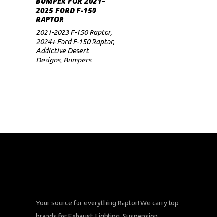
BUMPER FOR 2021–
2025 FORD F-150
RAPTOR
2021-2023 F-150 Raptor
,
2024+ Ford F-150 Raptor
,
Addictive Desert
Designs
,
Bumpers
Your source for everything Raptor! We carry top
brands for Exhaust, Lighting, Suspension,