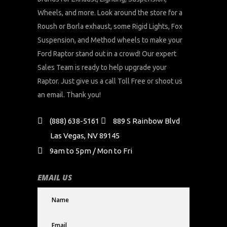
Wheels, and more. Look around the store for a
Roush or Borla exhaust, some Rigid Lights, Fox
Suspension, and Method wheels to make your
Ford Raptor stand out in a crowd! Our expert
Sales Team is ready to help upgrade your
Raptor. Just give us a call Toll Free or shoot us
an email. Thank you!
(888) 638-5161
889 S Rainbow Blvd
Las Vegas, NV 89145
9am to 5pm / Mon to Fri
EMAIL US