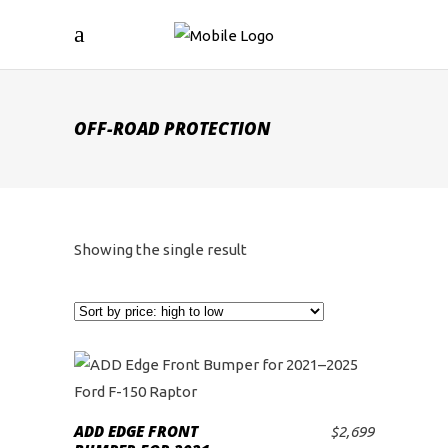
OFF-ROAD PROTECTION
Showing the single result
ADD EDGE FRONT
$
2,699
ADD TO CART