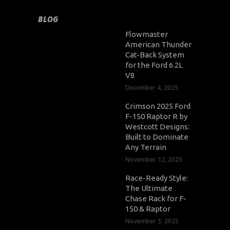
BLOG
Flowmaster
American Thunder
Cat-Back System
for the Ford 6.2L
V8
December 4, 2025
Crimson 2025 Ford
F-150 Raptor R by
Westcott Designs:
Built to Dominate
Any Terrain
November 12, 2025
Race-Ready Style:
The Ultimate
Chase Rack for F-
150 & Raptor
November 5, 2025