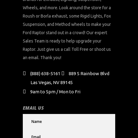
Wheels, and more. Look around the store for a
Roush or Borla exhaust, some Rigid Lights, Fox
Suspension, and Method wheels to make your
Ford Raptor stand out in a crowd! Our expert
Sales Team is ready to help upgrade your
Raptor. Just give us a call Toll Free or shoot us
an email. Thank you!
(888) 638-5161
889 S Rainbow Blvd
Las Vegas, NV 89145
9am to 5pm / Mon to Fri
EMAIL US