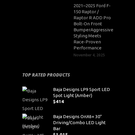
2021–2025 Ford F-
150 Raptor /
Raptor R ADD Pro
Bolt-On Front
BumperAggressive
Styling Meets
Race-Proven
Performance
November 4, 2025
TOP RATED PRODUCTS
Baja Designs LP9 Sport LED
Spot Light (Amber)
$
414
Baja Designs OnX6+ 30"
Driving/Combo LED Light
Bar
$
1,015