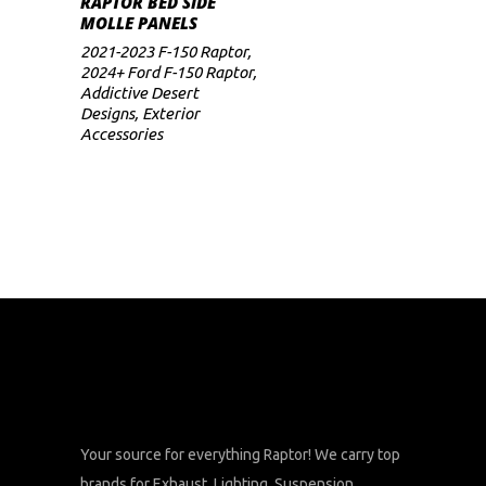
RAPTOR BED SIDE
range:
MOLLE PANELS
$469
multiple
through
2021-2023 F-150 Raptor
,
variants.
$499
2024+ Ford F-150 Raptor
,
The
Addictive Desert
Designs
,
Exterior
options
Accessories
may
be
chosen
on
the
product
page
Your source for everything Raptor! We carry top
brands for Exhaust, Lighting, Suspension,