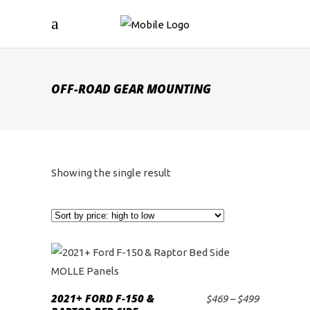
OFF-ROAD GEAR MOUNTING
Showing the single result
This
product
2021+ FORD F-150 &
Price
$
469
–
$
499
SELECT OPTIONS
has