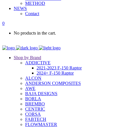
METHOD
NEWS
Contact
0
No products in the cart.
Shop by Brand
ADDICTIVE
2021-2023 F-150 Raptor
2024+ F-150 Raptor
ALCON
ANDERSON COMPOSITES
AWE
BAJA DESIGNS
BORLA
BREMBO
CENTRIC
CORSA
FABTECH
FLOWMASTER