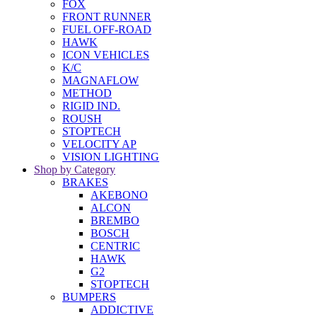
FOX
FRONT RUNNER
FUEL OFF-ROAD
HAWK
ICON VEHICLES
K/C
MAGNAFLOW
METHOD
RIGID IND.
ROUSH
STOPTECH
VELOCITY AP
VISION LIGHTING
Shop by Category
BRAKES
AKEBONO
ALCON
BREMBO
BOSCH
CENTRIC
HAWK
G2
STOPTECH
BUMPERS
ADDICTIVE