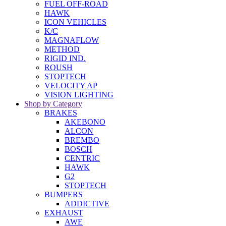
FUEL OFF-ROAD
HAWK
ICON VEHICLES
K/C
MAGNAFLOW
METHOD
RIGID IND.
ROUSH
STOPTECH
VELOCITY AP
VISION LIGHTING
Shop by Category
BRAKES
AKEBONO
ALCON
BREMBO
BOSCH
CENTRIC
HAWK
G2
STOPTECH
BUMPERS
ADDICTIVE
EXHAUST
AWE