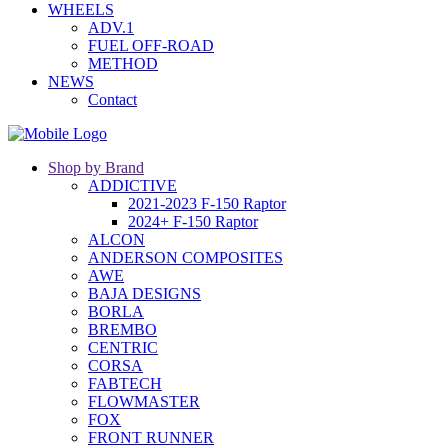
WHEELS
ADV.1
FUEL OFF-ROAD
METHOD
NEWS
Contact
Shop by Brand
ADDICTIVE
2021-2023 F-150 Raptor
2024+ F-150 Raptor
ALCON
ANDERSON COMPOSITES
AWE
BAJA DESIGNS
BORLA
BREMBO
CENTRIC
CORSA
FABTECH
FLOWMASTER
FOX
FRONT RUNNER