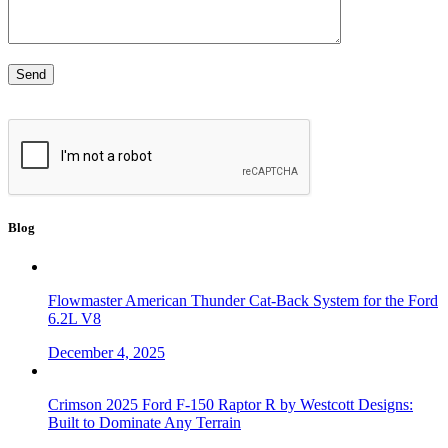
Blog
Flowmaster American Thunder Cat-Back System for the Ford
6.2L V8
December 4, 2025
Crimson 2025 Ford F-150 Raptor R by Westcott Designs:
Built to Dominate Any Terrain