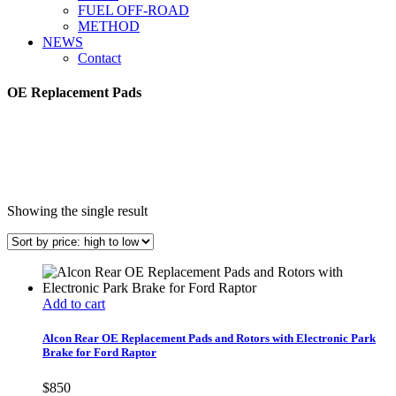
FUEL OFF-ROAD
METHOD
NEWS
Contact
OE Replacement Pads
Showing the single result
Add to cart
Alcon Rear OE Replacement Pads and Rotors with Electronic Park
Brake for Ford Raptor
$
850