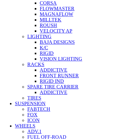
CORSA
FLOWMASTER
MAGNAFLOW
MILLTEK
ROUSH
VELOCITY AP
LIGHTING
BAJA DESIGNS
K/C
RIGID
VISION LIGHTING
RACKS
ADDICTIVE
FRONT RUNNER
RIGID IND
SPARE TIRE CARRIER
ADDICTIVE
TIRES
SUSPENSION
FABTECH
FOX
ICON
WHEELS
ADV.1
FUEL OFF-ROAD