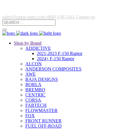
sales@raptor-parts.com
(888) 638-5161
Contact us
Shop by Brand
ADDICTIVE
2021-2023 F-150 Raptor
2024+ F-150 Raptor
ALCON
ANDERSON COMPOSITES
AWE
BAJA DESIGNS
BORLA
BREMBO
CENTRIC
CORSA
FABTECH
FLOWMASTER
FOX
FRONT RUNNER
FUEL OFF-ROAD