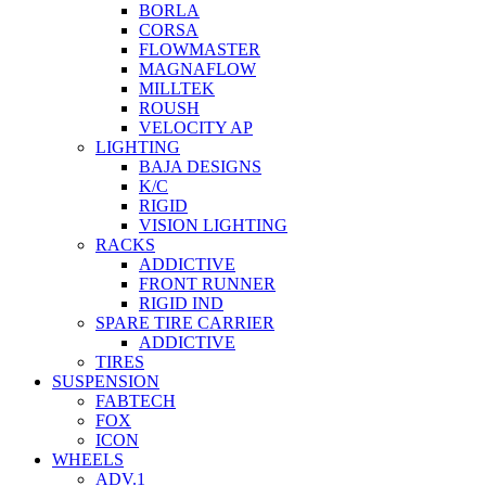
BORLA
CORSA
FLOWMASTER
MAGNAFLOW
MILLTEK
ROUSH
VELOCITY AP
LIGHTING
BAJA DESIGNS
K/C
RIGID
VISION LIGHTING
RACKS
ADDICTIVE
FRONT RUNNER
RIGID IND
SPARE TIRE CARRIER
ADDICTIVE
TIRES
SUSPENSION
FABTECH
FOX
ICON
WHEELS
ADV.1