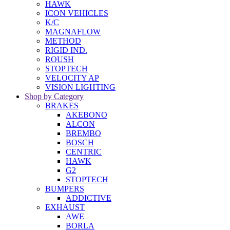
HAWK
ICON VEHICLES
K/C
MAGNAFLOW
METHOD
RIGID IND.
ROUSH
STOPTECH
VELOCITY AP
VISION LIGHTING
Shop by Category
BRAKES
AKEBONO
ALCON
BREMBO
BOSCH
CENTRIC
HAWK
G2
STOPTECH
BUMPERS
ADDICTIVE
EXHAUST
AWE
BORLA