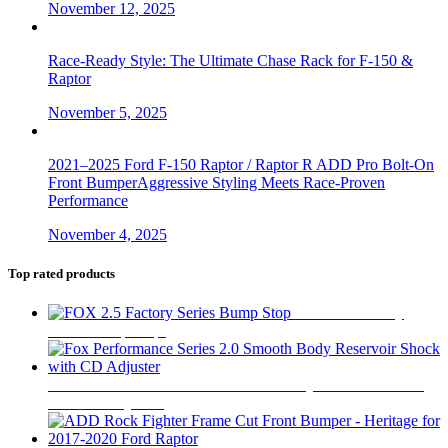
November 12, 2025
Race-Ready Style: The Ultimate Chase Rack for F-150 &
Raptor
November 5, 2025
2021–2025 Ford F-150 Raptor / Raptor R ADD Pro Bolt-On
Front BumperAggressive Styling Meets Race-Proven
Performance
November 4, 2025
Top rated products
FOX 2.5 Factory
Series Bump Stop
$
305
Fox Performance Series 2.0 Smooth Body Reservoir Shock
with CD Adjuster
$
400