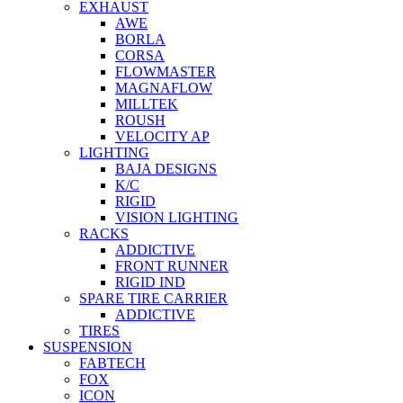
EXHAUST
AWE
BORLA
CORSA
FLOWMASTER
MAGNAFLOW
MILLTEK
ROUSH
VELOCITY AP
LIGHTING
BAJA DESIGNS
K/C
RIGID
VISION LIGHTING
RACKS
ADDICTIVE
FRONT RUNNER
RIGID IND
SPARE TIRE CARRIER
ADDICTIVE
TIRES
SUSPENSION
FABTECH
FOX
ICON