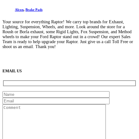
Alcon
,
Brake Pads
Your source for everything Raptor! We carry top brands for Exhaust,
Lighting, Suspension, Wheels, and more. Look around the store for a
Roush or Borla exhaust, some Rigid Lights, Fox Suspension, and Method
wheels to make your Ford Raptor stand out in a crowd! Our expert Sales
Team is ready to help upgrade your Raptor. Just give us a call Toll Free or
shoot us an email. Thank you!
(888) 638-5161
889 S Rainbow Blvd
Las Vegas, NV
89145
9am to 5pm / Mon to Fri
EMAIL US