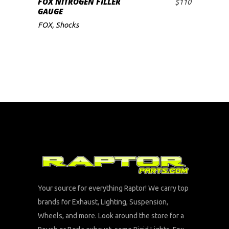
FOX NITROGEN FILLER
$
110
ADD TO CART
GAUGE
FOX
,
Shocks
Your source for everything Raptor! We carry top
brands for Exhaust, Lighting, Suspension,
Wheels, and more. Look around the store for a