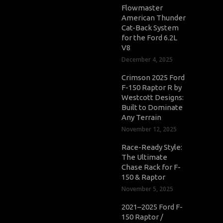
Flowmaster
American Thunder
Cat-Back System
for the Ford 6.2L
V8
December 4, 2025
Crimson 2025 Ford
F-150 Raptor R by
Westcott Designs:
Built to Dominate
Any Terrain
November 12, 2025
Race-Ready Style:
The Ultimate
Chase Rack for F-
150 & Raptor
November 5, 2025
2021–2025 Ford F-
150 Raptor /