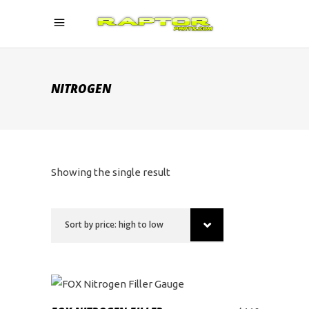
NITROGEN
Showing the single result
Sort by price: high to low