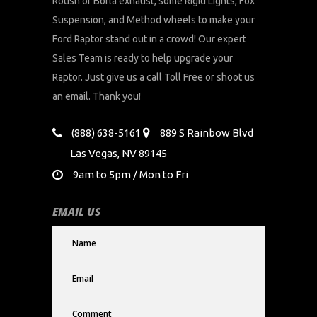
Roush or Borla exhaust, some Rigid Lights, Fox
Suspension, and Method wheels to make your
Ford Raptor stand out in a crowd! Our expert
Sales Team is ready to help upgrade your
Raptor. Just give us a call Toll Free or shoot us
an email. Thank you!
(888) 638-5161
889 S Rainbow Blvd
Las Vegas, NV 89145
9am to 5pm / Mon to Fri
EMAIL US