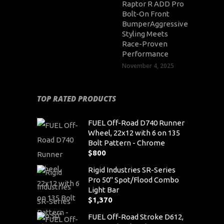
Raptor R ADD Pro
Bolt-On Front
BumperAggressive
Styling Meets
Race-Proven
Performance
November 4, 2025
TOP RATED PRODUCTS
FUEL Off-Road D740 Runner
Wheel, 22x12 with 6 on 135
Bolt Pattern - Chrome
$
800
Rigid Industries SR-Series
Pro 50" Spot/Flood Combo
Light Bar
$
1,370
FUEL Off-Road Stroke D612,