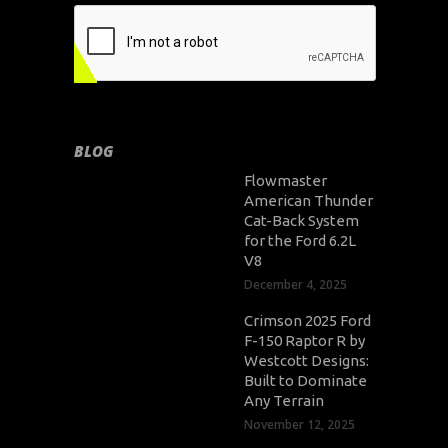
BLOG
Flowmaster
American Thunder
Cat-Back System
for the Ford 6.2L
V8
December 4, 2025
Crimson 2025 Ford
F-150 Raptor R by
Westcott Designs:
Built to Dominate
Any Terrain
November 12, 2025