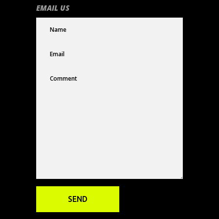
EMAIL US