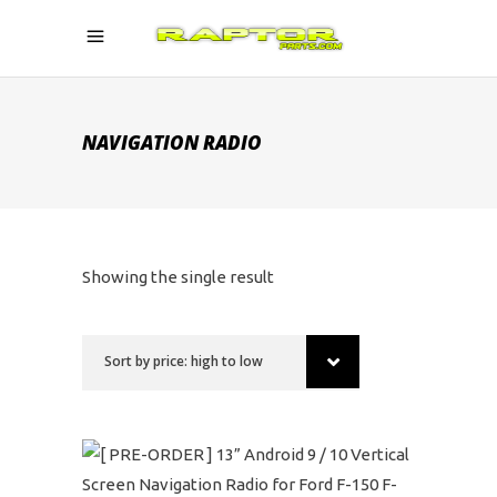
NAVIGATION RADIO
Showing the single result
Sort by price: high to low