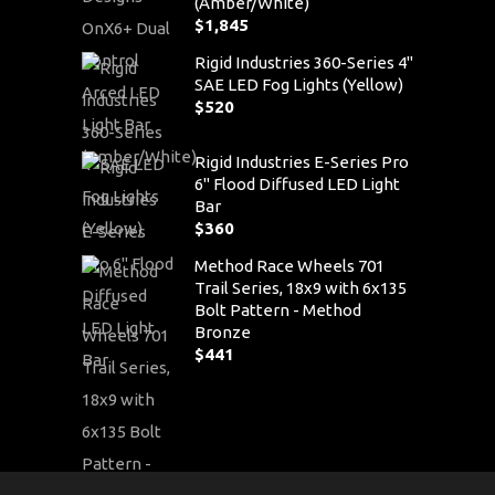
(Amber/White)
$
1,845
Rigid Industries 360-Series 4"
SAE LED Fog Lights (Yellow)
$
520
Rigid Industries E-Series Pro
6" Flood Diffused LED Light
Bar
$
360
Method Race Wheels 701
Trail Series, 18x9 with 6x135
Bolt Pattern - Method
Bronze
$
441