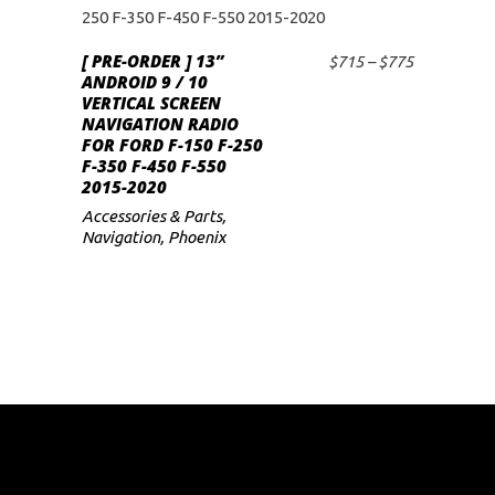
This
product
[ PRE-ORDER ] 13”
has
Price
$
715
–
$
775
SELECT OPTIONS
ANDROID 9 / 10
range:
multiple
VERTICAL SCREEN
$715
variants.
NAVIGATION RADIO
through
FOR FORD F-150 F-250
$775
The
F-350 F-450 F-550
options
2015-2020
may
Accessories & Parts
,
Navigation
,
Phoenix
be
chosen
on
the
product
page