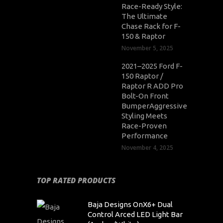
Race-Ready Style:
The Ultimate
Chase Rack for F-
150 & Raptor
November 5, 2025
2021–2025 Ford F-
150 Raptor /
Raptor R ADD Pro
Bolt-On Front
BumperAggressive
Styling Meets
Race-Proven
Performance
November 4, 2025
TOP RATED PRODUCTS
Baja Designs OnX6+ Dual
Control Arced LED Light Bar