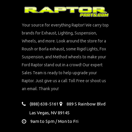
Your source for everything Raptor! We carry top
brands for Exhaust, Lighting, Suspension,
Wheels, and more. Look around the store for a
Roush or Borla exhaust, some Rigid Lights, Fox
Suspension, and Method wheels to make your
Ford Raptor stand out in a crowd! Our expert
Sales Team is ready to help upgrade your
Raptor. Just give us a call Toll Free or shoot us
an email. Thank you!
(888) 638-5161
889 S Rainbow Blvd
Las Vegas, NV 89145
9am to 5pm / Mon to Fri