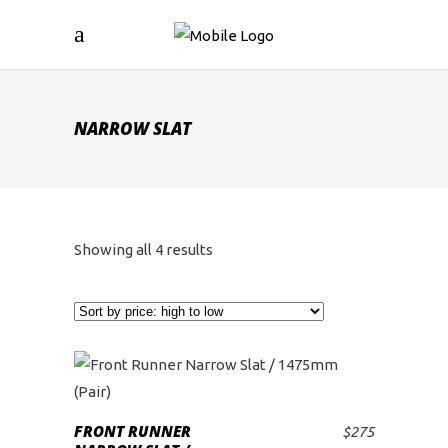
NARROW SLAT
Sorted
Showing all 4 results
by
price:
high
to
FRONT RUNNER
$
275
ADD TO CART