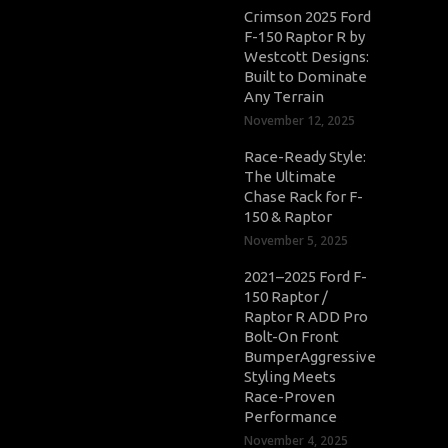
Crimson 2025 Ford
F-150 Raptor R by
Westcott Designs:
Built to Dominate
Any Terrain
November 12, 2025
Race-Ready Style:
The Ultimate
Chase Rack for F-
150 & Raptor
November 5, 2025
2021–2025 Ford F-
150 Raptor /
Raptor R ADD Pro
Bolt-On Front
BumperAggressive
Styling Meets
Race-Proven
Performance
November 4, 2025