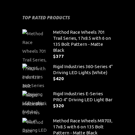
TOP RATED PRODUCTS
Method Race Wheels 701
Trail Series, 17x8.5 with 6 on
135 Bolt Pattern - Matte
Black
$
377
Rigid Industries 360-Series 4"
Driving LED Lights (White)
$
420
Rigid Industries E-Series
PRO 4" Driving LED Light Bar
$
320
Method Race Wheels MR703,
17x8.5 with 6 on 135 Bolt
Pattern - Matte Black