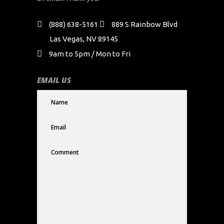
(888) 638-5161
889 S Rainbow Blvd
Las Vegas, NV 89145
9am to 5pm / Mon to Fri
EMAIL US