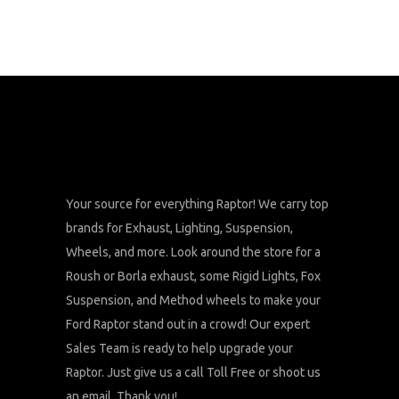
Your source for everything Raptor! We carry top
brands for Exhaust, Lighting, Suspension,
Wheels, and more. Look around the store for a
Roush or Borla exhaust, some Rigid Lights, Fox
Suspension, and Method wheels to make your
Ford Raptor stand out in a crowd! Our expert
Sales Team is ready to help upgrade your
Raptor. Just give us a call Toll Free or shoot us
an email. Thank you!