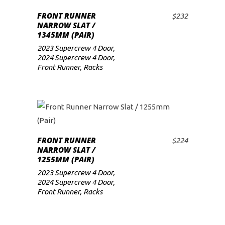
FRONT RUNNER
$
232
ADD TO CART
NARROW SLAT /
1345MM (PAIR)
2023 Supercrew 4 Door
,
2024 Supercrew 4 Door
,
Front Runner
,
Racks
FRONT RUNNER
$
224
ADD TO CART
NARROW SLAT /
1255MM (PAIR)
2023 Supercrew 4 Door
,
2024 Supercrew 4 Door
,
Front Runner
,
Racks