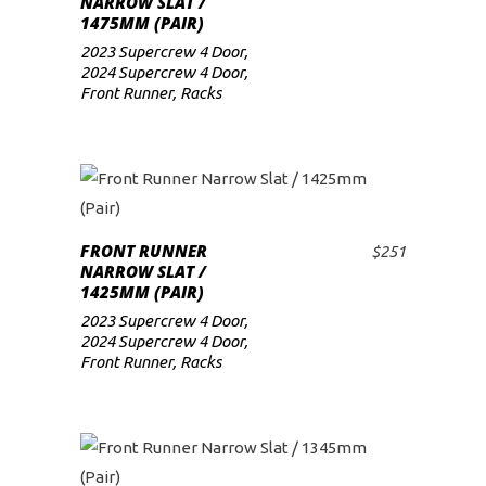
NARROW SLAT /
1475MM (PAIR)
low
2023 Supercrew 4 Door
,
2024 Supercrew 4 Door
,
Front Runner
,
Racks
FRONT RUNNER
$
251
ADD TO CART
NARROW SLAT /
1425MM (PAIR)
2023 Supercrew 4 Door
,
2024 Supercrew 4 Door
,
Front Runner
,
Racks