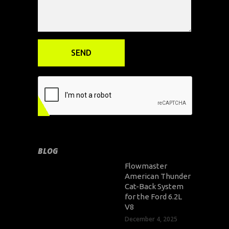
BLOG
Flowmaster
American Thunder
Cat-Back System
for the Ford 6.2L
V8
December 4, 2025