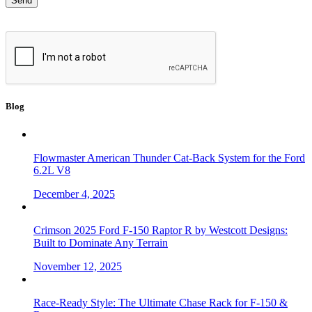
Blog
Flowmaster American Thunder Cat-Back System for the Ford
6.2L V8
December 4, 2025
Crimson 2025 Ford F-150 Raptor R by Westcott Designs:
Built to Dominate Any Terrain
November 12, 2025
Race-Ready Style: The Ultimate Chase Rack for F-150 &