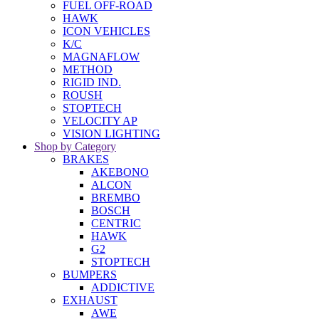
FUEL OFF-ROAD
HAWK
ICON VEHICLES
K/C
MAGNAFLOW
METHOD
RIGID IND.
ROUSH
STOPTECH
VELOCITY AP
VISION LIGHTING
Shop by Category
BRAKES
AKEBONO
ALCON
BREMBO
BOSCH
CENTRIC
HAWK
G2
STOPTECH
BUMPERS
ADDICTIVE
EXHAUST
AWE