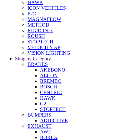
HAWK
ICON VEHICLES
K/C
MAGNAFLOW
METHOD
RIGID IND.
ROUSH
STOPTECH
VELOCITY AP
VISION LIGHTING
Shop by Category
BRAKES
AKEBONO
ALCON
BREMBO
BOSCH
CENTRIC
HAWK
G2
STOPTECH
BUMPERS
ADDICTIVE
EXHAUST
AWE
BORLA