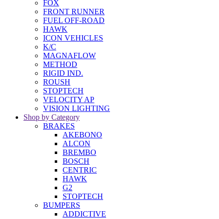
FOX
FRONT RUNNER
FUEL OFF-ROAD
HAWK
ICON VEHICLES
K/C
MAGNAFLOW
METHOD
RIGID IND.
ROUSH
STOPTECH
VELOCITY AP
VISION LIGHTING
Shop by Category
BRAKES
AKEBONO
ALCON
BREMBO
BOSCH
CENTRIC
HAWK
G2
STOPTECH
BUMPERS
ADDICTIVE