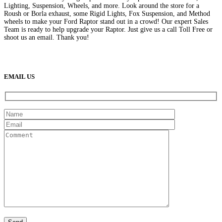
Lighting, Suspension, Wheels, and more. Look around the store for a
Roush or Borla exhaust, some Rigid Lights, Fox Suspension, and Method
wheels to make your Ford Raptor stand out in a crowd! Our expert Sales
Team is ready to help upgrade your Raptor. Just give us a call Toll Free or
shoot us an email. Thank you!
(888) 638-5161
889 S Rainbow Blvd
Las Vegas, NV
89145
9am to 5pm / Mon to Fri
EMAIL US