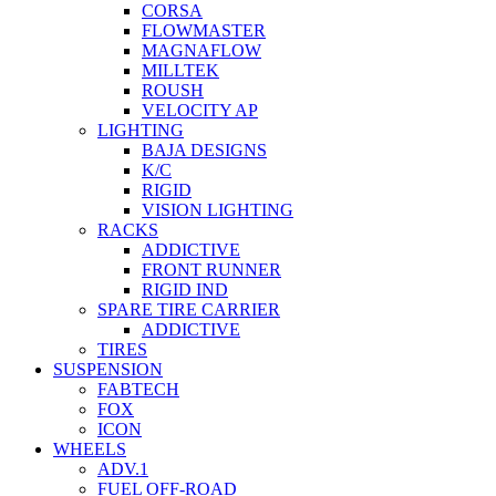
CORSA
FLOWMASTER
MAGNAFLOW
MILLTEK
ROUSH
VELOCITY AP
LIGHTING
BAJA DESIGNS
K/C
RIGID
VISION LIGHTING
RACKS
ADDICTIVE
FRONT RUNNER
RIGID IND
SPARE TIRE CARRIER
ADDICTIVE
TIRES
SUSPENSION
FABTECH
FOX
ICON
WHEELS
ADV.1
FUEL OFF-ROAD