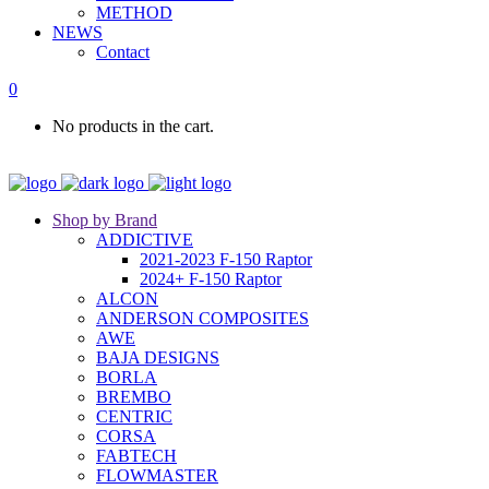
METHOD
NEWS
Contact
0
No products in the cart.
Shop by Brand
ADDICTIVE
2021-2023 F-150 Raptor
2024+ F-150 Raptor
ALCON
ANDERSON COMPOSITES
AWE
BAJA DESIGNS
BORLA
BREMBO
CENTRIC
CORSA
FABTECH
FLOWMASTER