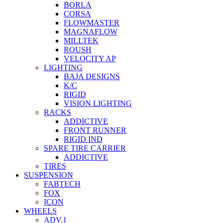
BORLA
CORSA
FLOWMASTER
MAGNAFLOW
MILLTEK
ROUSH
VELOCITY AP
LIGHTING
BAJA DESIGNS
K/C
RIGID
VISION LIGHTING
RACKS
ADDICTIVE
FRONT RUNNER
RIGID IND
SPARE TIRE CARRIER
ADDICTIVE
TIRES
SUSPENSION
FABTECH
FOX
ICON
WHEELS
ADV.1