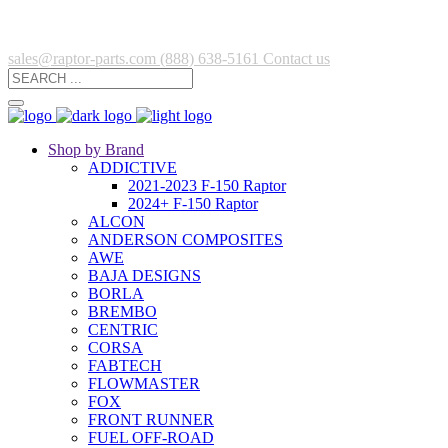
sales@raptor-parts.com
(888) 638-5161
Contact us
Shop by Brand
ADDICTIVE
2021-2023 F-150 Raptor
2024+ F-150 Raptor
ALCON
ANDERSON COMPOSITES
AWE
BAJA DESIGNS
BORLA
BREMBO
CENTRIC
CORSA
FABTECH
FLOWMASTER
FOX
FRONT RUNNER
FUEL OFF-ROAD