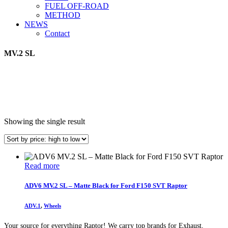
FUEL OFF-ROAD
METHOD
NEWS
Contact
MV.2 SL
Showing the single result
Read more
ADV6 MV.2 SL – Matte Black for Ford F150 SVT Raptor
ADV.1
,
Wheels
Your source for everything Raptor! We carry top brands for Exhaust,