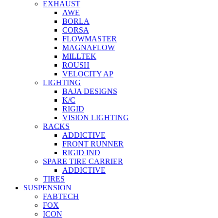
EXHAUST
AWE
BORLA
CORSA
FLOWMASTER
MAGNAFLOW
MILLTEK
ROUSH
VELOCITY AP
LIGHTING
BAJA DESIGNS
K/C
RIGID
VISION LIGHTING
RACKS
ADDICTIVE
FRONT RUNNER
RIGID IND
SPARE TIRE CARRIER
ADDICTIVE
TIRES
SUSPENSION
FABTECH
FOX
ICON