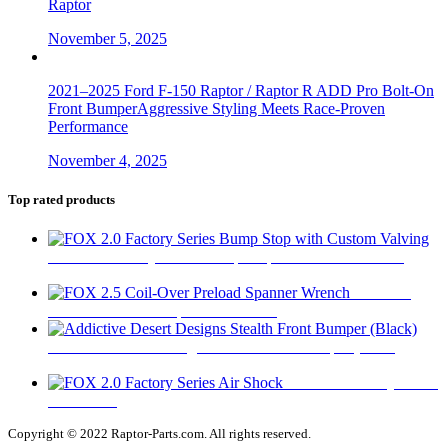
Raptor
November 5, 2025
2021–2025 Ford F-150 Raptor / Raptor R ADD Pro Bolt-On
Front BumperAggressive Styling Meets Race-Proven
Performance
November 4, 2025
Top rated products
FOX 2.0 Factory Series Bump Stop with Custom Valving
$
295
FOX 2.5
Coil-Over Preload Spanner Wrench
$
62
Addictive Desert Designs Stealth Front Bumper (Black)
$
2,667
FOX 2.0 Factory Series
Air Shock
$
315
Copyright © 2022 Raptor-Parts.com. All rights reserved.