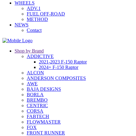
WHEELS
ADV.1
FUEL OFF-ROAD
METHOD
NEWS
Contact
Shop by Brand
ADDICTIVE
2021-2023 F-150 Raptor
2024+ F-150 Raptor
ALCON
ANDERSON COMPOSITES
AWE
BAJA DESIGNS
BORLA
BREMBO
CENTRIC
CORSA
FABTECH
FLOWMASTER
FOX
FRONT RUNNER