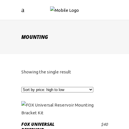
MOUNTING
Showing the single result
FOX UNIVERSAL
$
40
ADD TO CART