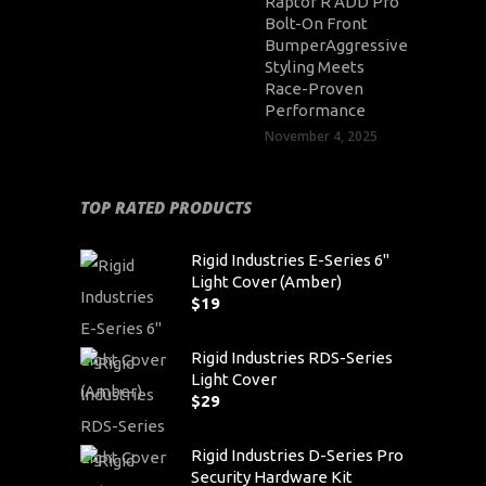
Raptor R ADD Pro
Bolt-On Front
BumperAggressive
Styling Meets
Race-Proven
Performance
November 4, 2025
TOP RATED PRODUCTS
Rigid Industries E-Series 6"
Light Cover (Amber)
$
19
Rigid Industries RDS-Series
Light Cover
$
29
Rigid Industries D-Series Pro
Security Hardware Kit