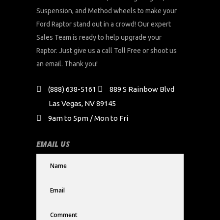
Suspension, and Method wheels to make your
Ford Raptor stand out in a crowd! Our expert
Sales Team is ready to help upgrade your
Raptor. Just give us a call Toll Free or shoot us
an email. Thank you!
(888) 638-5161
889 S Rainbow Blvd
Las Vegas, NV 89145
9am to 5pm / Mon to Fri
EMAIL US