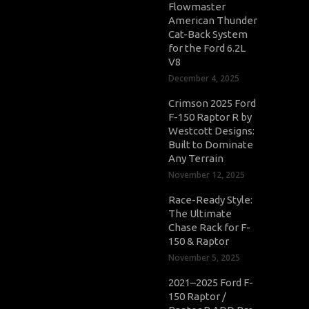
Flowmaster
American Thunder
Cat-Back System
for the Ford 6.2L
V8
December 4, 2025
Crimson 2025 Ford
F-150 Raptor R by
Westcott Designs:
Built to Dominate
Any Terrain
November 12, 2025
Race-Ready Style:
The Ultimate
Chase Rack for F-
150 & Raptor
November 5, 2025
2021–2025 Ford F-
150 Raptor /