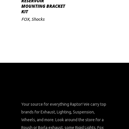
RESERVOIR
MOUNTING BRACKET
KIT
FOX
,
Shocks
Your source for everything Raptor! We carry top
brands for Exhaust, Lighting, Suspension,
Wheels, and more. Look around the store for a
Roush or Borla exhaust, some Rigid Lights, Fox