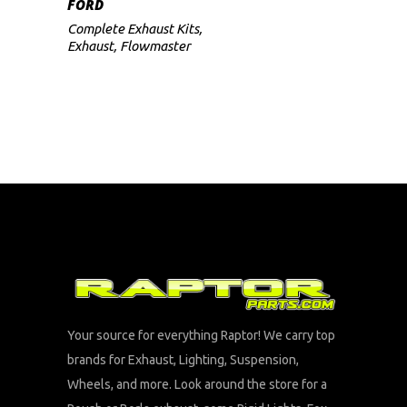
FORD
Complete Exhaust Kits
,
Exhaust
,
Flowmaster
Your source for everything Raptor! We carry top
brands for Exhaust, Lighting, Suspension,
Wheels, and more. Look around the store for a