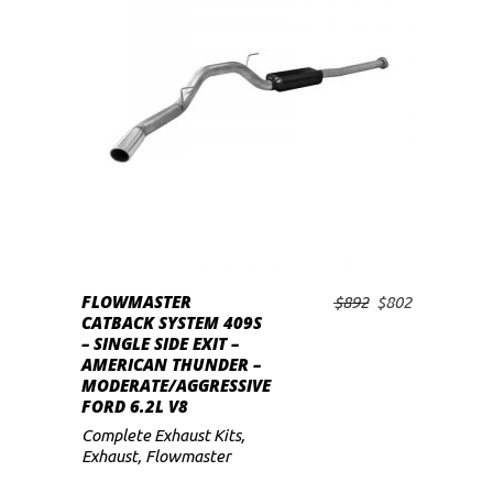
low
READ MORE
FLOWMASTER
Original
Current
$
892
$
802
CATBACK SYSTEM 409S
price
price
– SINGLE SIDE EXIT –
was:
is:
AMERICAN THUNDER –
$892.
$802.
MODERATE/AGGRESSIVE
FORD 6.2L V8
Complete Exhaust Kits
,
Exhaust
,
Flowmaster