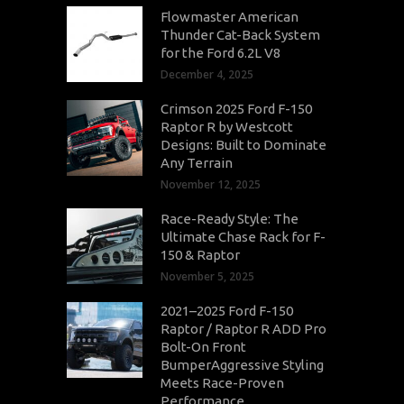
Flowmaster American
Thunder Cat-Back System
for the Ford 6.2L V8
December 4, 2025
Crimson 2025 Ford F-150
Raptor R by Westcott
Designs: Built to Dominate
Any Terrain
November 12, 2025
Race-Ready Style: The
Ultimate Chase Rack for F-
150 & Raptor
November 5, 2025
2021–2025 Ford F-150
Raptor / Raptor R ADD Pro
Bolt-On Front
BumperAggressive Styling
Meets Race-Proven
Performance