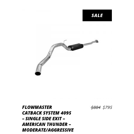
SALE
FLOWMASTER
Original
Current
$
884
$
795
ADD TO CART
CATBACK SYSTEM 409S
price
price
– SINGLE SIDE EXIT –
was:
is:
AMERICAN THUNDER –
$884.
$795.
MODERATE/AGGRESSIVE