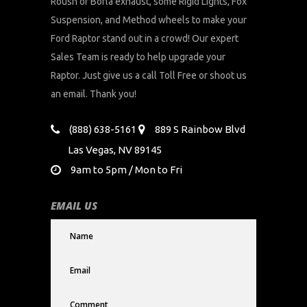
Roush or Borla exhaust, some Rigid Lights, Fox
Suspension, and Method wheels to make your
Ford Raptor stand out in a crowd! Our expert
Sales Team is ready to help upgrade your
Raptor. Just give us a call Toll Free or shoot us
an email. Thank you!
(888) 638-5161
889 S Rainbow Blvd
Las Vegas, NV 89145
9am to 5pm / Mon to Fri
EMAIL US