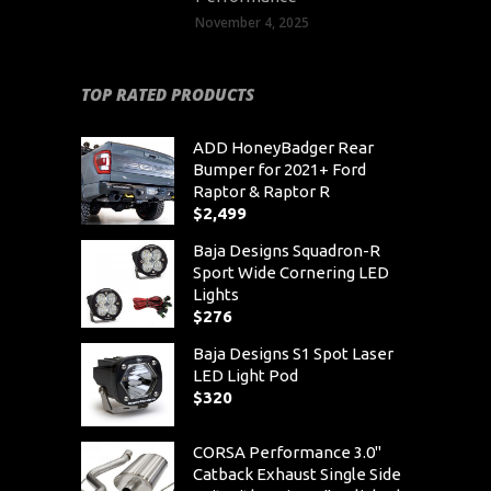
November 4, 2025
TOP RATED PRODUCTS
ADD HoneyBadger Rear
Bumper for 2021+ Ford
Raptor & Raptor R
$
2,499
Baja Designs Squadron-R
Sport Wide Cornering LED
Lights
$
276
Baja Designs S1 Spot Laser
LED Light Pod
$
320
CORSA Performance 3.0"
Catback Exhaust Single Side