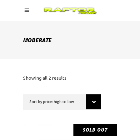
MODERATE
Sorted
Showing all 2 results
by
Sort by price: high to low
price:
high
SOLD OUT
SALE
to