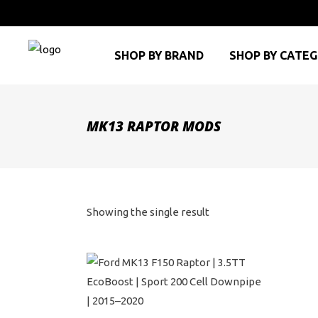
SHOP BY BRAND
SHOP BY CATE
MK13 RAPTOR MODS
Showing the single result