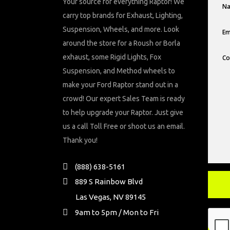
Your source for everything Raptor! We
carry top brands for Exhaust, Lighting,
Suspension, Wheels, and more. Look
around the store for a Roush or Borla
exhaust, some Rigid Lights, Fox
Suspension, and Method wheels to
make your Ford Raptor stand out in a
crowd! Our expert Sales Team is ready
to help upgrade your Raptor. Just give
us a call Toll Free or shoot us an email.
Thank you!
(888) 638-5161
889 S Rainbow Blvd
Las Vegas, NV 89145
9am to 5pm / Mon to Fri