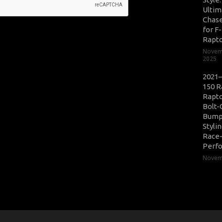
Ultim
Chase
for F
Rapt
Novem
2025
2021–
150 R
Rapto
Bolt-
Bump
Styli
Race
Perf
Novemb