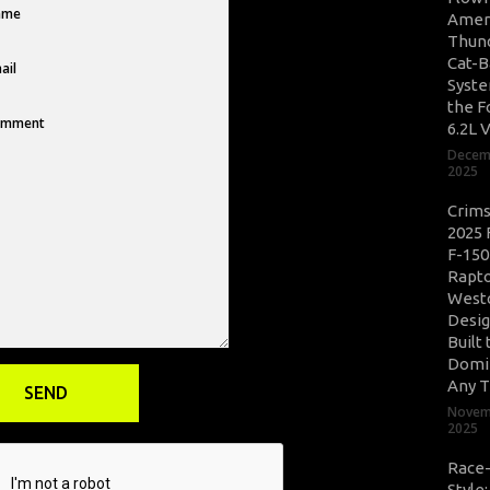
Amer
Thun
Cat-B
Syste
the F
6.2L 
Decem
2025
Crim
2025 
F-150
Rapto
West
Desig
Built 
Domi
Any T
Novem
2025
Race
Style