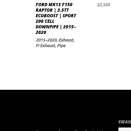
FORD MK13 F150
$
2,550
ADD TO CART
RAPTOR | 3.5TT
ECOBOOST | SPORT
200 CELL
DOWNPIPE | 2015–
2020
2015–2020
,
Exhaust
,
Fi Exhaust
,
Pipe
EMAIL