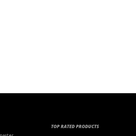
TOP RATED PRODUCTS
master