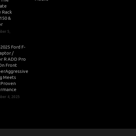
ate
 Rack
-150 &
or
ber 5,
2025 Ford F-
aptor /
r R ADD Pro
On Front
erAggressive
ng Meets
-Proven
ormance
er 4, 2025