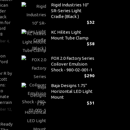
Rigid Industries 10"
ican
SR-Series Light
der
Cradle (Black )
ack
$
32
m for
ord
KC Hilites Light
V8
Mount Tube Clamp
ber 4,
$
58
son
FOX 2.0 Factory Series
Ford
Coilover Emulsion
Shock - 980-02-001-1
r R by
$
290
cott
ns:
Baja Designs 1.75"
to
Horizontal LED Light
nate
Mount
errain
$
31
ber 12,
-Ready
: The