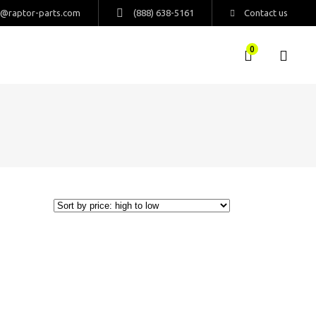
s@raptor-parts.com
(888) 638-5161
Contact us
0