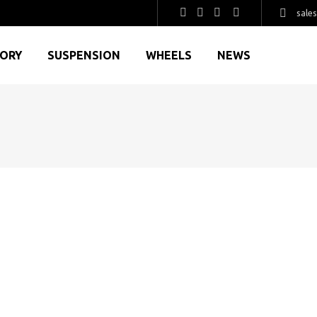
sale
GORY
SUSPENSION
WHEELS
NEWS