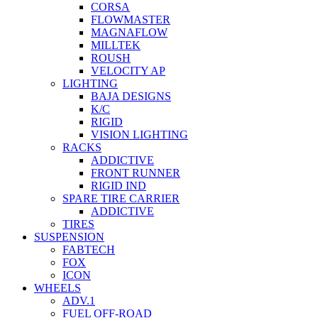
CORSA
FLOWMASTER
MAGNAFLOW
MILLTEK
ROUSH
VELOCITY AP
LIGHTING
BAJA DESIGNS
K/C
RIGID
VISION LIGHTING
RACKS
ADDICTIVE
FRONT RUNNER
RIGID IND
SPARE TIRE CARRIER
ADDICTIVE
TIRES
SUSPENSION
FABTECH
FOX
ICON
WHEELS
ADV.1
FUEL OFF-ROAD