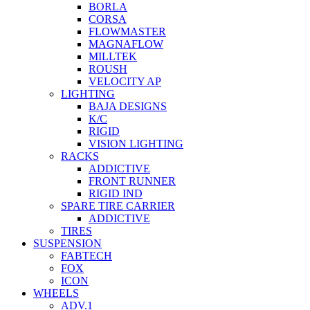
BORLA
CORSA
FLOWMASTER
MAGNAFLOW
MILLTEK
ROUSH
VELOCITY AP
LIGHTING
BAJA DESIGNS
K/C
RIGID
VISION LIGHTING
RACKS
ADDICTIVE
FRONT RUNNER
RIGID IND
SPARE TIRE CARRIER
ADDICTIVE
TIRES
SUSPENSION
FABTECH
FOX
ICON
WHEELS
ADV.1