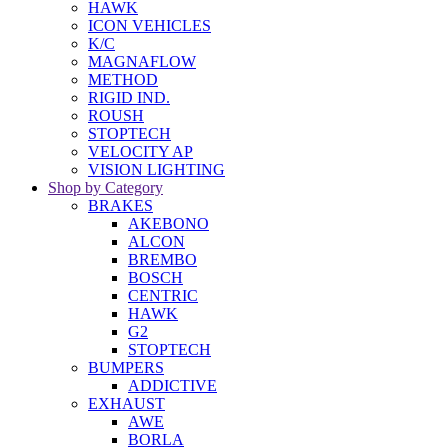
HAWK
ICON VEHICLES
K/C
MAGNAFLOW
METHOD
RIGID IND.
ROUSH
STOPTECH
VELOCITY AP
VISION LIGHTING
Shop by Category
BRAKES
AKEBONO
ALCON
BREMBO
BOSCH
CENTRIC
HAWK
G2
STOPTECH
BUMPERS
ADDICTIVE
EXHAUST
AWE
BORLA