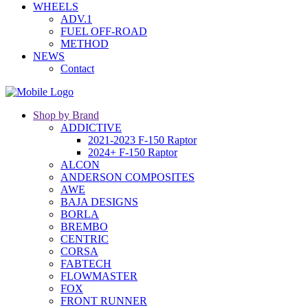
WHEELS
ADV.1
FUEL OFF-ROAD
METHOD
NEWS
Contact
Shop by Brand
ADDICTIVE
2021-2023 F-150 Raptor
2024+ F-150 Raptor
ALCON
ANDERSON COMPOSITES
AWE
BAJA DESIGNS
BORLA
BREMBO
CENTRIC
CORSA
FABTECH
FLOWMASTER
FOX
FRONT RUNNER