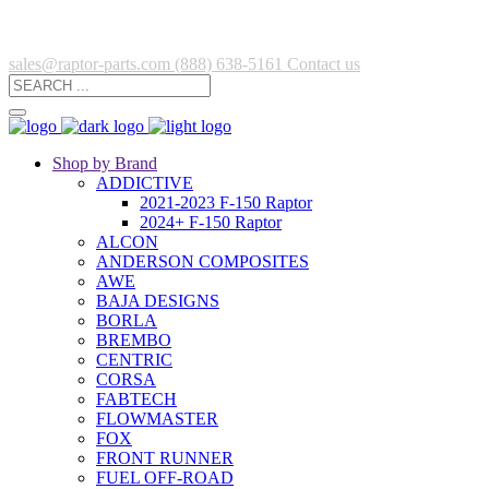
sales@raptor-parts.com
(888) 638-5161
Contact us
Shop by Brand
ADDICTIVE
2021-2023 F-150 Raptor
2024+ F-150 Raptor
ALCON
ANDERSON COMPOSITES
AWE
BAJA DESIGNS
BORLA
BREMBO
CENTRIC
CORSA
FABTECH
FLOWMASTER
FOX
FRONT RUNNER
FUEL OFF-ROAD