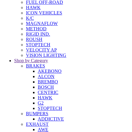
FUEL OFF-ROAD
HAWK
ICON VEHICLES
K/C
MAGNAFLOW
METHOD
RIGID IND.
ROUSH
STOPTECH
VELOCITY AP
VISION LIGHTING
Shop by Category
BRAKES
AKEBONO
ALCON
BREMBO
BOSCH
CENTRIC
HAWK
G2
STOPTECH
BUMPERS
ADDICTIVE
EXHAUST
AWE