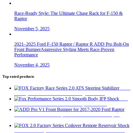
Race-Ready Style: The Ultimate Chase Rack for F-150 &
Raptor
November 5, 2025
2021–2025 Ford F-150 Raptor / Raptor R ADD Pro Bolt-On
Front BumperAggressive Styling Meets Race-Proven
Performance
November 4, 2025
Top rated products
FOX
Factory Race Series 2.0 ATS Steering Stabilizer
$
450
Fox
Performance Series 2.0 Smooth Body IFP Shock
$
180
ADD Pro V1 Front Bumper for 2017-2020 Ford Raptor
$
2,280
FOX 2.0 Factory Series Coilover Remote Reservoir Shock