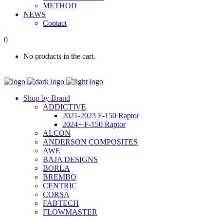
METHOD
NEWS
Contact
0
No products in the cart.
Shop by Brand
ADDICTIVE
2021-2023 F-150 Raptor
2024+ F-150 Raptor
ALCON
ANDERSON COMPOSITES
AWE
BAJA DESIGNS
BORLA
BREMBO
CENTRIC
CORSA
FABTECH
FLOWMASTER