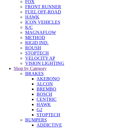
FOX
FRONT RUNNER
FUEL OFF-ROAD
HAWK
ICON VEHICLES
K/C
MAGNAFLOW
METHOD
RIGID IND.
ROUSH
STOPTECH
VELOCITY AP
VISION LIGHTING
Shop by Category
BRAKES
AKEBONO
ALCON
BREMBO
BOSCH
CENTRIC
HAWK
G2
STOPTECH
BUMPERS
ADDICTIVE