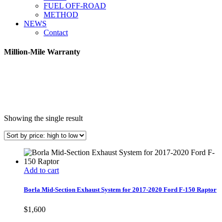
FUEL OFF-ROAD
METHOD
NEWS
Contact
Million-Mile Warranty
Showing the single result
Add to cart
Borla Mid-Section Exhaust System for 2017-2020 Ford F-150 Raptor
$
1,600