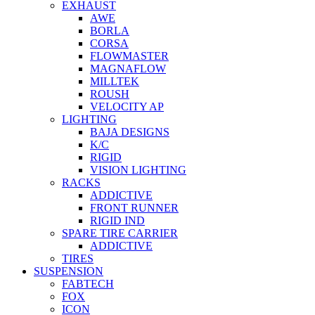
EXHAUST
AWE
BORLA
CORSA
FLOWMASTER
MAGNAFLOW
MILLTEK
ROUSH
VELOCITY AP
LIGHTING
BAJA DESIGNS
K/C
RIGID
VISION LIGHTING
RACKS
ADDICTIVE
FRONT RUNNER
RIGID IND
SPARE TIRE CARRIER
ADDICTIVE
TIRES
SUSPENSION
FABTECH
FOX
ICON