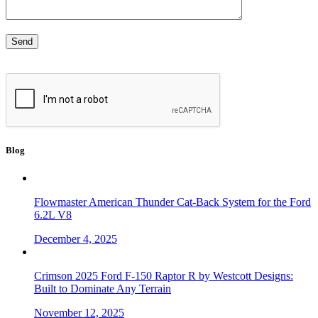
Blog
Flowmaster American Thunder Cat-Back System for the Ford
6.2L V8
December 4, 2025
Crimson 2025 Ford F-150 Raptor R by Westcott Designs:
Built to Dominate Any Terrain
November 12, 2025