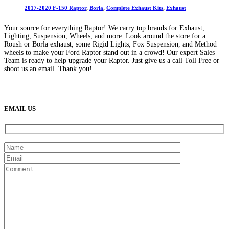
2017-2020 F-150 Raptor
,
Borla
,
Complete Exhaust Kits
,
Exhaust
Your source for everything Raptor! We carry top brands for Exhaust,
Lighting, Suspension, Wheels, and more. Look around the store for a
Roush or Borla exhaust, some Rigid Lights, Fox Suspension, and Method
wheels to make your Ford Raptor stand out in a crowd! Our expert Sales
Team is ready to help upgrade your Raptor. Just give us a call Toll Free or
shoot us an email. Thank you!
(888) 638-5161
889 S Rainbow Blvd
Las Vegas, NV
89145
9am to 5pm / Mon to Fri
EMAIL US