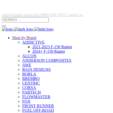
sales@raptor-parts.com
(888) 638-5161
Contact us
Shop by Brand
ADDICTIVE
2021-2023 F-150 Raptor
2024+ F-150 Raptor
ALCON
ANDERSON COMPOSITES
AWE
BAJA DESIGNS
BORLA
BREMBO
CENTRIC
CORSA
FABTECH
FLOWMASTER
FOX
FRONT RUNNER
FUEL OFF-ROAD