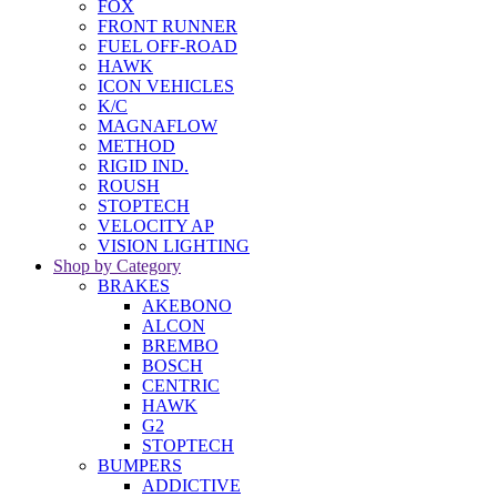
FOX
FRONT RUNNER
FUEL OFF-ROAD
HAWK
ICON VEHICLES
K/C
MAGNAFLOW
METHOD
RIGID IND.
ROUSH
STOPTECH
VELOCITY AP
VISION LIGHTING
Shop by Category
BRAKES
AKEBONO
ALCON
BREMBO
BOSCH
CENTRIC
HAWK
G2
STOPTECH
BUMPERS
ADDICTIVE