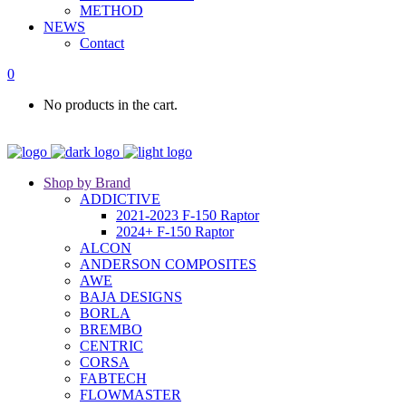
METHOD
NEWS
Contact
0
No products in the cart.
Shop by Brand
ADDICTIVE
2021-2023 F-150 Raptor
2024+ F-150 Raptor
ALCON
ANDERSON COMPOSITES
AWE
BAJA DESIGNS
BORLA
BREMBO
CENTRIC
CORSA
FABTECH
FLOWMASTER