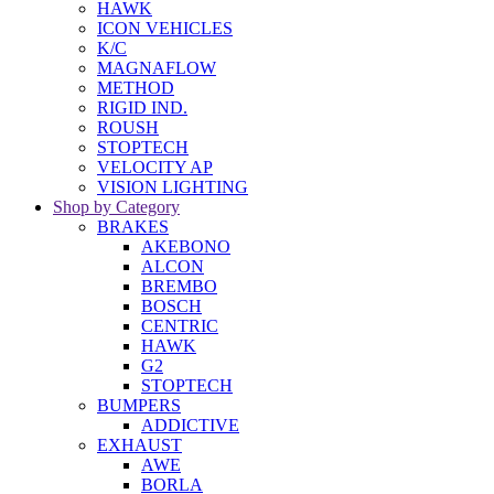
HAWK
ICON VEHICLES
K/C
MAGNAFLOW
METHOD
RIGID IND.
ROUSH
STOPTECH
VELOCITY AP
VISION LIGHTING
Shop by Category
BRAKES
AKEBONO
ALCON
BREMBO
BOSCH
CENTRIC
HAWK
G2
STOPTECH
BUMPERS
ADDICTIVE
EXHAUST
AWE
BORLA