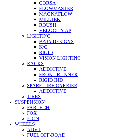
CORSA
FLOWMASTER
MAGNAFLOW
MILLTEK
ROUSH
VELOCITY AP
LIGHTING
BAJA DESIGNS
K/C
RIGID
VISION LIGHTING
RACKS
ADDICTIVE
FRONT RUNNER
RIGID IND
SPARE TIRE CARRIER
ADDICTIVE
TIRES
SUSPENSION
FABTECH
FOX
ICON
WHEELS
ADV.1
FUEL OFF-ROAD