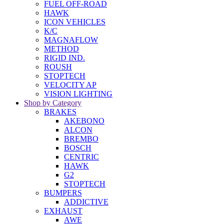
FUEL OFF-ROAD
HAWK
ICON VEHICLES
K/C
MAGNAFLOW
METHOD
RIGID IND.
ROUSH
STOPTECH
VELOCITY AP
VISION LIGHTING
Shop by Category
BRAKES
AKEBONO
ALCON
BREMBO
BOSCH
CENTRIC
HAWK
G2
STOPTECH
BUMPERS
ADDICTIVE
EXHAUST
AWE