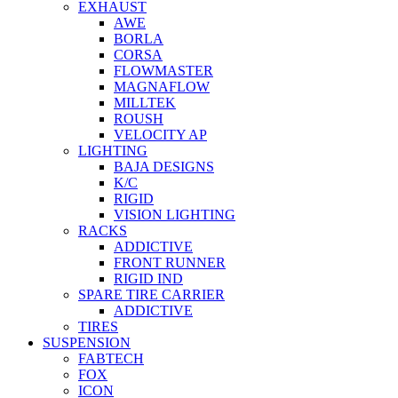
EXHAUST
AWE
BORLA
CORSA
FLOWMASTER
MAGNAFLOW
MILLTEK
ROUSH
VELOCITY AP
LIGHTING
BAJA DESIGNS
K/C
RIGID
VISION LIGHTING
RACKS
ADDICTIVE
FRONT RUNNER
RIGID IND
SPARE TIRE CARRIER
ADDICTIVE
TIRES
SUSPENSION
FABTECH
FOX
ICON