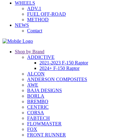
WHEELS
ADV.1
FUEL OFF-ROAD
METHOD
NEWS
Contact
Shop by Brand
ADDICTIVE
2021-2023 F-150 Raptor
2024+ F-150 Raptor
ALCON
ANDERSON COMPOSITES
AWE
BAJA DESIGNS
BORLA
BREMBO
CENTRIC
CORSA
FABTECH
FLOWMASTER
FOX
FRONT RUNNER