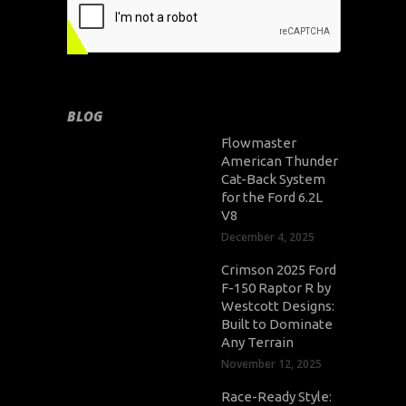
BLOG
Flowmaster
American Thunder
Cat-Back System
for the Ford 6.2L
V8
December 4, 2025
Crimson 2025 Ford
F-150 Raptor R by
Westcott Designs:
Built to Dominate
Any Terrain
November 12, 2025
Race-Ready Style: