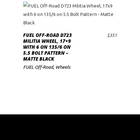
FUEL OFF-ROAD D723
$
351
ADD TO CART
MILITIA WHEEL, 17×9
WITH 6 ON 135/6 ON
5.5 BOLT PATTERN –
MATTE BLACK
FUEL Off-Road
,
Wheels