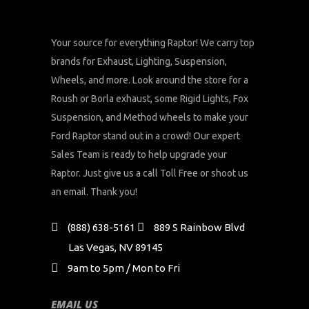
Your source for everything Raptor! We carry top
brands for Exhaust, Lighting, Suspension,
Wheels, and more. Look around the store for a
Roush or Borla exhaust, some Rigid Lights, Fox
Suspension, and Method wheels to make your
Ford Raptor stand out in a crowd! Our expert
Sales Team is ready to help upgrade your
Raptor. Just give us a call Toll Free or shoot us
an email. Thank you!
(888) 638-5161
889 S Rainbow Blvd
Las Vegas, NV 89145
9am to 5pm / Mon to Fri
EMAIL US