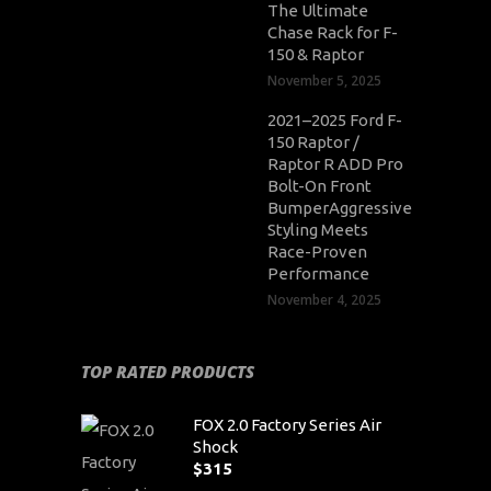
The Ultimate
Chase Rack for F-
150 & Raptor
November 5, 2025
2021–2025 Ford F-
150 Raptor /
Raptor R ADD Pro
Bolt-On Front
BumperAggressive
Styling Meets
Race-Proven
Performance
November 4, 2025
TOP RATED PRODUCTS
FOX 2.0 Factory Series Air
Shock
$
315