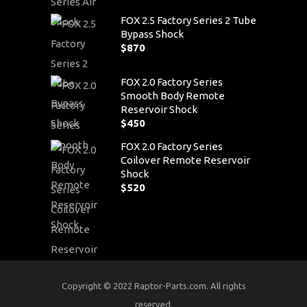
FOX 2.5 Factory Series 2 Tube
Bypass Shock
$
870
FOX 2.0 Factory Series
Smooth Body Remote
Reservoir Shock
$
450
FOX 2.0 Factory Series
Coilover Remote Reservoir
Shock
$
520
Copyright © 2022 Raptor-Parts.com. All rights
reserved.