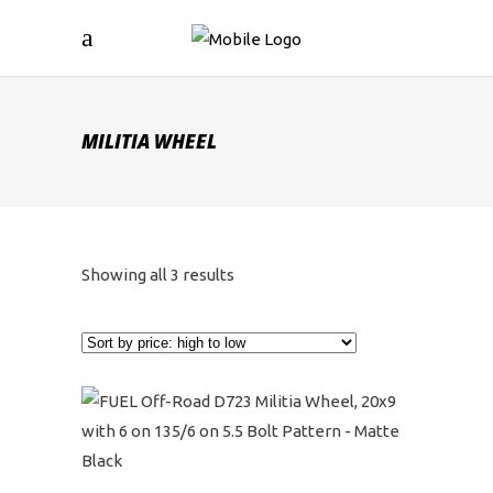
MILITIA WHEEL
Sorted
Showing all 3 results
by
price:
high
to