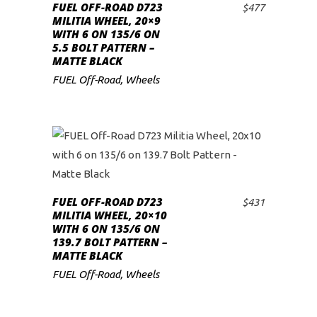
FUEL OFF-ROAD D723
$
477
ADD TO CART
low
MILITIA WHEEL, 20×9
WITH 6 ON 135/6 ON
5.5 BOLT PATTERN –
MATTE BLACK
FUEL Off-Road
,
Wheels
FUEL OFF-ROAD D723
$
431
ADD TO CART
MILITIA WHEEL, 20×10
WITH 6 ON 135/6 ON
139.7 BOLT PATTERN –
MATTE BLACK
FUEL Off-Road
,
Wheels