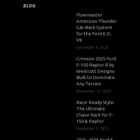
BLOG
Flowmaster
American Thunder
Cat-Back System
for the Ford 6.2L
V8
December 4, 2025
Crimson 2025 Ford
F-150 Raptor R by
Westcott Designs:
Built to Dominate
Any Terrain
November 12, 2025
Race-Ready Style:
The Ultimate
Chase Rack for F-
150 & Raptor
November 5, 2025
2021–2025 Ford F-