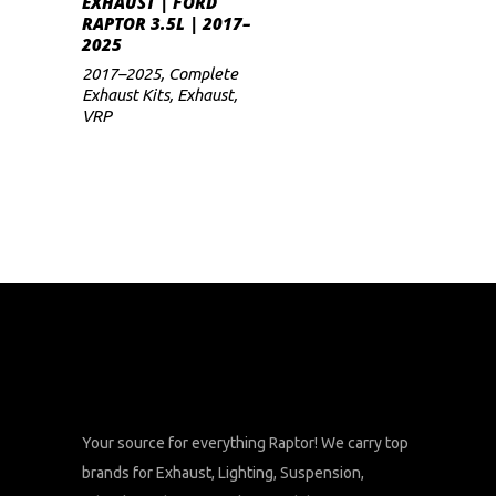
EXHAUST | FORD
price
price
RAPTOR 3.5L | 2017–
was:
is:
2025
$1,100.
$935.
2017–2025
,
Complete
Exhaust Kits
,
Exhaust
,
VRP
Your source for everything Raptor! We carry top
brands for Exhaust, Lighting, Suspension,