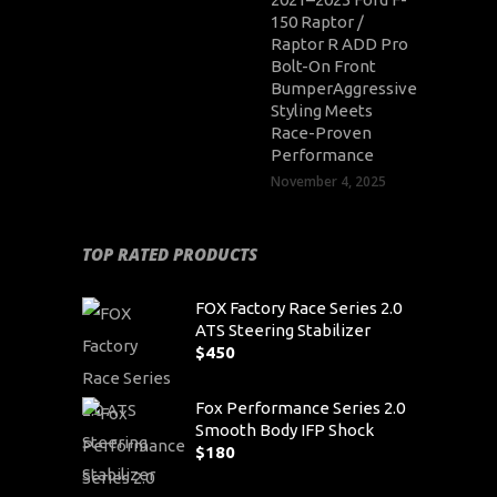
150 Raptor /
Raptor R ADD Pro
Bolt-On Front
BumperAggressive
Styling Meets
Race-Proven
Performance
November 4, 2025
TOP RATED PRODUCTS
FOX Factory Race Series 2.0
ATS Steering Stabilizer
$
450
Fox Performance Series 2.0
Smooth Body IFP Shock
$
180