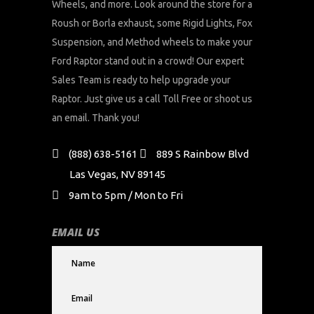
Wheels, and more. Look around the store for a
Roush or Borla exhaust, some Rigid Lights, Fox
Suspension, and Method wheels to make your
Ford Raptor stand out in a crowd! Our expert
Sales Team is ready to help upgrade your
Raptor. Just give us a call Toll Free or shoot us
an email. Thank you!
(888) 638-5161
889 S Rainbow Blvd
Las Vegas, NV 89145
9am to 5pm / Mon to Fri
EMAIL US