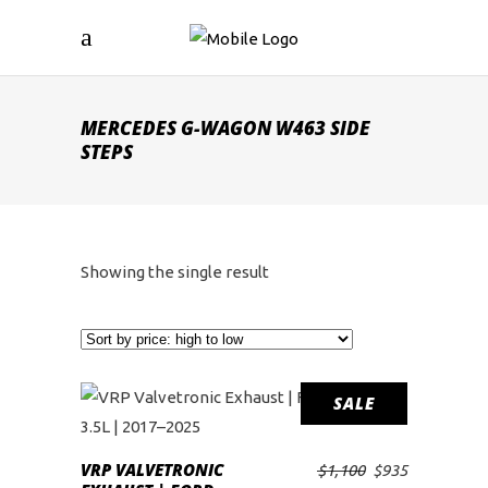
MERCEDES G-WAGON W463 SIDE
STEPS
Showing the single result
SALE
VRP VALVETRONIC
Original
Current
$
1,100
$
935
ADD TO CART