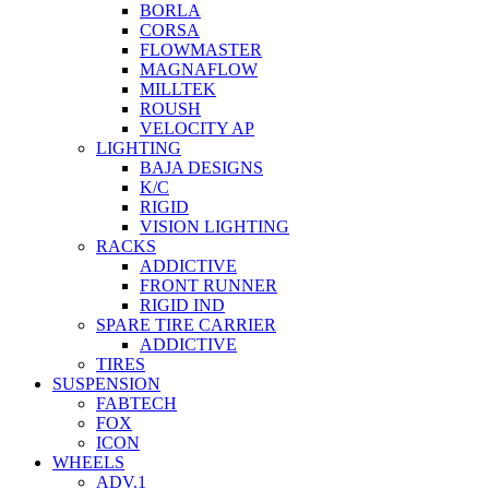
BORLA
CORSA
FLOWMASTER
MAGNAFLOW
MILLTEK
ROUSH
VELOCITY AP
LIGHTING
BAJA DESIGNS
K/C
RIGID
VISION LIGHTING
RACKS
ADDICTIVE
FRONT RUNNER
RIGID IND
SPARE TIRE CARRIER
ADDICTIVE
TIRES
SUSPENSION
FABTECH
FOX
ICON
WHEELS
ADV.1