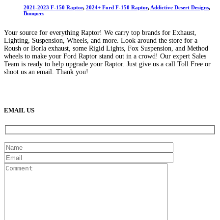
options
$2,350
2021-2023 F-150 Raptor
,
2024+ Ford F-150 Raptor
,
Addictive Desert Designs
,
may
through
Bumpers
be
$2,388
chosen
Your source for everything Raptor! We carry top brands for Exhaust,
on
Lighting, Suspension, Wheels, and more. Look around the store for a
the
Roush or Borla exhaust, some Rigid Lights, Fox Suspension, and Method
product
wheels to make your Ford Raptor stand out in a crowd! Our expert Sales
page
Team is ready to help upgrade your Raptor. Just give us a call Toll Free or
shoot us an email. Thank you!
(888) 638-5161
889 S Rainbow Blvd
Las Vegas, NV
89145
9am to 5pm / Mon to Fri
EMAIL US