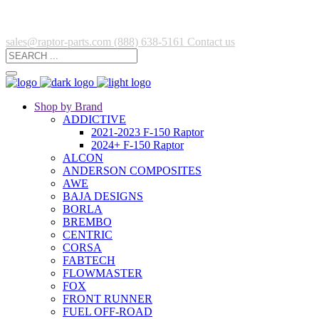
sales@raptor-parts.com
(888) 638-5161
Contact us
Shop by Brand
ADDICTIVE
2021-2023 F-150 Raptor
2024+ F-150 Raptor
ALCON
ANDERSON COMPOSITES
AWE
BAJA DESIGNS
BORLA
BREMBO
CENTRIC
CORSA
FABTECH
FLOWMASTER
FOX
FRONT RUNNER
FUEL OFF-ROAD