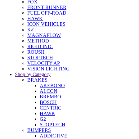
FOX
FRONT RUNNER
FUEL OFF-ROAD
HAWK
ICON VEHICLES
K/C
MAGNAFLOW
METHOD
RIGID IND.
ROUSH
STOPTECH
VELOCITY AP
VISION LIGHTING
Shop by Category
BRAKES
AKEBONO
ALCON
BREMBO
BOSCH
CENTRIC
HAWK
G2
STOPTECH
BUMPERS
ADDICTIVE