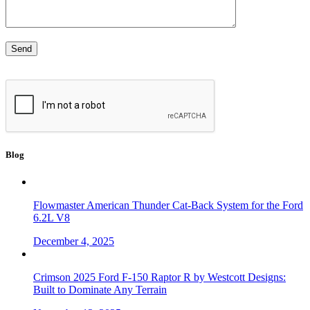
Blog
Flowmaster American Thunder Cat-Back System for the Ford
6.2L V8
December 4, 2025
Crimson 2025 Ford F-150 Raptor R by Westcott Designs:
Built to Dominate Any Terrain