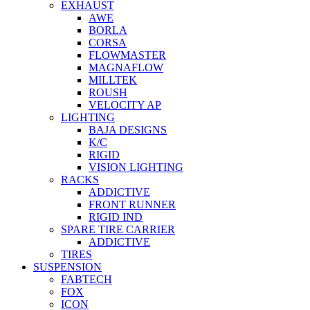
EXHAUST
AWE
BORLA
CORSA
FLOWMASTER
MAGNAFLOW
MILLTEK
ROUSH
VELOCITY AP
LIGHTING
BAJA DESIGNS
K/C
RIGID
VISION LIGHTING
RACKS
ADDICTIVE
FRONT RUNNER
RIGID IND
SPARE TIRE CARRIER
ADDICTIVE
TIRES
SUSPENSION
FABTECH
FOX
ICON