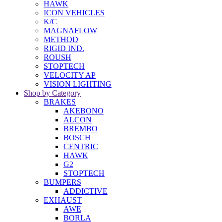
HAWK
ICON VEHICLES
K/C
MAGNAFLOW
METHOD
RIGID IND.
ROUSH
STOPTECH
VELOCITY AP
VISION LIGHTING
Shop by Category
BRAKES
AKEBONO
ALCON
BREMBO
BOSCH
CENTRIC
HAWK
G2
STOPTECH
BUMPERS
ADDICTIVE
EXHAUST
AWE
BORLA