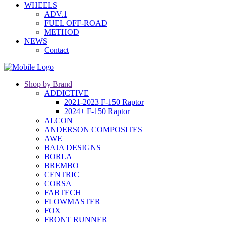
WHEELS
ADV.1
FUEL OFF-ROAD
METHOD
NEWS
Contact
Shop by Brand
ADDICTIVE
2021-2023 F-150 Raptor
2024+ F-150 Raptor
ALCON
ANDERSON COMPOSITES
AWE
BAJA DESIGNS
BORLA
BREMBO
CENTRIC
CORSA
FABTECH
FLOWMASTER
FOX
FRONT RUNNER