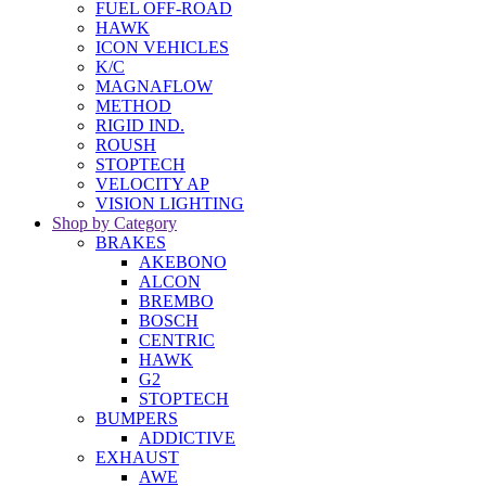
FUEL OFF-ROAD
HAWK
ICON VEHICLES
K/C
MAGNAFLOW
METHOD
RIGID IND.
ROUSH
STOPTECH
VELOCITY AP
VISION LIGHTING
Shop by Category
BRAKES
AKEBONO
ALCON
BREMBO
BOSCH
CENTRIC
HAWK
G2
STOPTECH
BUMPERS
ADDICTIVE
EXHAUST
AWE