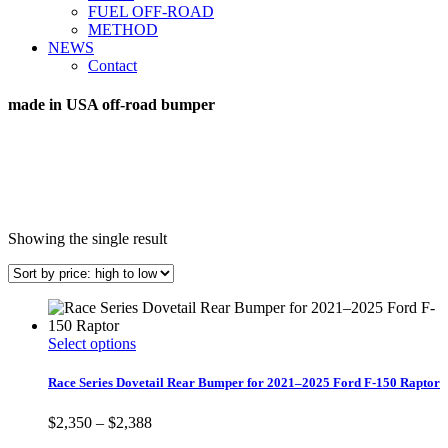
FUEL OFF-ROAD
METHOD
NEWS
Contact
made in USA off-road bumper
Showing the single result
This
Select options
product
has
Race Series Dovetail Rear Bumper for 2021–2025 Ford F-150 Raptor
multiple
variants.
Price
$
2,350
–
$
2,388
The
range: