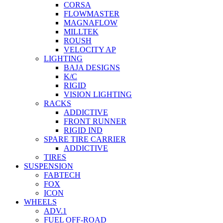
CORSA
FLOWMASTER
MAGNAFLOW
MILLTEK
ROUSH
VELOCITY AP
LIGHTING
BAJA DESIGNS
K/C
RIGID
VISION LIGHTING
RACKS
ADDICTIVE
FRONT RUNNER
RIGID IND
SPARE TIRE CARRIER
ADDICTIVE
TIRES
SUSPENSION
FABTECH
FOX
ICON
WHEELS
ADV.1
FUEL OFF-ROAD