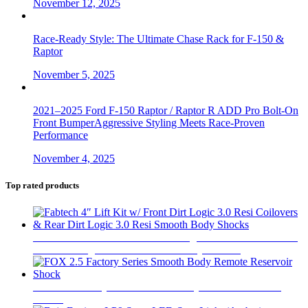
November 12, 2025
Race-Ready Style: The Ultimate Chase Rack for F-150 &
Raptor
November 5, 2025
2021–2025 Ford F-150 Raptor / Raptor R ADD Pro Bolt-On
Front BumperAggressive Styling Meets Race-Proven
Performance
November 4, 2025
Top rated products
Fabtech 4″ Lift Kit w/ Front Dirt Logic 3.0 Resi Coilovers &
Rear Dirt Logic 3.0 Resi Smooth Body Shocks
$
6,283
FOX 2.5 Factory Series Smooth Body Remote Reservoir
Shock
$
565