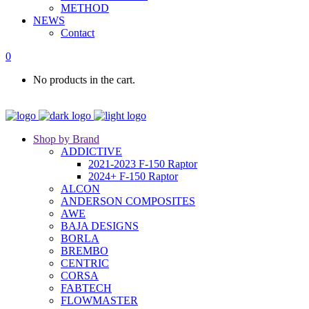
METHOD
NEWS
Contact
0
No products in the cart.
Shop by Brand
ADDICTIVE
2021-2023 F-150 Raptor
2024+ F-150 Raptor
ALCON
ANDERSON COMPOSITES
AWE
BAJA DESIGNS
BORLA
BREMBO
CENTRIC
CORSA
FABTECH
FLOWMASTER