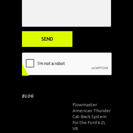
BLOG
Flowmaster
American Thunder
Cat-Back System
for the Ford 6.2L
V8