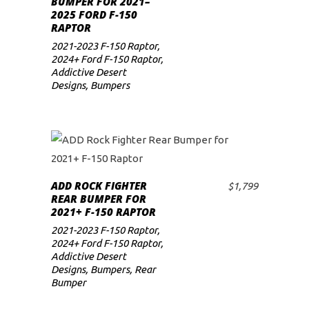
BUMPER FOR 2021–
2025 FORD F-150
low
RAPTOR
2021-2023 F-150 Raptor
,
2024+ Ford F-150 Raptor
,
Addictive Desert
Designs
,
Bumpers
ADD ROCK FIGHTER
$
1,799
ADD TO CART
REAR BUMPER FOR
2021+ F-150 RAPTOR
2021-2023 F-150 Raptor
,
2024+ Ford F-150 Raptor
,
Addictive Desert
Designs
,
Bumpers
,
Rear
Bumper