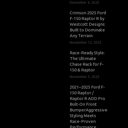
December 4, 2025
Crimson 2025 Ford
F-150 Raptor R by
Westcott Designs:
Built to Dominate
Any Terrain
November 12, 2025
Race-Ready Style:
The Ultimate
Chase Rack for F-
150 & Raptor
November 5, 2025
2021–2025 Ford F-
150 Raptor /
Raptor R ADD Pro
Bolt-On Front
BumperAggressive
Styling Meets
Race-Proven
Performance