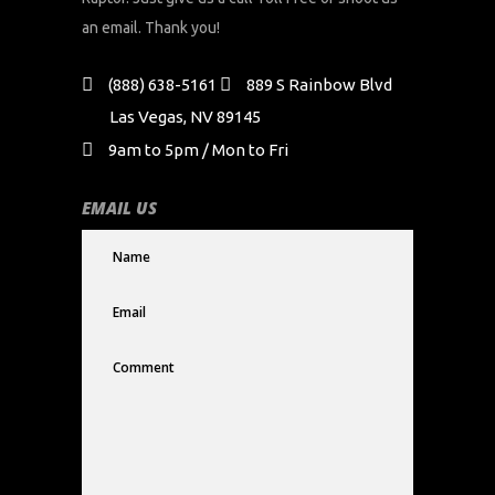
an email. Thank you!
(888) 638-5161
889 S Rainbow Blvd
Las Vegas, NV 89145
9am to 5pm / Mon to Fri
EMAIL US