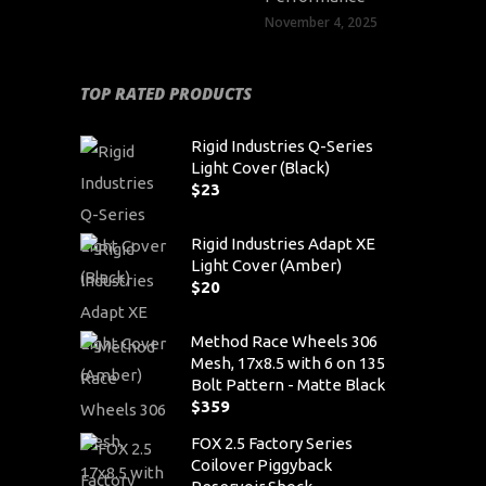
November 4, 2025
TOP RATED PRODUCTS
Rigid Industries Q-Series
Light Cover (Black)
$
23
Rigid Industries Adapt XE
Light Cover (Amber)
$
20
Method Race Wheels 306
Mesh, 17x8.5 with 6 on 135
Bolt Pattern - Matte Black
$
359
FOX 2.5 Factory Series
Coilover Piggyback