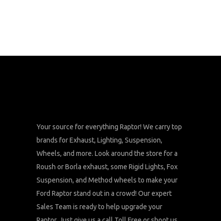
Your source for everything Raptor! We carry top
brands for Exhaust, Lighting, Suspension,
Wheels, and more. Look around the store for a
Roush or Borla exhaust, some Rigid Lights, Fox
Suspension, and Method wheels to make your
Ford Raptor stand out in a crowd! Our expert
Sales Team is ready to help upgrade your
Raptor. Just give us a call Toll Free or shoot us