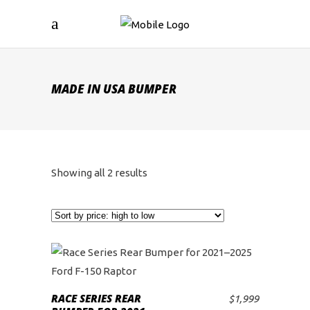
MADE IN USA BUMPER
Sorted
Showing all 2 results
by
price:
high
to
RACE SERIES REAR
$
1,999
ADD TO CART