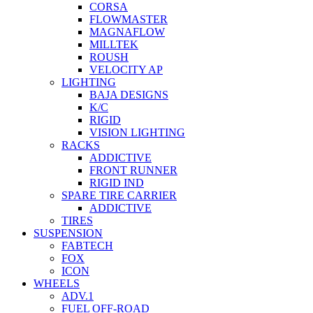
CORSA
FLOWMASTER
MAGNAFLOW
MILLTEK
ROUSH
VELOCITY AP
LIGHTING
BAJA DESIGNS
K/C
RIGID
VISION LIGHTING
RACKS
ADDICTIVE
FRONT RUNNER
RIGID IND
SPARE TIRE CARRIER
ADDICTIVE
TIRES
SUSPENSION
FABTECH
FOX
ICON
WHEELS
ADV.1
FUEL OFF-ROAD