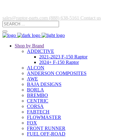
sales@raptor-parts.com
(888) 638-5161
Contact us
Shop by Brand
ADDICTIVE
2021-2023 F-150 Raptor
2024+ F-150 Raptor
ALCON
ANDERSON COMPOSITES
AWE
BAJA DESIGNS
BORLA
BREMBO
CENTRIC
CORSA
FABTECH
FLOWMASTER
FOX
FRONT RUNNER
FUEL OFF-ROAD