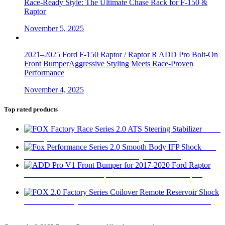
Race-Ready Style: The Ultimate Chase Rack for F-150 &
Raptor
November 5, 2025
2021–2025 Ford F-150 Raptor / Raptor R ADD Pro Bolt-On
Front BumperAggressive Styling Meets Race-Proven
Performance
November 4, 2025
Top rated products
FOX
Factory Race Series 2.0 ATS Steering Stabilizer
$
450
Fox
Performance Series 2.0 Smooth Body IFP Shock
$
180
ADD Pro V1 Front Bumper for 2017-2020 Ford Raptor
$
2,280
FOX 2.0 Factory Series Coilover Remote Reservoir Shock
$
470