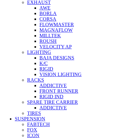
EXHAUST
AWE
BORLA
CORSA
FLOWMASTER
MAGNAFLOW
MILLTEK
ROUSH
VELOCITY AP
LIGHTING
BAJA DESIGNS
K/C
RIGID
VISION LIGHTING
RACKS
ADDICTIVE
FRONT RUNNER
RIGID IND
SPARE TIRE CARRIER
ADDICTIVE
TIRES
SUSPENSION
FABTECH
FOX
ICON