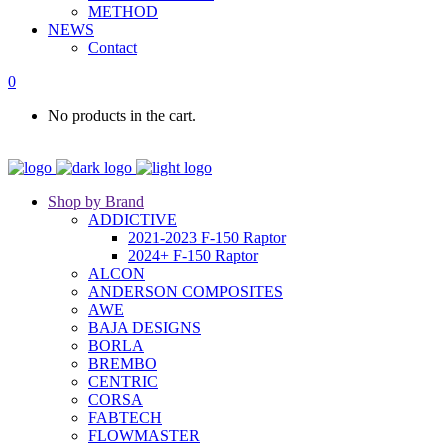
METHOD
NEWS
Contact
0
No products in the cart.
Shop by Brand
ADDICTIVE
2021-2023 F-150 Raptor
2024+ F-150 Raptor
ALCON
ANDERSON COMPOSITES
AWE
BAJA DESIGNS
BORLA
BREMBO
CENTRIC
CORSA
FABTECH
FLOWMASTER