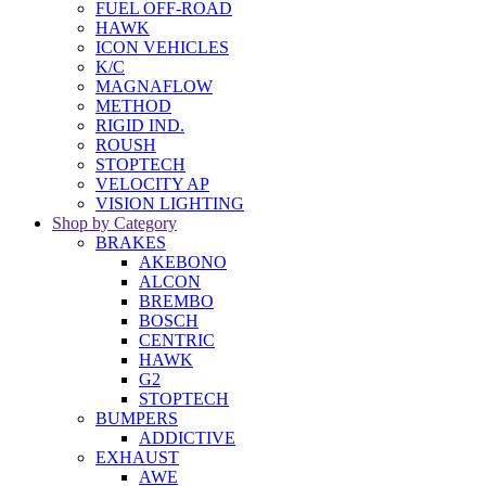
FUEL OFF-ROAD
HAWK
ICON VEHICLES
K/C
MAGNAFLOW
METHOD
RIGID IND.
ROUSH
STOPTECH
VELOCITY AP
VISION LIGHTING
Shop by Category
BRAKES
AKEBONO
ALCON
BREMBO
BOSCH
CENTRIC
HAWK
G2
STOPTECH
BUMPERS
ADDICTIVE
EXHAUST
AWE