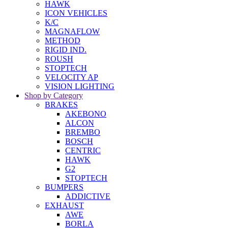
HAWK
ICON VEHICLES
K/C
MAGNAFLOW
METHOD
RIGID IND.
ROUSH
STOPTECH
VELOCITY AP
VISION LIGHTING
Shop by Category
BRAKES
AKEBONO
ALCON
BREMBO
BOSCH
CENTRIC
HAWK
G2
STOPTECH
BUMPERS
ADDICTIVE
EXHAUST
AWE
BORLA