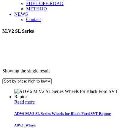
FUEL OFF-ROAD
METHOD
NEWS
Contact
M.V2 SL Series
Showing the single result
Read more
ADV6 M.V2 SL Series Wheels for Black Ford SVT Raptor
ADV.1
,
Wheels