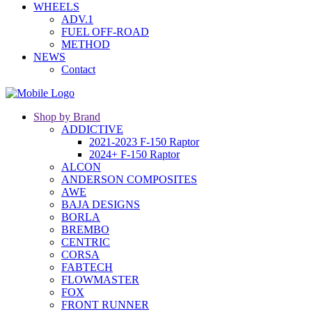
WHEELS
ADV.1
FUEL OFF-ROAD
METHOD
NEWS
Contact
Shop by Brand
ADDICTIVE
2021-2023 F-150 Raptor
2024+ F-150 Raptor
ALCON
ANDERSON COMPOSITES
AWE
BAJA DESIGNS
BORLA
BREMBO
CENTRIC
CORSA
FABTECH
FLOWMASTER
FOX
FRONT RUNNER