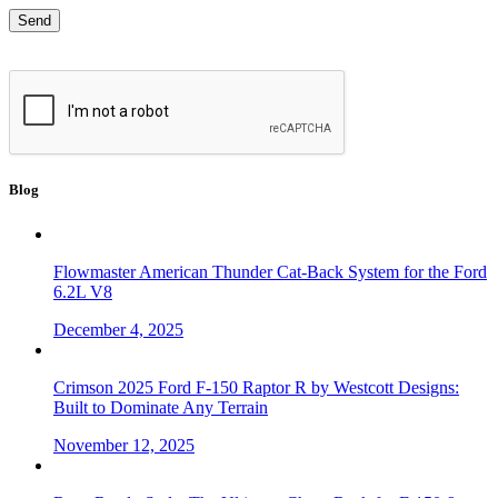
Blog
Flowmaster American Thunder Cat-Back System for the Ford
6.2L V8
December 4, 2025
Crimson 2025 Ford F-150 Raptor R by Westcott Designs:
Built to Dominate Any Terrain
November 12, 2025