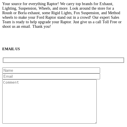
Your source for everything Raptor! We carry top brands for Exhaust,
Lighting, Suspension, Wheels, and more. Look around the store for a
Roush or Borla exhaust, some Rigid Lights, Fox Suspension, and Method
wheels to make your Ford Raptor stand out in a crowd! Our expert Sales
Team is ready to help upgrade your Raptor. Just give us a call Toll Free or
shoot us an email. Thank you!
(888) 638-5161
889 S Rainbow Blvd
Las Vegas, NV
89145
9am to 5pm / Mon to Fri
EMAIL US