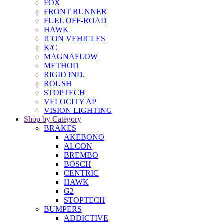
FOX
FRONT RUNNER
FUEL OFF-ROAD
HAWK
ICON VEHICLES
K/C
MAGNAFLOW
METHOD
RIGID IND.
ROUSH
STOPTECH
VELOCITY AP
VISION LIGHTING
Shop by Category
BRAKES
AKEBONO
ALCON
BREMBO
BOSCH
CENTRIC
HAWK
G2
STOPTECH
BUMPERS
ADDICTIVE