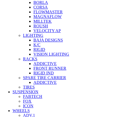
BORLA
CORSA
FLOWMASTER
MAGNAFLOW
MILLTEK
ROUSH
VELOCITY AP
LIGHTING
BAJA DESIGNS
K/C
RIGID
VISION LIGHTING
RACKS
ADDICTIVE
FRONT RUNNER
RIGID IND
SPARE TIRE CARRIER
ADDICTIVE
TIRES
SUSPENSION
FABTECH
FOX
ICON
WHEELS
ADV.1