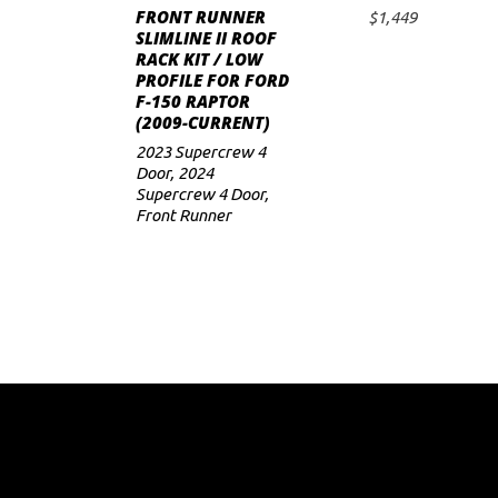
FRONT RUNNER
$
1,449
ADD TO CART
SLIMLINE II ROOF
RACK KIT / LOW
PROFILE FOR FORD
F-150 RAPTOR
(2009-CURRENT)
2023 Supercrew 4
Door
,
2024
Supercrew 4 Door
,
Front Runner