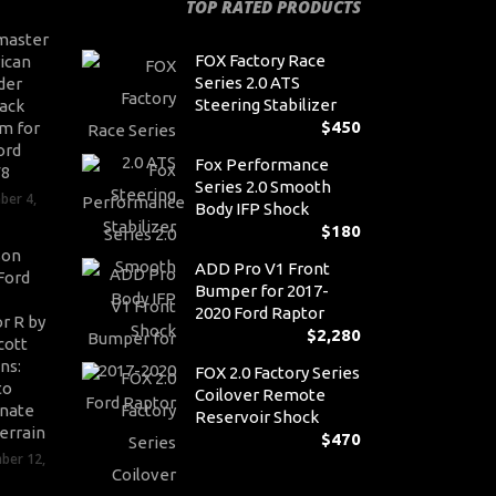
TOP RATED PRODUCTS
master
FOX Factory Race
ican
Series 2.0 ATS
der
Steering Stabilizer
ack
$
450
m for
ord
Fox Performance
V8
Series 2.0 Smooth
ber 4,
Body IFP Shock
$
180
son
ADD Pro V1 Front
Ford
Bumper for 2017-
2020 Ford Raptor
r R by
$
2,280
cott
ns:
FOX 2.0 Factory Series
to
Coilover Remote
nate
Reservoir Shock
errain
$
470
ber 12,