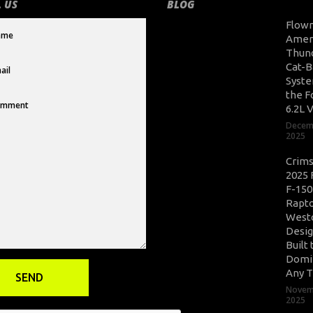
 US
BLOG
Flow
Amer
Thun
Cat-B
Syste
the F
6.2L 
Decem
2025
Crim
2025 
F-150
Rapto
West
Desig
Built 
Domi
Any T
Novem
2025