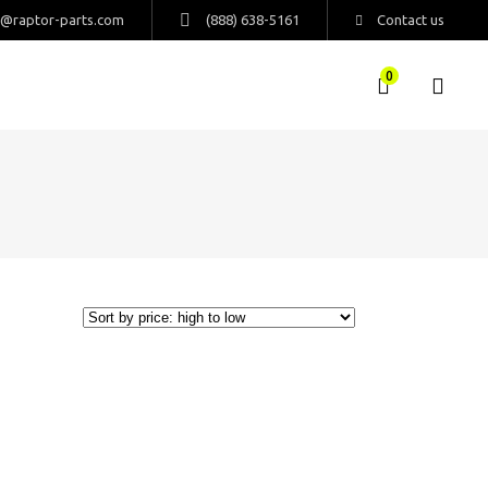
s@raptor-parts.com
(888) 638-5161
Contact us
0