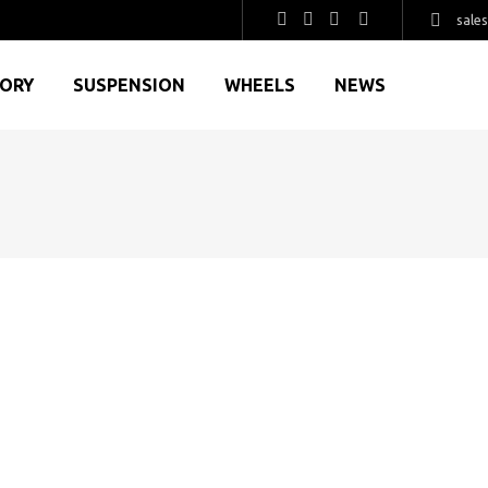
sale
GORY
SUSPENSION
WHEELS
NEWS