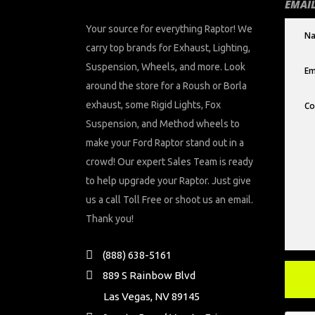
EMAIL
Your source for everything Raptor! We
carry top brands for Exhaust, Lighting,
Suspension, Wheels, and more. Look
around the store for a Roush or Borla
exhaust, some Rigid Lights, Fox
Suspension, and Method wheels to
make your Ford Raptor stand out in a
crowd! Our expert Sales Team is ready
to help upgrade your Raptor. Just give
us a call Toll Free or shoot us an email.
Thank you!
(888) 638-5161
889 S Rainbow Blvd
Las Vegas, NV 89145