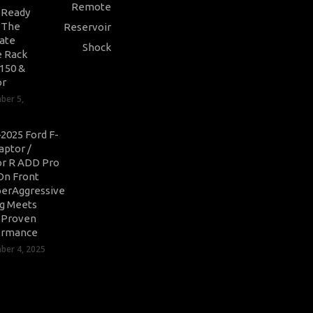
-Ready
: The
ate
 Rack
-150 &
or
ber 5,
2025 Ford F-
aptor /
r R ADD Pro
On Front
erAggressive
ng Meets
-Proven
ormance
er 4, 2025