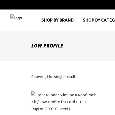
SHOP BY BRAND
SHOP BY CATE
LOW PROFILE
Showing the single result