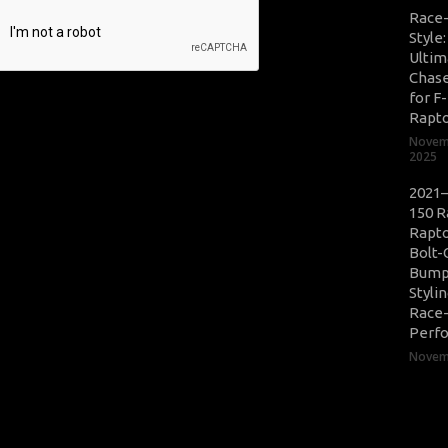
Race
Style
Ultim
Chase
for F
Rapt
Novem
2025
2021–
150 R
Rapto
Bolt-
Bump
Styli
Race
Perf
Novemb