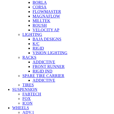
BORLA
CORSA
FLOWMASTER
MAGNAFLOW
MILLTEK
ROUSH
VELOCITY AP
LIGHTING
BAJA DESIGNS
K/C
RIGID
VISION LIGHTING
RACKS
ADDICTIVE
FRONT RUNNER
RIGID IND
SPARE TIRE CARRIER
ADDICTIVE
TIRES
SUSPENSION
FABTECH
FOX
ICON
WHEELS
ADV.1