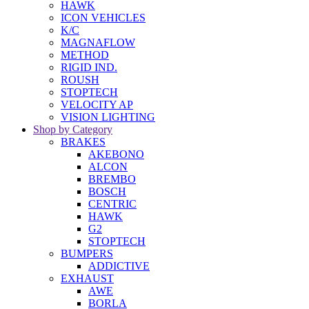
HAWK
ICON VEHICLES
K/C
MAGNAFLOW
METHOD
RIGID IND.
ROUSH
STOPTECH
VELOCITY AP
VISION LIGHTING
Shop by Category
BRAKES
AKEBONO
ALCON
BREMBO
BOSCH
CENTRIC
HAWK
G2
STOPTECH
BUMPERS
ADDICTIVE
EXHAUST
AWE
BORLA