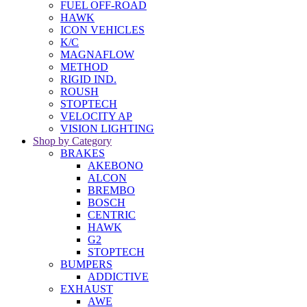
FUEL OFF-ROAD
HAWK
ICON VEHICLES
K/C
MAGNAFLOW
METHOD
RIGID IND.
ROUSH
STOPTECH
VELOCITY AP
VISION LIGHTING
Shop by Category
BRAKES
AKEBONO
ALCON
BREMBO
BOSCH
CENTRIC
HAWK
G2
STOPTECH
BUMPERS
ADDICTIVE
EXHAUST
AWE