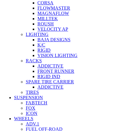
CORSA
FLOWMASTER
MAGNAFLOW
MILLTEK
ROUSH
VELOCITY AP
LIGHTING
BAJA DESIGNS
K/C
RIGID
VISION LIGHTING
RACKS
ADDICTIVE
FRONT RUNNER
RIGID IND
SPARE TIRE CARRIER
ADDICTIVE
TIRES
SUSPENSION
FABTECH
FOX
ICON
WHEELS
ADV.1
FUEL OFF-ROAD