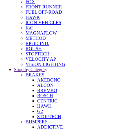
FOX
FRONT RUNNER
FUEL OFF-ROAD
HAWK
ICON VEHICLES
K/C
MAGNAFLOW
METHOD
RIGID IND.
ROUSH
STOPTECH
VELOCITY AP
VISION LIGHTING
Shop by Category
BRAKES
AKEBONO
ALCON
BREMBO
BOSCH
CENTRIC
HAWK
G2
STOPTECH
BUMPERS
ADDICTIVE