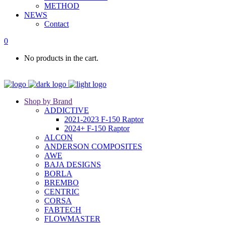
METHOD
NEWS
Contact
0
No products in the cart.
Shop by Brand
ADDICTIVE
2021-2023 F-150 Raptor
2024+ F-150 Raptor
ALCON
ANDERSON COMPOSITES
AWE
BAJA DESIGNS
BORLA
BREMBO
CENTRIC
CORSA
FABTECH
FLOWMASTER