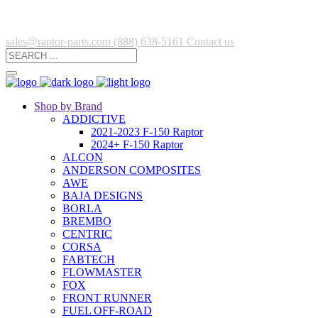
sales@raptor-parts.com
(888) 638-5161
Contact us
Shop by Brand
ADDICTIVE
2021-2023 F-150 Raptor
2024+ F-150 Raptor
ALCON
ANDERSON COMPOSITES
AWE
BAJA DESIGNS
BORLA
BREMBO
CENTRIC
CORSA
FABTECH
FLOWMASTER
FOX
FRONT RUNNER
FUEL OFF-ROAD