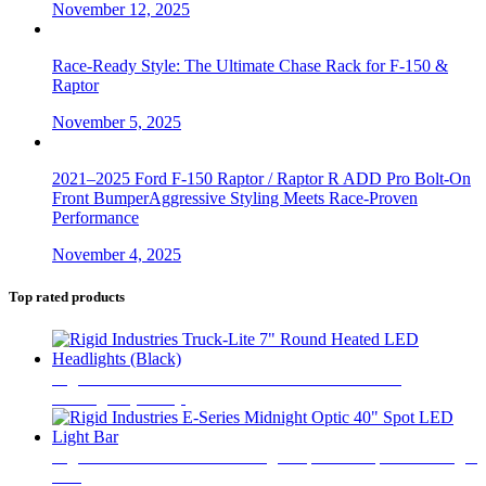
November 12, 2025
Race-Ready Style: The Ultimate Chase Rack for F-150 &
Raptor
November 5, 2025
2021–2025 Ford F-150 Raptor / Raptor R ADD Pro Bolt-On
Front BumperAggressive Styling Meets Race-Proven
Performance
November 4, 2025
Top rated products
Rigid Industries Truck-Lite 7" Round Heated LED
Headlights (Black)
$
850
Rigid Industries E-Series Midnight Optic 40" Spot LED Light
Bar
$
1,520