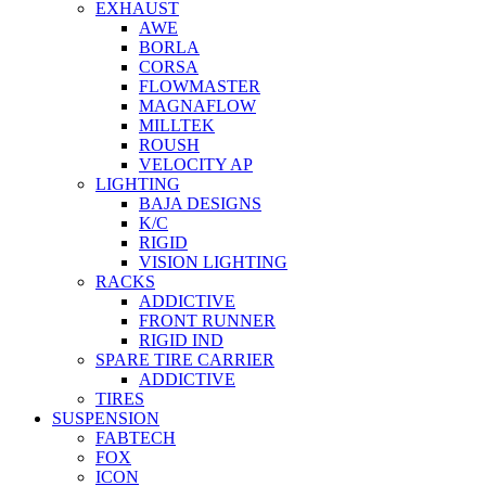
EXHAUST
AWE
BORLA
CORSA
FLOWMASTER
MAGNAFLOW
MILLTEK
ROUSH
VELOCITY AP
LIGHTING
BAJA DESIGNS
K/C
RIGID
VISION LIGHTING
RACKS
ADDICTIVE
FRONT RUNNER
RIGID IND
SPARE TIRE CARRIER
ADDICTIVE
TIRES
SUSPENSION
FABTECH
FOX
ICON