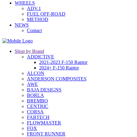
WHEELS
ADV.1
FUEL OFF-ROAD
METHOD
NEWS
Contact
Shop by Brand
ADDICTIVE
2021-2023 F-150 Raptor
2024+ F-150 Raptor
ALCON
ANDERSON COMPOSITES
AWE
BAJA DESIGNS
BORLA
BREMBO
CENTRIC
CORSA
FABTECH
FLOWMASTER
FOX
FRONT RUNNER