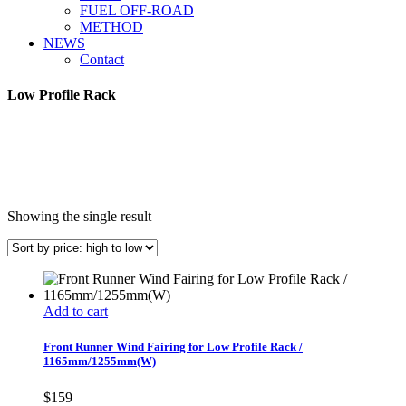
FUEL OFF-ROAD
METHOD
NEWS
Contact
Low Profile Rack
Showing the single result
Add to cart
Front Runner Wind Fairing for Low Profile Rack /
1165mm/1255mm(W)
$
159