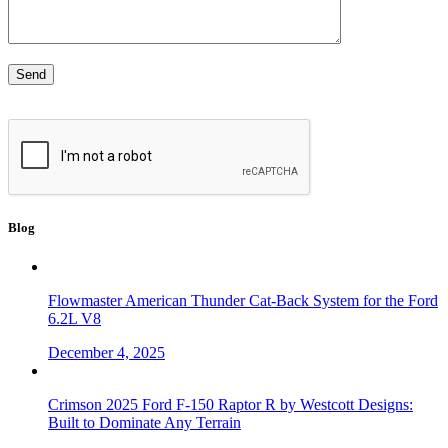
Blog
Flowmaster American Thunder Cat-Back System for the Ford
6.2L V8
December 4, 2025
Crimson 2025 Ford F-150 Raptor R by Westcott Designs:
Built to Dominate Any Terrain