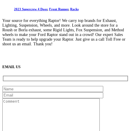
2023 Supercrew 4 Door
,
Front Runner
,
Racks
Your source for everything Raptor! We carry top brands for Exhaust,
Lighting, Suspension, Wheels, and more. Look around the store for a
Roush or Borla exhaust, some Rigid Lights, Fox Suspension, and Method
wheels to make your Ford Raptor stand out in a crowd! Our expert Sales
Team is ready to help upgrade your Raptor. Just give us a call Toll Free or
shoot us an email. Thank you!
(888) 638-5161
889 S Rainbow Blvd
Las Vegas, NV
89145
9am to 5pm / Mon to Fri
EMAIL US