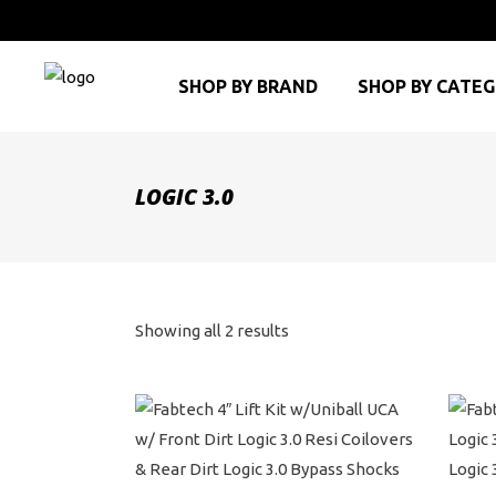
SHOP BY BRAND
SHOP BY CATE
LOGIC 3.0
Sorted
Showing all 2 results
by
price:
high