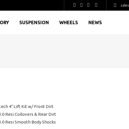
sale
GORY
SUSPENSION
WHEELS
NEWS