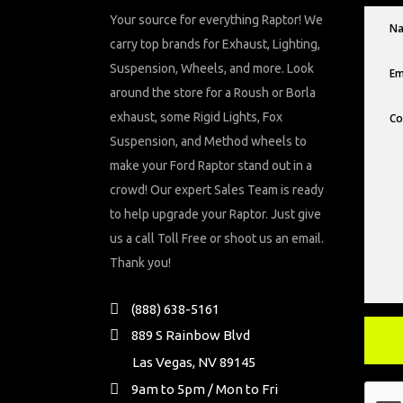
Your source for everything Raptor! We
carry top brands for Exhaust, Lighting,
Suspension, Wheels, and more. Look
around the store for a Roush or Borla
exhaust, some Rigid Lights, Fox
Suspension, and Method wheels to
make your Ford Raptor stand out in a
crowd! Our expert Sales Team is ready
to help upgrade your Raptor. Just give
us a call Toll Free or shoot us an email.
Thank you!
(888) 638-5161
889 S Rainbow Blvd
Las Vegas, NV 89145
9am to 5pm / Mon to Fri