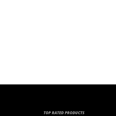
TOP RATED PRODUCTS