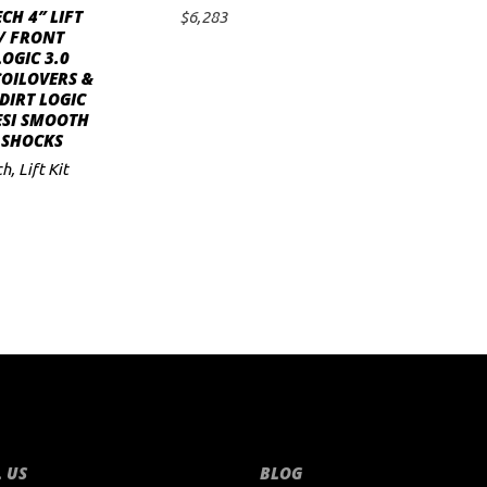
CH 4″ LIFT
$
6,283
ADD TO CART
/ FRONT
LOGIC 3.0
COILOVERS &
DIRT LOGIC
ESI SMOOTH
 SHOCKS
ch
,
Lift Kit
 US
BLOG