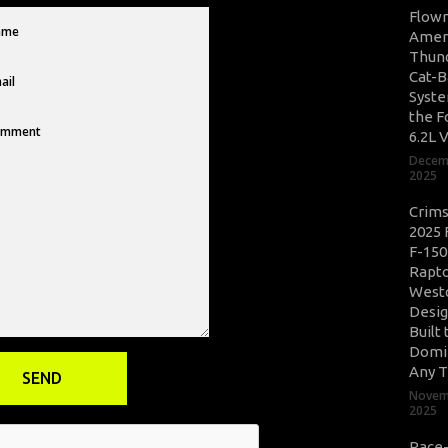
Flow
Amer
Thun
Cat-B
Syste
the F
6.2L 
Decem
2025
Crim
2025 
F-150
Rapto
West
Desig
Built 
Domi
Any T
Novem
2025
Race