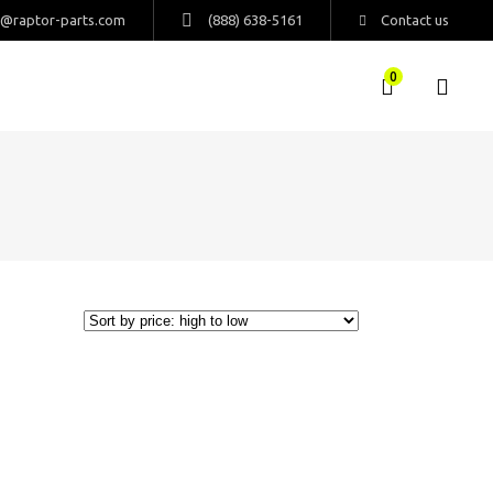
s@raptor-parts.com
(888) 638-5161
Contact us
0