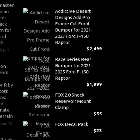
master
Addictive Desert
ican
Designs Add Pro
der
Frame Cut Front
ack
Bumper for 2021-
m for
2023 Ford F-150
ord
Raptor
V8
$
2,499
ber 4,
Race Series Rear
Bumper for 2021–
son
2025 Ford F-150
Ford
Raptor
$
1,999
r R by
cott
FOX 2.0 Shock
ns:
Reservoir Mount
to
Clamp
nate
$
55
errain
ber 12,
FOX Decal Pack
$
23
-Ready