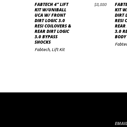
FABTECH 4″ LIFT
FABTE
$
8,880
ADD TO CART
to
KIT W/UNIBALL
KIT W
UCA W/ FRONT
DIRT 
low
DIRT LOGIC 3.0
RESI 
RESI COILOVERS &
REAR 
REAR DIRT LOGIC
3.0 R
3.0 BYPASS
BODY
SHOCKS
Fabte
Fabtech
,
Lift Kit
EMAIL