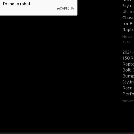
Style
Ultim
Chase
for F
Rapt
Novem
2025
2021–
150 R
Rapto
Bolt-
Bump
Styli
Race
Perf
Novemb