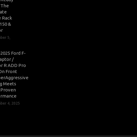
: The
ate
 Rack
-150 &
or
ber 5,
2025 Ford F-
aptor /
r R ADD Pro
On Front
erAggressive
ng Meets
-Proven
ormance
er 4, 2025