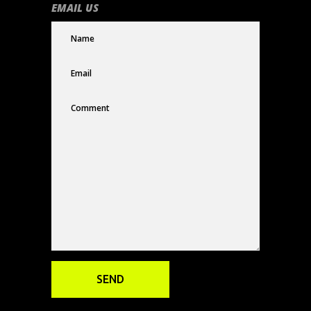
EMAIL US