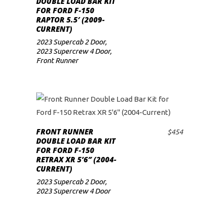
DOUBLE LOAD BAR KIT
FOR FORD F-150
low
RAPTOR 5.5′ (2009-
CURRENT)
2023 Supercab 2 Door
,
2023 Supercrew 4 Door
,
Front Runner
FRONT RUNNER
$
454
ADD TO CART
DOUBLE LOAD BAR KIT
FOR FORD F-150
RETRAX XR 5’6″ (2004-
CURRENT)
2023 Supercab 2 Door
,
2023 Supercrew 4 Door