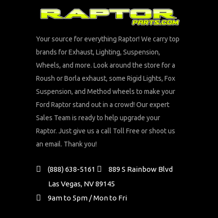
Your source for everything Raptor! We carry top
brands for Exhaust, Lighting, Suspension,
Wheels, and more. Look around the store for a
Roush or Borla exhaust, some Rigid Lights, Fox
Suspension, and Method wheels to make your
Ford Raptor stand out in a crowd! Our expert
Sales Team is ready to help upgrade your
Raptor. Just give us a call Toll Free or shoot us
an email. Thank you!
(888) 638-5161
889 S Rainbow Blvd
Las Vegas, NV 89145
9am to 5pm / Mon to Fri