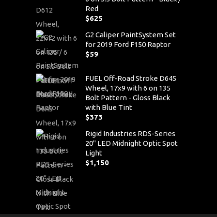
Red
$
625
G2 Caliper PaintSystem Set
for 2019 Ford F150 Raptor
$
59
FUEL Off-Road Stroke D645
Wheel, 17x9 with 6 on 135
Bolt Pattern - Gloss Black
with Blue Tint
$
373
Rigid Industries RDS-Series
20" LED Midnight Optic Spot
Light
$
1,150