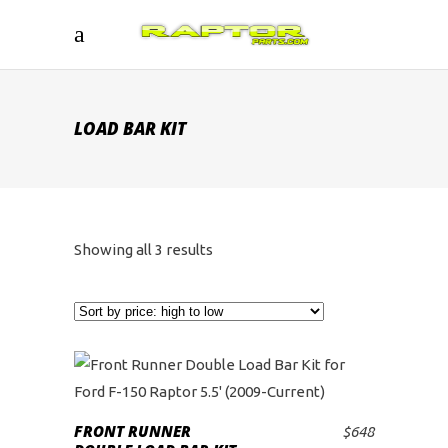
LOAD BAR KIT
Sorted
Showing all 3 results
by
price:
high
to
FRONT RUNNER
$
648
ADD TO CART