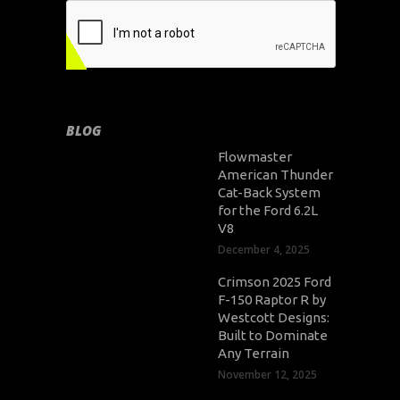
BLOG
Flowmaster
American Thunder
Cat-Back System
for the Ford 6.2L
V8
December 4, 2025
Crimson 2025 Ford
F-150 Raptor R by
Westcott Designs:
Built to Dominate
Any Terrain
November 12, 2025