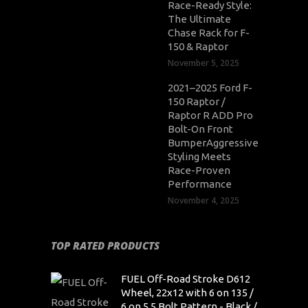
Race-Ready Style:
The Ultimate
Chase Rack for F-
150 & Raptor
November 5, 2025
2021–2025 Ford F-
150 Raptor /
Raptor R ADD Pro
Bolt-On Front
BumperAggressive
Styling Meets
Race-Proven
Performance
November 4, 2025
TOP RATED PRODUCTS
FUEL Off-Road Stroke D612
Wheel, 22x12 with 6 on 135 /
6 on 5.5 Bolt Pattern - Black /