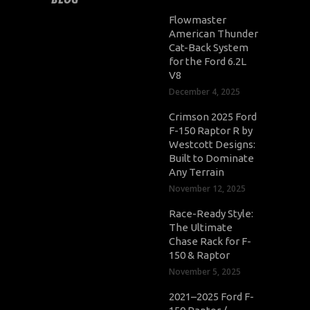
Flowmaster
American Thunder
Cat-Back System
for the Ford 6.2L
V8
December 4, 2025
Crimson 2025 Ford
F-150 Raptor R by
Westcott Designs:
Built to Dominate
Any Terrain
November 12, 2025
Race-Ready Style:
The Ultimate
Chase Rack for F-
150 & Raptor
November 5, 2025
2021–2025 Ford F-