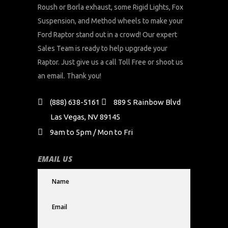
Roush or Borla exhaust, some Rigid Lights, Fox
Suspension, and Method wheels to make your
Ford Raptor stand out in a crowd! Our expert
Sales Team is ready to help upgrade your
Raptor. Just give us a call Toll Free or shoot us
an email. Thank you!
(888) 638-5161
889 S Rainbow Blvd
Las Vegas, NV 89145
9am to 5pm / Mon to Fri
EMAIL US