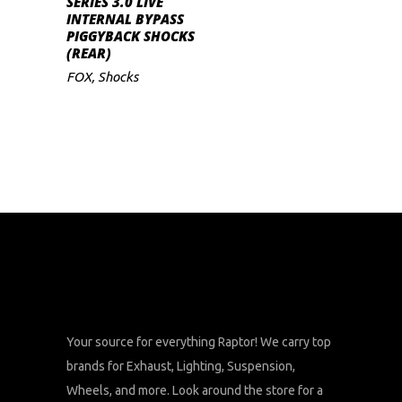
SERIES 3.0 LIVE
INTERNAL BYPASS
PIGGYBACK SHOCKS
(REAR)
FOX
,
Shocks
Your source for everything Raptor! We carry top
brands for Exhaust, Lighting, Suspension,
Wheels, and more. Look around the store for a