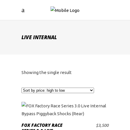
LIVE INTERNAL
Showing the single result
FOX FACTORY RACE
$
3,500
ADD TO CART