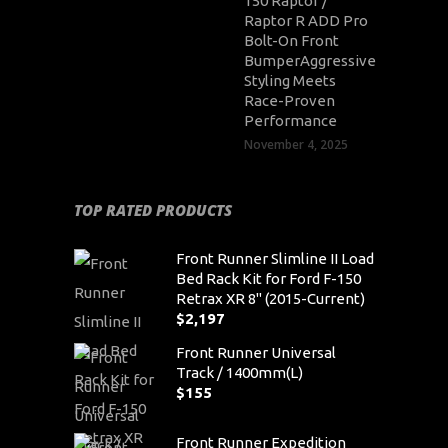
150 Raptor /
Raptor R ADD Pro
Bolt-On Front
BumperAggressive
Styling Meets
Race-Proven
Performance
November 4, 2025
TOP RATED PRODUCTS
Front Runner Slimline II Load
Bed Rack Kit for Ford F-150
Retrax XR 8" (2015-Current)
$
2,197
Front Runner Universal
Track / 1400mm(L)
$
155
Front Runner Expedition