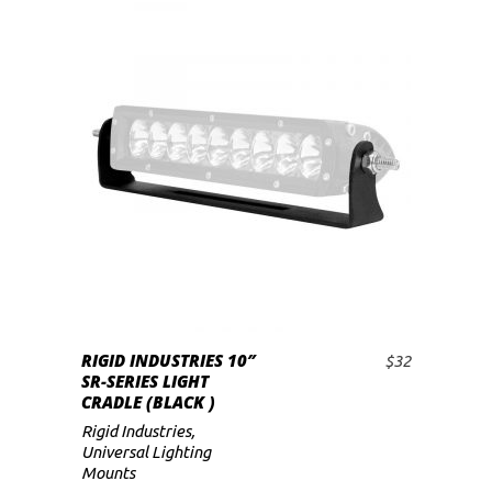
RIGID INDUSTRIES 10″
$
32
ADD TO CART
SR-SERIES LIGHT
CRADLE (BLACK )
Rigid Industries
,
Universal Lighting
Mounts