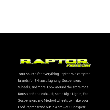
Your source for everything Raptor! We carry top
brands for Exhaust, Lighting, Suspension,
Wheels, and more. Look around the store for a
Roush or Borla exhaust, some Rigid Lights, Fox
Suspension, and Method wheels to make your
Ford Raptor stand out in a crowd! Our expert