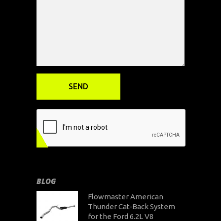
BLOG
Flowmaster American
Thunder Cat-Back System
for the Ford 6.2L V8