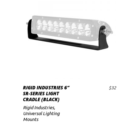
RIGID INDUSTRIES 6″
$
32
ADD TO CART
SR-SERIES LIGHT
CRADLE (BLACK)
Rigid Industries
,
Universal Lighting
Mounts