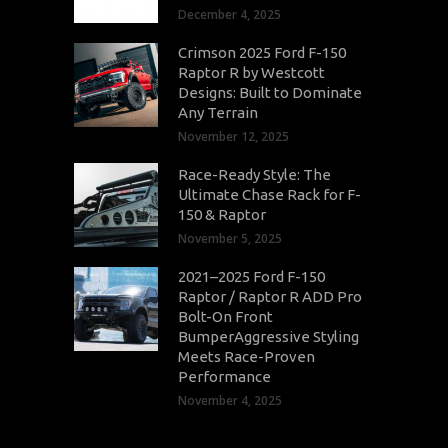
December 4, 2025
Crimson 2025 Ford F-150
Raptor R by Westcott
Designs: Built to Dominate
Any Terrain
November 12, 2025
Race-Ready Style: The
Ultimate Chase Rack for F-
150 & Raptor
November 5, 2025
2021–2025 Ford F-150
Raptor / Raptor R ADD Pro
Bolt-On Front
BumperAggressive Styling
Meets Race-Proven
Performance
November 4, 2025