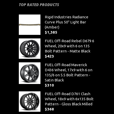
TOP RATED PRODUCTS
Rigid Industries Radiance
Curve Plus 50" Light Bar
(Amber)
$
1,385
FUEL Off-Road Rebel D679 6
Wheel, 20x9 with 6 on 135
Bolt Pattern - Matte Black
$
423
FUEL Off-Road Maverick
D436 Wheel, 17x9 with 6 on
135/6 on 5.5 Bolt Pattern -
Satin Black
$
310
FUEL Off-Road D761 Clash
Wheel, 18x9 with 6x135 Bolt
Pattern - Gloss Black Milled
$
368