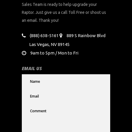
Sales Team is ready to help upgrade your
Raptor. Just give us a call Toll Free or shoot us
an email. Thank you!
(888) 638-5161
889 S Rainbow Blvd
Las Vegas, NV 89145
9am to 5pm / Mon to Fri
EMAIL US