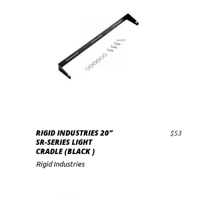
low
RIGID INDUSTRIES 20″
$
53
ADD TO CART
SR-SERIES LIGHT
CRADLE (BLACK )
Rigid Industries