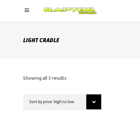
LIGHT CRADLE
Sorted
Showing all 3 results
by
Sort by price: high to low
price:
high
to