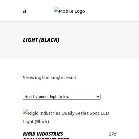
LIGHT (BLACK)
Showing the single result
RIGID INDUSTRIES
$
76
ADD TO CART