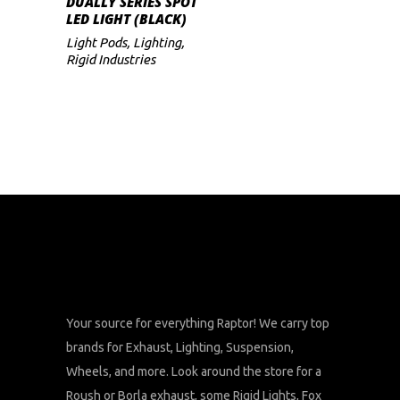
DUALLY SERIES SPOT
LED LIGHT (BLACK)
Light Pods
,
Lighting
,
Rigid Industries
Your source for everything Raptor! We carry top
brands for Exhaust, Lighting, Suspension,
Wheels, and more. Look around the store for a
Roush or Borla exhaust, some Rigid Lights, Fox