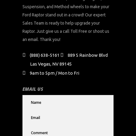
Suspension, and Method wheels to make your
Ford Raptor stand out in a crowd! Our expert
Sales Team is ready to help upgrade your
Raptor. Just give us a call Toll Free or shoot us
an email. Thank you!
(888) 638-5161
889 S Rainbow Blvd
Las Vegas, NV 89145
9am to 5pm / Mon to Fri
EMAIL US