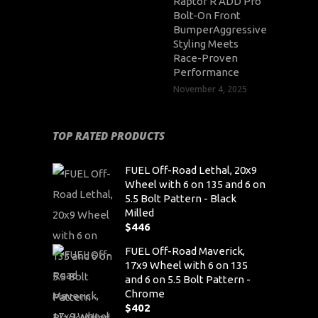
Raptor R ADD Pro
Bolt-On Front
BumperAggressive
Styling Meets
Race-Proven
Performance
November 4, 2025
TOP RATED PRODUCTS
FUEL Off-Road Lethal, 20x9
Wheel with 6 on 135 and 6 on
5.5 Bolt Pattern - Black
Milled
$
446
FUEL Off-Road Maverick,
17x9 Wheel with 6 on 135
and 6 on 5.5 Bolt Pattern -
Chrome
$
402