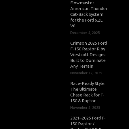
Flowmaster
American Thunder
Cat-Back System
for the Ford 6.2L
V8
December 4, 2025
Crimson 2025 Ford
F-150 Raptor R by
Westcott Designs:
Built to Dominate
Any Terrain
November 12, 2025
Race-Ready Style:
The Ultimate
Chase Rack for F-
150 & Raptor
November 5, 2025
2021–2025 Ford F-
150 Raptor /