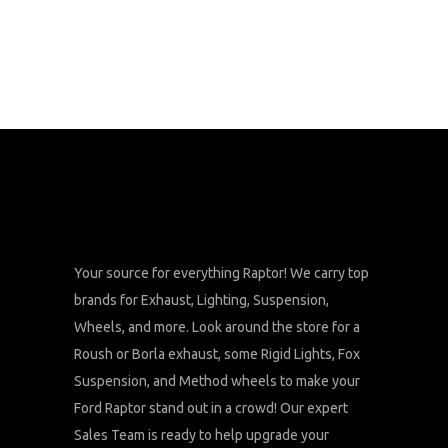
Your source for everything Raptor! We carry top
brands for Exhaust, Lighting, Suspension,
Wheels, and more. Look around the store for a
Roush or Borla exhaust, some Rigid Lights, Fox
Suspension, and Method wheels to make your
Ford Raptor stand out in a crowd! Our expert
Sales Team is ready to help upgrade your