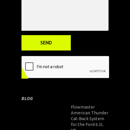
BLOG
Flowmaster
American Thunder
Cat-Back System
for the Ford 6.2L