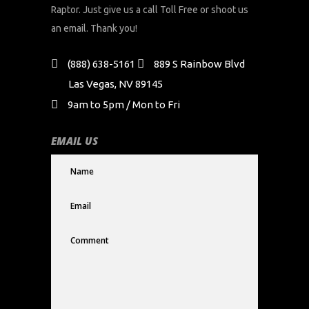
Raptor. Just give us a call Toll Free or shoot us
an email. Thank you!
(888) 638-5161
889 S Rainbow Blvd
Las Vegas, NV 89145
9am to 5pm / Mon to Fri
EMAIL US