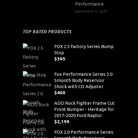
Performance
November 4, 2025
TOP RATED PRODUCTS
FOX 2.5 Factory Series Bump
Stop
$
305
Fox Performance Series 2.0
Smooth Body Reservoir
Shock with CD Adjuster
$
400
ADD Rock Fighter Frame Cut
Front Bumper - Heritage for
2017-2020 Ford Raptor
$
2,199
FOX 2.0 Performance Series