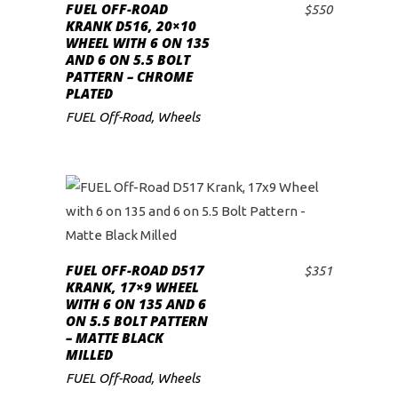
FUEL OFF-ROAD
$
550
ADD TO CART
low
KRANK D516, 20×10
WHEEL WITH 6 ON 135
AND 6 ON 5.5 BOLT
PATTERN – CHROME
PLATED
FUEL Off-Road
,
Wheels
FUEL OFF-ROAD D517
$
351
ADD TO CART
KRANK, 17×9 WHEEL
WITH 6 ON 135 AND 6
ON 5.5 BOLT PATTERN
– MATTE BLACK
MILLED
FUEL Off-Road
,
Wheels