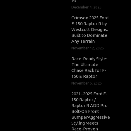
V8
December 4, 2025
Crimson 2025 Ford
F-150 Raptor R by
Westcott Designs:
Built to Dominate
Any Terrain
November 12, 2025
Race-Ready Style:
The Ultimate
Chase Rack for F-
150 & Raptor
November 5, 2025
2021–2025 Ford F-
150 Raptor /
Raptor R ADD Pro
Bolt-On Front
BumperAggressive
Styling Meets
Race-Proven