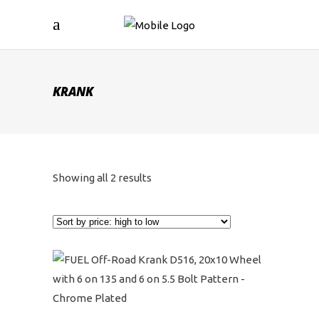
KRANK
Sorted
Showing all 2 results
by
price:
high
to