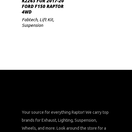
K2263 FOR 2017-20
FORD F150 RAPTOR
4WD
Fabtech
,
Lift Kit
,
Suspension
Your source for everything Raptor! We carry top
brands for Exhaust, Lighting, Suspension,
Wheels, and more. Look around the store for a