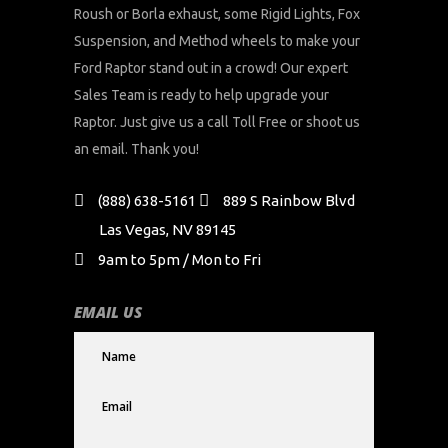
Roush or Borla exhaust, some Rigid Lights, Fox
Suspension, and Method wheels to make your
Ford Raptor stand out in a crowd! Our expert
Sales Team is ready to help upgrade your
Raptor. Just give us a call Toll Free or shoot us
an email. Thank you!
(888) 638-5161
889 S Rainbow Blvd
Las Vegas, NV 89145
9am to 5pm / Mon to Fri
EMAIL US