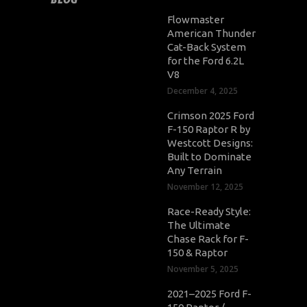
Flowmaster
American Thunder
Cat-Back System
for the Ford 6.2L
V8
December 4, 2025
Crimson 2025 Ford
F-150 Raptor R by
Westcott Designs:
Built to Dominate
Any Terrain
November 12, 2025
Race-Ready Style:
The Ultimate
Chase Rack for F-
150 & Raptor
November 5, 2025
2021–2025 Ford F-