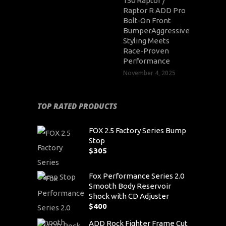
150 Raptor /
Raptor R ADD Pro
Bolt-On Front
BumperAggressive
Styling Meets
Race-Proven
Performance
November 4, 2025
TOP RATED PRODUCTS
FOX 2.5 Factory Series Bump
Stop
$
305
Fox Performance Series 2.0
Smooth Body Reservoir
Shock with CD Adjuster
$
400
ADD Rock Fighter Frame Cut