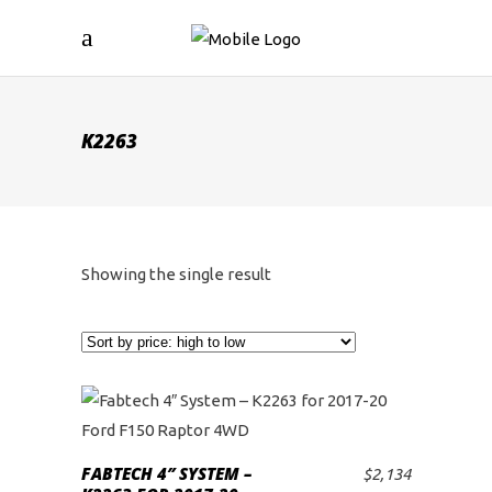
K2263
Showing the single result
FABTECH 4″ SYSTEM –
$
2,134
ADD TO CART