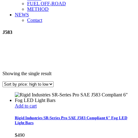
FUEL OFF-ROAD
METHOD
NEWS
Contact
J583
Showing the single result
Add to cart
Rigid Industries SR-Series Pro SAE J583 Compliant 6″ Fog LED
Light Bars
$
490