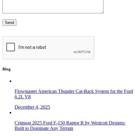
Blog
Flowmaster American Thunder Cat-Back System for the Ford
6.2L V8
December 4, 2025
Crimson 2025 Ford F-150 Raptor R by Westcott Designs:
Built to Dominate Any Terrain