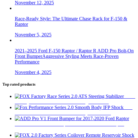
November 12, 2025
Race-Ready Style: The Ultimate Chase Rack for F-150 &
Raptor
November 5, 2025
2021–2025 Ford F-150 Raptor / Raptor R ADD Pro Bolt-On
Front BumperAggressive Styling Meets Race-Proven
Performance
November 4, 2025
Top rated products
FOX
Factory Race Series 2.0 ATS Steering Stabilizer
$
450
Fox
Performance Series 2.0 Smooth Body IFP Shock
$
180
ADD Pro V1 Front Bumper for 2017-2020 Ford Raptor
$
2,280