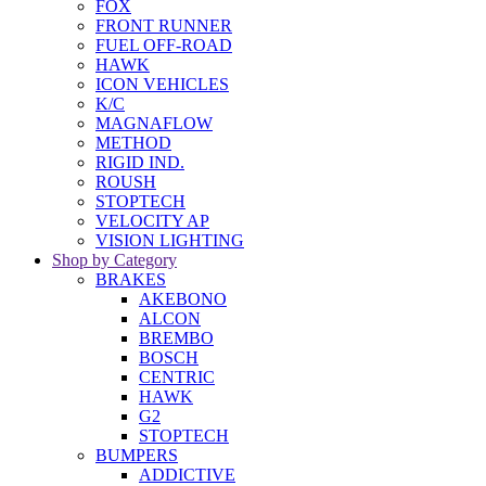
FOX
FRONT RUNNER
FUEL OFF-ROAD
HAWK
ICON VEHICLES
K/C
MAGNAFLOW
METHOD
RIGID IND.
ROUSH
STOPTECH
VELOCITY AP
VISION LIGHTING
Shop by Category
BRAKES
AKEBONO
ALCON
BREMBO
BOSCH
CENTRIC
HAWK
G2
STOPTECH
BUMPERS
ADDICTIVE