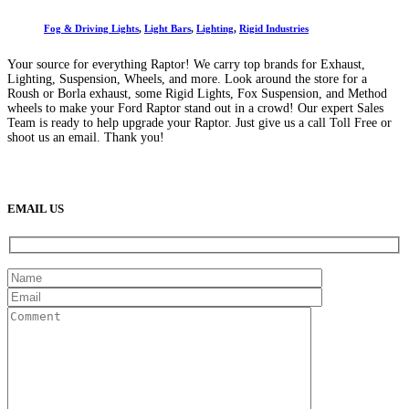
Fog & Driving Lights
,
Light Bars
,
Lighting
,
Rigid Industries
Your source for everything Raptor! We carry top brands for Exhaust,
Lighting, Suspension, Wheels, and more. Look around the store for a
Roush or Borla exhaust, some Rigid Lights, Fox Suspension, and Method
wheels to make your Ford Raptor stand out in a crowd! Our expert Sales
Team is ready to help upgrade your Raptor. Just give us a call Toll Free or
shoot us an email. Thank you!
(888) 638-5161
889 S Rainbow Blvd
Las Vegas, NV
89145
9am to 5pm / Mon to Fri
EMAIL US