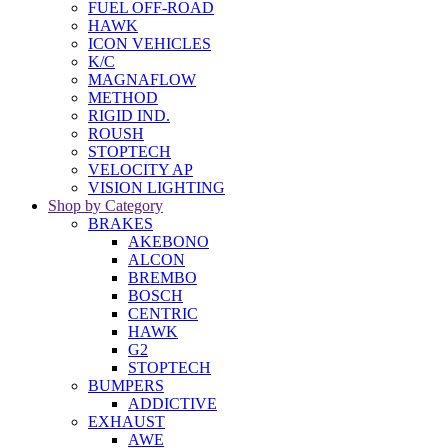
FUEL OFF-ROAD
HAWK
ICON VEHICLES
K/C
MAGNAFLOW
METHOD
RIGID IND.
ROUSH
STOPTECH
VELOCITY AP
VISION LIGHTING
Shop by Category
BRAKES
AKEBONO
ALCON
BREMBO
BOSCH
CENTRIC
HAWK
G2
STOPTECH
BUMPERS
ADDICTIVE
EXHAUST
AWE