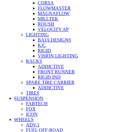
CORSA
FLOWMASTER
MAGNAFLOW
MILLTEK
ROUSH
VELOCITY AP
LIGHTING
BAJA DESIGNS
K/C
RIGID
VISION LIGHTING
RACKS
ADDICTIVE
FRONT RUNNER
RIGID IND
SPARE TIRE CARRIER
ADDICTIVE
TIRES
SUSPENSION
FABTECH
FOX
ICON
WHEELS
ADV.1
FUEL OFF-ROAD