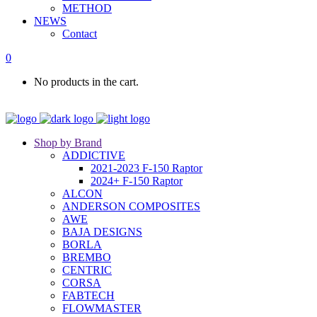
METHOD
NEWS
Contact
0
No products in the cart.
Shop by Brand
ADDICTIVE
2021-2023 F-150 Raptor
2024+ F-150 Raptor
ALCON
ANDERSON COMPOSITES
AWE
BAJA DESIGNS
BORLA
BREMBO
CENTRIC
CORSA
FABTECH
FLOWMASTER