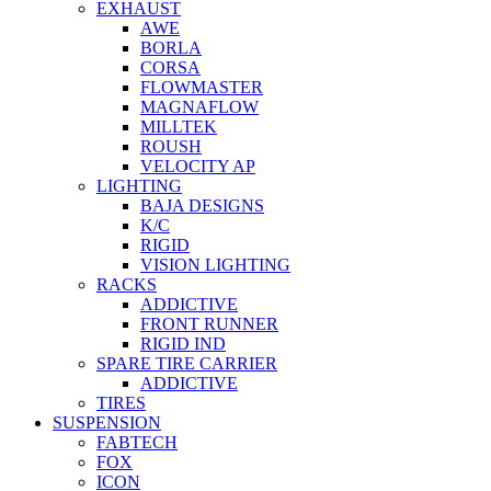
EXHAUST
AWE
BORLA
CORSA
FLOWMASTER
MAGNAFLOW
MILLTEK
ROUSH
VELOCITY AP
LIGHTING
BAJA DESIGNS
K/C
RIGID
VISION LIGHTING
RACKS
ADDICTIVE
FRONT RUNNER
RIGID IND
SPARE TIRE CARRIER
ADDICTIVE
TIRES
SUSPENSION
FABTECH
FOX
ICON