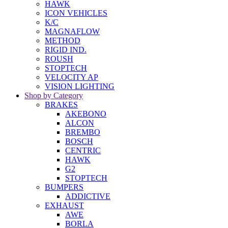
HAWK
ICON VEHICLES
K/C
MAGNAFLOW
METHOD
RIGID IND.
ROUSH
STOPTECH
VELOCITY AP
VISION LIGHTING
Shop by Category
BRAKES
AKEBONO
ALCON
BREMBO
BOSCH
CENTRIC
HAWK
G2
STOPTECH
BUMPERS
ADDICTIVE
EXHAUST
AWE
BORLA