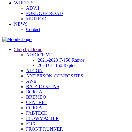
WHEELS
ADV.1
FUEL OFF-ROAD
METHOD
NEWS
Contact
Shop by Brand
ADDICTIVE
2021-2023 F-150 Raptor
2024+ F-150 Raptor
ALCON
ANDERSON COMPOSITES
AWE
BAJA DESIGNS
BORLA
BREMBO
CENTRIC
CORSA
FABTECH
FLOWMASTER
FOX
FRONT RUNNER