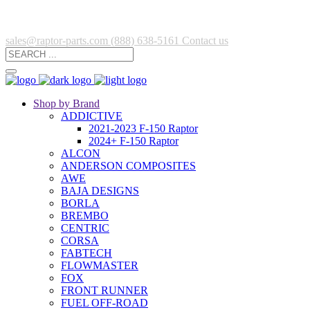
sales@raptor-parts.com
(888) 638-5161
Contact us
Shop by Brand
ADDICTIVE
2021-2023 F-150 Raptor
2024+ F-150 Raptor
ALCON
ANDERSON COMPOSITES
AWE
BAJA DESIGNS
BORLA
BREMBO
CENTRIC
CORSA
FABTECH
FLOWMASTER
FOX
FRONT RUNNER
FUEL OFF-ROAD