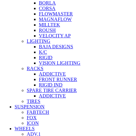
BORLA
CORSA
FLOWMASTER
MAGNAFLOW
MILLTEK
ROUSH
VELOCITY AP
LIGHTING
BAJA DESIGNS
K/C
RIGID
VISION LIGHTING
RACKS
ADDICTIVE
FRONT RUNNER
RIGID IND
SPARE TIRE CARRIER
ADDICTIVE
TIRES
SUSPENSION
FABTECH
FOX
ICON
WHEELS
ADV.1