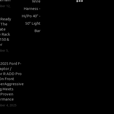
$
55
ber 12,
-Ready
: The
ate
 Rack
-150 &
or
ber 5,
2025 Ford F-
aptor /
r R ADD Pro
On Front
erAggressive
ng Meets
-Proven
ormance
er 4, 2025