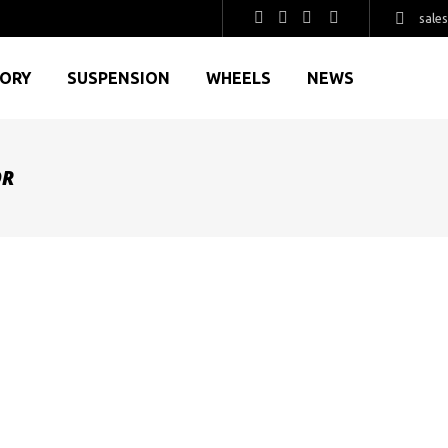
sale
GORY
SUSPENSION
WHEELS
NEWS
OR