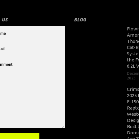
 US
BLOG
Flow
Amer
Thun
Cat-B
Syste
the F
6.2L 
Decem
2025
Crim
2025 
F-150
Rapto
West
Desig
Built 
Domi
Any T