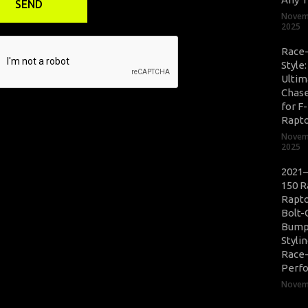
Novem
2025
Race
Style
Ultim
Chase
for F
Rapt
Novem
2025
2021–
150 R
Rapto
Bolt-
Bump
Styli
Race
Perf
Novemb