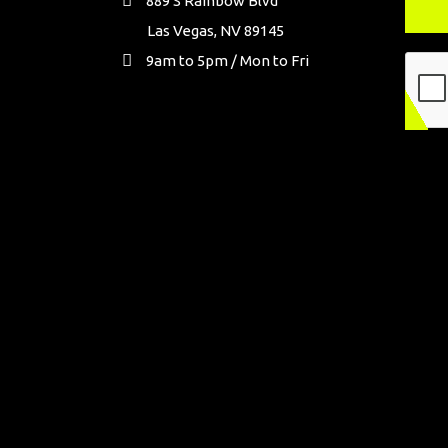
889 S Rainbow Blvd
Las Vegas, NV 89145
9am to 5pm / Mon to Fri