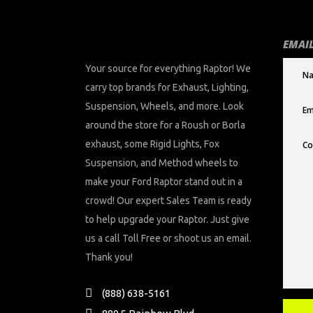
EMAIL
Your source for everything Raptor! We
carry top brands for Exhaust, Lighting,
Suspension, Wheels, and more. Look
around the store for a Roush or Borla
exhaust, some Rigid Lights, Fox
Suspension, and Method wheels to
make your Ford Raptor stand out in a
crowd! Our expert Sales Team is ready
to help upgrade your Raptor. Just give
us a call Toll Free or shoot us an email.
Thank you!
(888) 638-5161