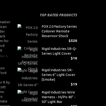
TOP RATED PRODUCTS
master
FOX 2.0 Factory Series
ican
Coilover Remote
der
Reservoir Shock
ack
$
520
m for
ord
Rigid Industries SR-Q-
V8
Series Light Cover
ber 4,
$
16
son
Rigid Industries SR-
Ford
Series 6" Light Cover
(Smoke)
r R by
$
19
cott
ns:
Rigid Industries Wire
to
Harness - Hi/Po 40" -
nate
50" Light Bar
errain