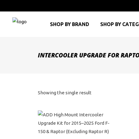
SHOP BY BRAND
SHOP BY CATE
INTERCOOLER UPGRADE FOR RAPT
Showing the single result