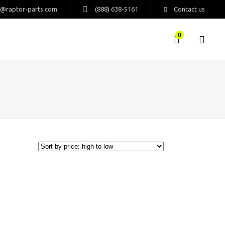
s@raptor-parts.com
(888) 638-5161
Contact us
0