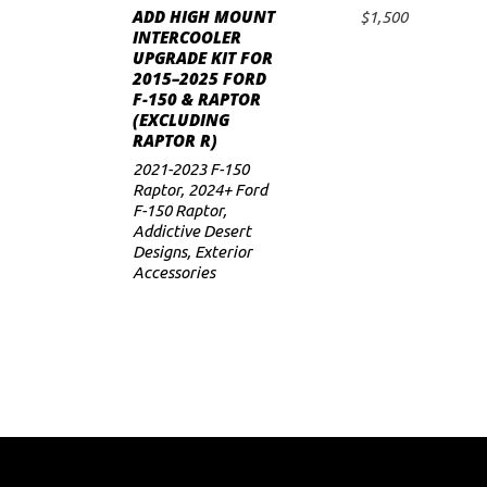
ADD HIGH MOUNT
$
1,500
ADD TO CART
INTERCOOLER
UPGRADE KIT FOR
2015–2025 FORD
F-150 & RAPTOR
(EXCLUDING
RAPTOR R)
2021-2023 F-150
Raptor
,
2024+ Ford
F-150 Raptor
,
Addictive Desert
Designs
,
Exterior
Accessories