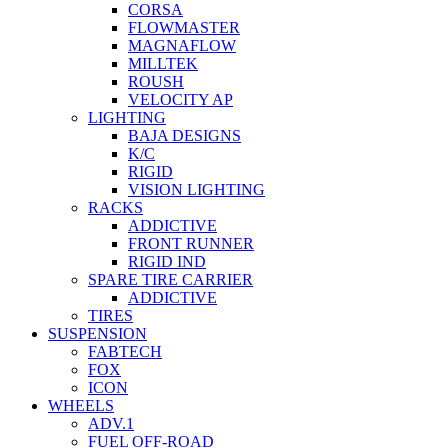
CORSA
FLOWMASTER
MAGNAFLOW
MILLTEK
ROUSH
VELOCITY AP
LIGHTING
BAJA DESIGNS
K/C
RIGID
VISION LIGHTING
RACKS
ADDICTIVE
FRONT RUNNER
RIGID IND
SPARE TIRE CARRIER
ADDICTIVE
TIRES
SUSPENSION
FABTECH
FOX
ICON
WHEELS
ADV.1
FUEL OFF-ROAD