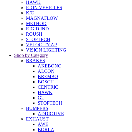
HAWK
ICON VEHICLES
K/C
MAGNAFLOW
METHOD
RIGID IND.
ROUSH
STOPTECH
VELOCITY AP
VISION LIGHTING
Shop by Category
BRAKES
AKEBONO
ALCON
BREMBO
BOSCH
CENTRIC
HAWK
G2
STOPTECH
BUMPERS
ADDICTIVE
EXHAUST
AWE
BORLA