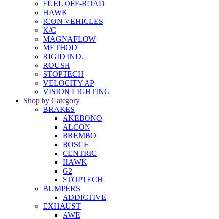
FUEL OFF-ROAD
HAWK
ICON VEHICLES
K/C
MAGNAFLOW
METHOD
RIGID IND.
ROUSH
STOPTECH
VELOCITY AP
VISION LIGHTING
Shop by Category
BRAKES
AKEBONO
ALCON
BREMBO
BOSCH
CENTRIC
HAWK
G2
STOPTECH
BUMPERS
ADDICTIVE
EXHAUST
AWE