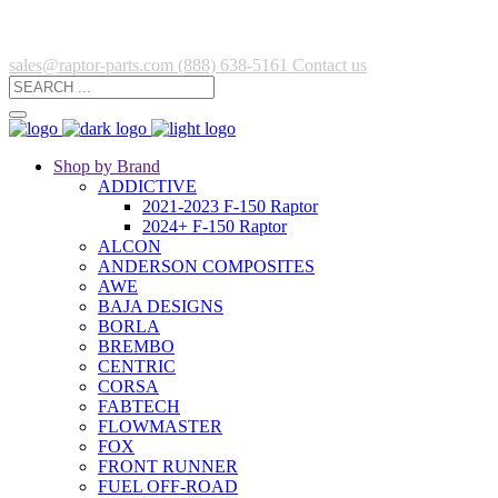
sales@raptor-parts.com
(888) 638-5161
Contact us
Shop by Brand
ADDICTIVE
2021-2023 F-150 Raptor
2024+ F-150 Raptor
ALCON
ANDERSON COMPOSITES
AWE
BAJA DESIGNS
BORLA
BREMBO
CENTRIC
CORSA
FABTECH
FLOWMASTER
FOX
FRONT RUNNER
FUEL OFF-ROAD