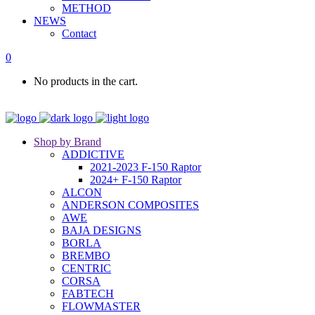
METHOD
NEWS
Contact
0
No products in the cart.
Shop by Brand
ADDICTIVE
2021-2023 F-150 Raptor
2024+ F-150 Raptor
ALCON
ANDERSON COMPOSITES
AWE
BAJA DESIGNS
BORLA
BREMBO
CENTRIC
CORSA
FABTECH
FLOWMASTER