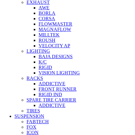
EXHAUST
AWE
BORLA
CORSA
FLOWMASTER
MAGNAFLOW
MILLTEK
ROUSH
VELOCITY AP
LIGHTING
BAJA DESIGNS
K/C
RIGID
VISION LIGHTING
RACKS
ADDICTIVE
FRONT RUNNER
RIGID IND
SPARE TIRE CARRIER
ADDICTIVE
TIRES
SUSPENSION
FABTECH
FOX
ICON