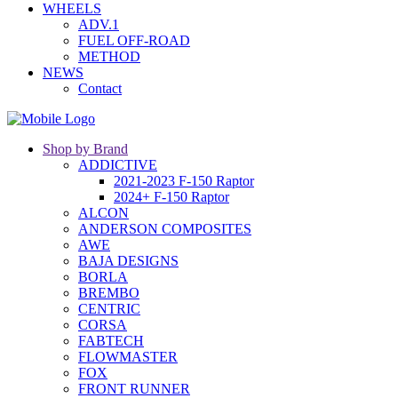
WHEELS
ADV.1
FUEL OFF-ROAD
METHOD
NEWS
Contact
Shop by Brand
ADDICTIVE
2021-2023 F-150 Raptor
2024+ F-150 Raptor
ALCON
ANDERSON COMPOSITES
AWE
BAJA DESIGNS
BORLA
BREMBO
CENTRIC
CORSA
FABTECH
FLOWMASTER
FOX
FRONT RUNNER