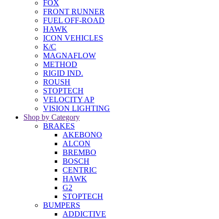
FOX
FRONT RUNNER
FUEL OFF-ROAD
HAWK
ICON VEHICLES
K/C
MAGNAFLOW
METHOD
RIGID IND.
ROUSH
STOPTECH
VELOCITY AP
VISION LIGHTING
Shop by Category
BRAKES
AKEBONO
ALCON
BREMBO
BOSCH
CENTRIC
HAWK
G2
STOPTECH
BUMPERS
ADDICTIVE