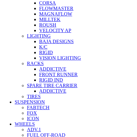
CORSA
FLOWMASTER
MAGNAFLOW
MILLTEK
ROUSH
VELOCITY AP
LIGHTING
BAJA DESIGNS
K/C
RIGID
VISION LIGHTING
RACKS
ADDICTIVE
FRONT RUNNER
RIGID IND
SPARE TIRE CARRIER
ADDICTIVE
TIRES
SUSPENSION
FABTECH
FOX
ICON
WHEELS
ADV.1
FUEL OFF-ROAD