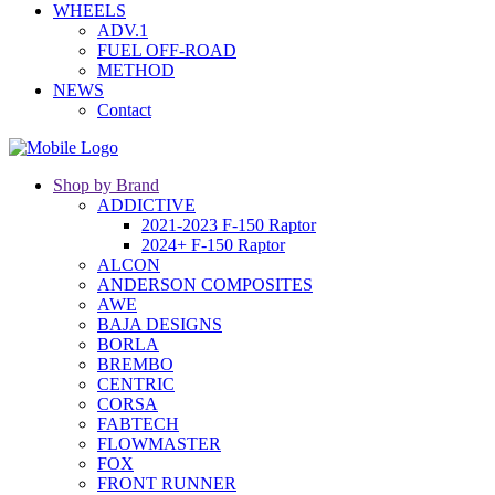
WHEELS
ADV.1
FUEL OFF-ROAD
METHOD
NEWS
Contact
Shop by Brand
ADDICTIVE
2021-2023 F-150 Raptor
2024+ F-150 Raptor
ALCON
ANDERSON COMPOSITES
AWE
BAJA DESIGNS
BORLA
BREMBO
CENTRIC
CORSA
FABTECH
FLOWMASTER
FOX
FRONT RUNNER