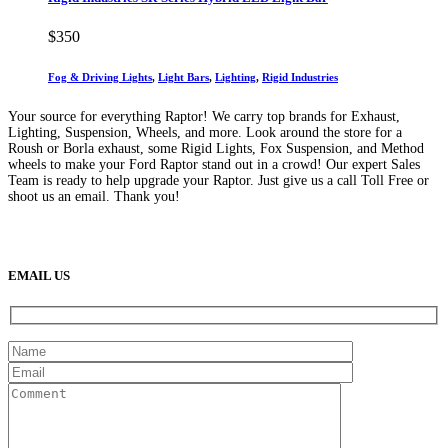
$
350
Fog & Driving Lights
,
Light Bars
,
Lighting
,
Rigid Industries
Your source for everything Raptor! We carry top brands for Exhaust,
Lighting, Suspension, Wheels, and more. Look around the store for a
Roush or Borla exhaust, some Rigid Lights, Fox Suspension, and Method
wheels to make your Ford Raptor stand out in a crowd! Our expert Sales
Team is ready to help upgrade your Raptor. Just give us a call Toll Free or
shoot us an email. Thank you!
(888) 638-5161
889 S Rainbow Blvd
Las Vegas, NV
89145
9am to 5pm / Mon to Fri
EMAIL US