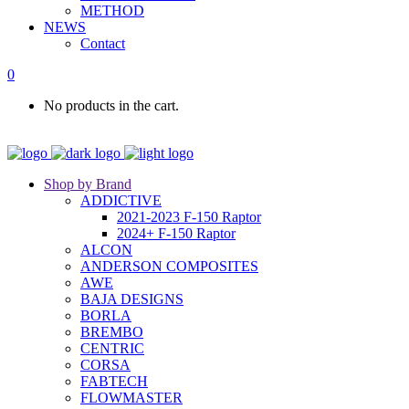
METHOD
NEWS
Contact
0
No products in the cart.
Shop by Brand
ADDICTIVE
2021-2023 F-150 Raptor
2024+ F-150 Raptor
ALCON
ANDERSON COMPOSITES
AWE
BAJA DESIGNS
BORLA
BREMBO
CENTRIC
CORSA
FABTECH
FLOWMASTER