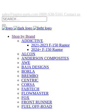
sales@raptor-parts.com
(888) 638-5161
Contact us
Shop by Brand
ADDICTIVE
2021-2023 F-150 Raptor
2024+ F-150 Raptor
ALCON
ANDERSON COMPOSITES
AWE
BAJA DESIGNS
BORLA
BREMBO
CENTRIC
CORSA
FABTECH
FLOWMASTER
FOX
FRONT RUNNER
FUEL OFF-ROAD