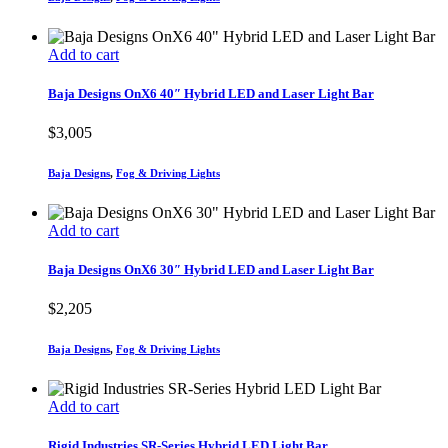
Add to cart
Baja Designs OnX6 40″ Hybrid LED and Laser Light Bar
$
3,005
Baja Designs
,
Fog & Driving Lights
Add to cart
Baja Designs OnX6 30″ Hybrid LED and Laser Light Bar
$
2,205
Baja Designs
,
Fog & Driving Lights
Add to cart
Rigid Industries SR-Series Hybrid LED Light Bar