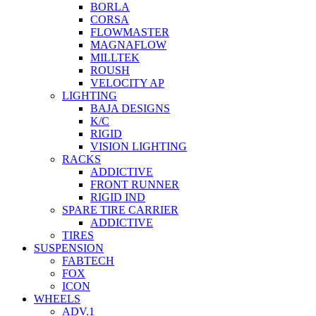
BORLA
CORSA
FLOWMASTER
MAGNAFLOW
MILLTEK
ROUSH
VELOCITY AP
LIGHTING
BAJA DESIGNS
K/C
RIGID
VISION LIGHTING
RACKS
ADDICTIVE
FRONT RUNNER
RIGID IND
SPARE TIRE CARRIER
ADDICTIVE
TIRES
SUSPENSION
FABTECH
FOX
ICON
WHEELS
ADV.1