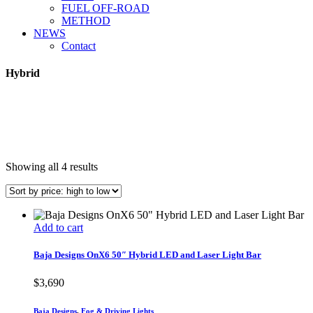
FUEL OFF-ROAD
METHOD
NEWS
Contact
Hybrid
Sorted
Showing all 4 results
by
price:
high
to
Add to cart
low
Baja Designs OnX6 50″ Hybrid LED and Laser Light Bar
$
3,690
Baja Designs
,
Fog & Driving Lights