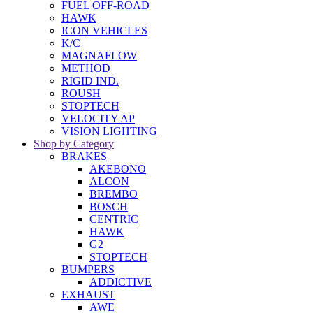
FUEL OFF-ROAD
HAWK
ICON VEHICLES
K/C
MAGNAFLOW
METHOD
RIGID IND.
ROUSH
STOPTECH
VELOCITY AP
VISION LIGHTING
Shop by Category
BRAKES
AKEBONO
ALCON
BREMBO
BOSCH
CENTRIC
HAWK
G2
STOPTECH
BUMPERS
ADDICTIVE
EXHAUST
AWE