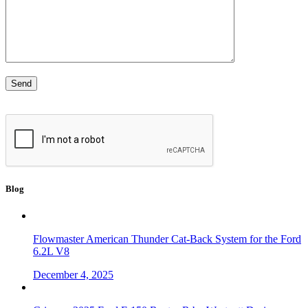
Blog
Flowmaster American Thunder Cat-Back System for the Ford
6.2L V8
December 4, 2025