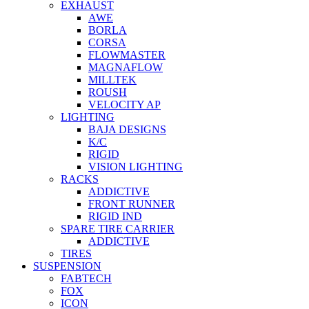
EXHAUST
AWE
BORLA
CORSA
FLOWMASTER
MAGNAFLOW
MILLTEK
ROUSH
VELOCITY AP
LIGHTING
BAJA DESIGNS
K/C
RIGID
VISION LIGHTING
RACKS
ADDICTIVE
FRONT RUNNER
RIGID IND
SPARE TIRE CARRIER
ADDICTIVE
TIRES
SUSPENSION
FABTECH
FOX
ICON