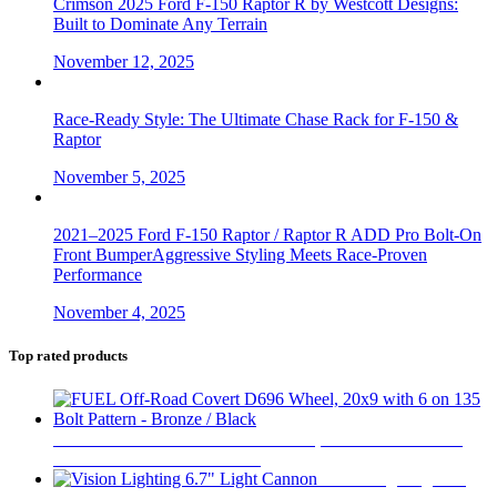
Crimson 2025 Ford F-150 Raptor R by Westcott Designs:
Built to Dominate Any Terrain
November 12, 2025
Race-Ready Style: The Ultimate Chase Rack for F-150 &
Raptor
November 5, 2025
2021–2025 Ford F-150 Raptor / Raptor R ADD Pro Bolt-On
Front BumperAggressive Styling Meets Race-Proven
Performance
November 4, 2025
Top rated products
FUEL Off-Road Covert D696 Wheel, 20x9 with 6 on 135
Bolt Pattern - Bronze / Black
$
510
Vision Lighting 6.7"