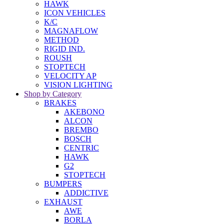
HAWK
ICON VEHICLES
K/C
MAGNAFLOW
METHOD
RIGID IND.
ROUSH
STOPTECH
VELOCITY AP
VISION LIGHTING
Shop by Category
BRAKES
AKEBONO
ALCON
BREMBO
BOSCH
CENTRIC
HAWK
G2
STOPTECH
BUMPERS
ADDICTIVE
EXHAUST
AWE
BORLA