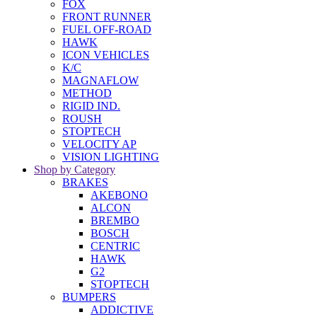
FOX
FRONT RUNNER
FUEL OFF-ROAD
HAWK
ICON VEHICLES
K/C
MAGNAFLOW
METHOD
RIGID IND.
ROUSH
STOPTECH
VELOCITY AP
VISION LIGHTING
Shop by Category
BRAKES
AKEBONO
ALCON
BREMBO
BOSCH
CENTRIC
HAWK
G2
STOPTECH
BUMPERS
ADDICTIVE