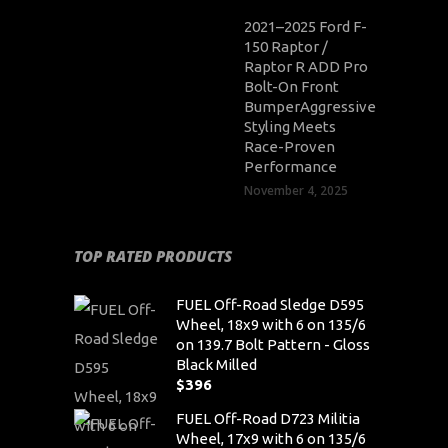
2021–2025 Ford F-
150 Raptor /
Raptor R ADD Pro
Bolt-On Front
BumperAggressive
Styling Meets
Race-Proven
Performance
November 4, 2025
TOP RATED PRODUCTS
FUEL Off-Road Sledge D595
Wheel, 18x9 with 6 on 135/6
on 139.7 Bolt Pattern - Gloss
Black Milled
$
396
FUEL Off-Road D723 Militia
Wheel, 17x9 with 6 on 135/6