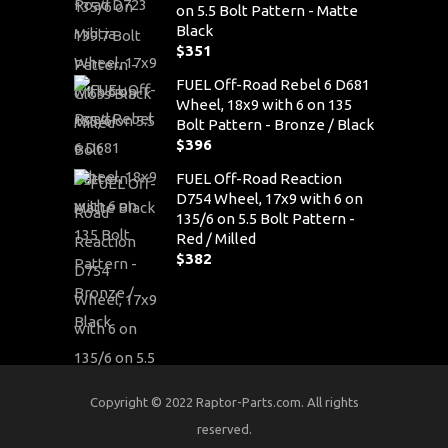
on 5.5 Bolt Pattern - Matte
Black
$
351
FUEL Off-Road Rebel 6 D681
Wheel, 18x9 with 6 on 135
Bolt Pattern - Bronze / Black
$
396
FUEL Off-Road Reaction
D754 Wheel, 17x9 with 6 on
135/6 on 5.5 Bolt Pattern -
Red / Milled
$
382
Copyright © 2022 Raptor-Parts.com. All rights
reserved.