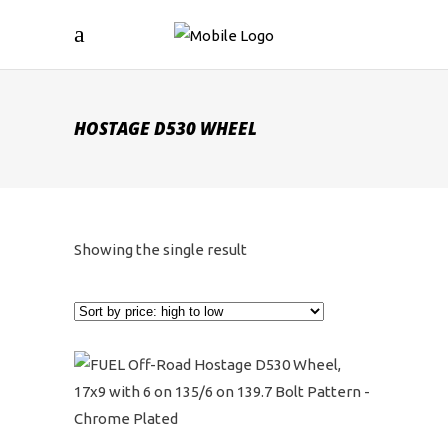
HOSTAGE D530 WHEEL
Showing the single result