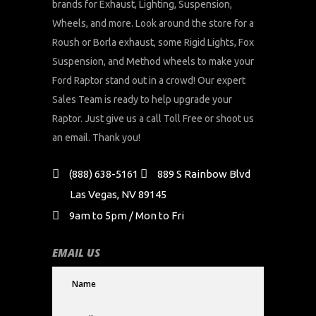
brands for Exhaust, Lighting, Suspension,
Wheels, and more. Look around the store for a
Roush or Borla exhaust, some Rigid Lights, Fox
Suspension, and Method wheels to make your
Ford Raptor stand out in a crowd! Our expert
Sales Team is ready to help upgrade your
Raptor. Just give us a call Toll Free or shoot us
an email. Thank you!
(888) 638-5161
889 S Rainbow Blvd
Las Vegas, NV 89145
9am to 5pm / Mon to Fri
EMAIL US