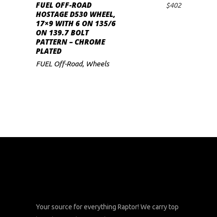
FUEL OFF-ROAD
$
402
ADD TO CART
HOSTAGE D530 WHEEL,
17×9 WITH 6 ON 135/6
ON 139.7 BOLT
PATTERN – CHROME
PLATED
FUEL Off-Road
,
Wheels
Your source for everything Raptor! We carry top