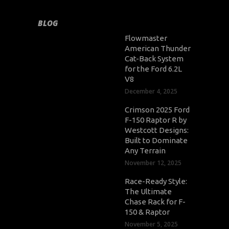
BLOG
Flowmaster
American Thunder
Cat-Back System
for the Ford 6.2L
V8
December 4, 2025
Crimson 2025 Ford
F-150 Raptor R by
Westcott Designs:
Built to Dominate
Any Terrain
November 12, 2025
Race-Ready Style:
The Ultimate
Chase Rack for F-
150 & Raptor
November 5, 2025