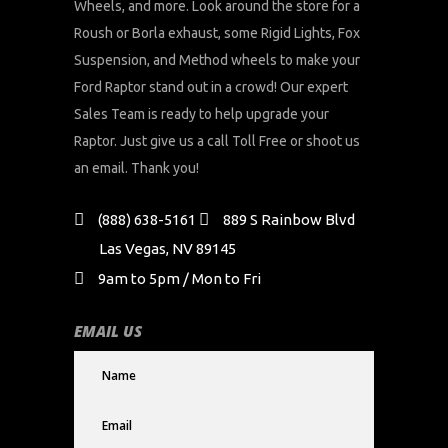
Wheels, and more. Look around the store for a
Roush or Borla exhaust, some Rigid Lights, Fox
Suspension, and Method wheels to make your
Ford Raptor stand out in a crowd! Our expert
Sales Team is ready to help upgrade your
Raptor. Just give us a call Toll Free or shoot us
an email. Thank you!
(888) 638-5161
889 S Rainbow Blvd
Las Vegas, NV 89145
9am to 5pm / Mon to Fri
EMAIL US