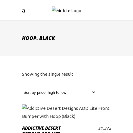
HOOP. BLACK
Showing the single result
ADDICTIVE DESERT
$
1,372
ADD TO CART