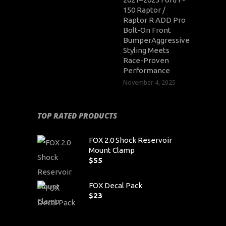
150 Raptor /
Raptor R ADD Pro
Bolt-On Front
BumperAggressive
Styling Meets
Race-Proven
Performance
November 4, 2025
TOP RATED PRODUCTS
FOX 2.0 Shock Reservoir
Mount Clamp
$
55
FOX Decal Pack
$
23