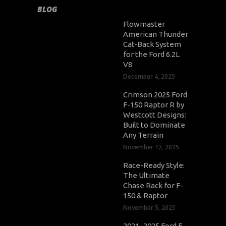
BLOG
Flowmaster
American Thunder
Cat-Back System
for the Ford 6.2L
V8
December 4, 2025
Crimson 2025 Ford
F-150 Raptor R by
Westcott Designs:
Built to Dominate
Any Terrain
November 12, 2025
Race-Ready Style:
The Ultimate
Chase Rack for F-
150 & Raptor
November 5, 2025
2021–2025 Ford F-