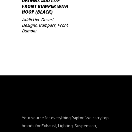
DESIGNS ADD LITE
FRONT BUMPER WITH
HOOP (BLACK)
Addictive Desert
Designs
,
Bumpers
,
Front
Bumper
Your source for everything Raptor! We carry top
brands for Exhaust, Lighting, Suspension,