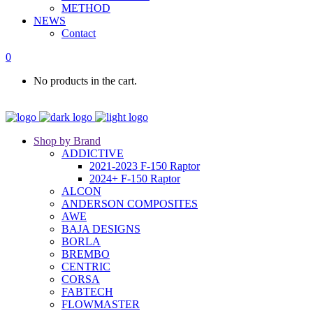
METHOD
NEWS
Contact
0
No products in the cart.
Shop by Brand
ADDICTIVE
2021-2023 F-150 Raptor
2024+ F-150 Raptor
ALCON
ANDERSON COMPOSITES
AWE
BAJA DESIGNS
BORLA
BREMBO
CENTRIC
CORSA
FABTECH
FLOWMASTER