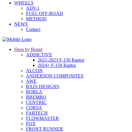
WHEELS
ADV.1
FUEL OFF-ROAD
METHOD
NEWS
Contact
Shop by Brand
ADDICTIVE
2021-2023 F-150 Raptor
2024+ F-150 Raptor
ALCON
ANDERSON COMPOSITES
AWE
BAJA DESIGNS
BORLA
BREMBO
CENTRIC
CORSA
FABTECH
FLOWMASTER
FOX
FRONT RUNNER