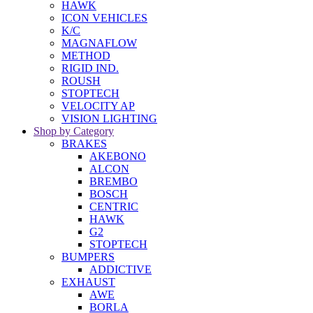
HAWK
ICON VEHICLES
K/C
MAGNAFLOW
METHOD
RIGID IND.
ROUSH
STOPTECH
VELOCITY AP
VISION LIGHTING
Shop by Category
BRAKES
AKEBONO
ALCON
BREMBO
BOSCH
CENTRIC
HAWK
G2
STOPTECH
BUMPERS
ADDICTIVE
EXHAUST
AWE
BORLA