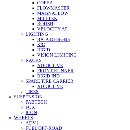
CORSA
FLOWMASTER
MAGNAFLOW
MILLTEK
ROUSH
VELOCITY AP
LIGHTING
BAJA DESIGNS
K/C
RIGID
VISION LIGHTING
RACKS
ADDICTIVE
FRONT RUNNER
RIGID IND
SPARE TIRE CARRIER
ADDICTIVE
TIRES
SUSPENSION
FABTECH
FOX
ICON
WHEELS
ADV.1
FUEL OFF-ROAD