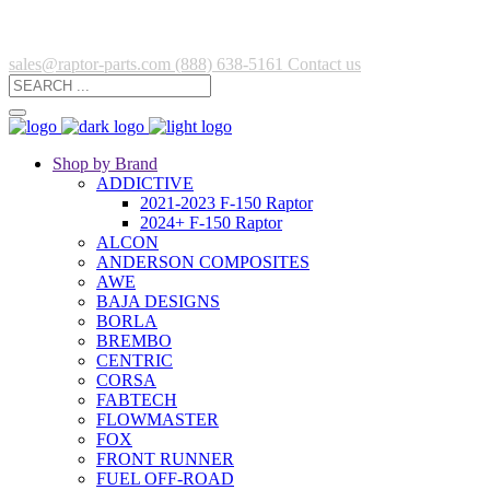
sales@raptor-parts.com
(888) 638-5161
Contact us
Shop by Brand
ADDICTIVE
2021-2023 F-150 Raptor
2024+ F-150 Raptor
ALCON
ANDERSON COMPOSITES
AWE
BAJA DESIGNS
BORLA
BREMBO
CENTRIC
CORSA
FABTECH
FLOWMASTER
FOX
FRONT RUNNER
FUEL OFF-ROAD