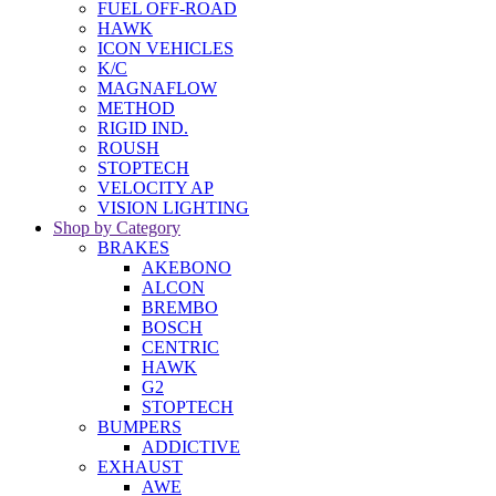
FUEL OFF-ROAD
HAWK
ICON VEHICLES
K/C
MAGNAFLOW
METHOD
RIGID IND.
ROUSH
STOPTECH
VELOCITY AP
VISION LIGHTING
Shop by Category
BRAKES
AKEBONO
ALCON
BREMBO
BOSCH
CENTRIC
HAWK
G2
STOPTECH
BUMPERS
ADDICTIVE
EXHAUST
AWE