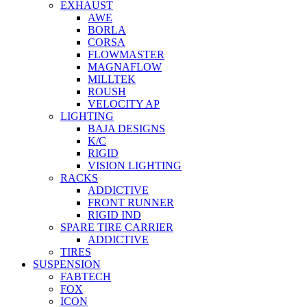
EXHAUST
AWE
BORLA
CORSA
FLOWMASTER
MAGNAFLOW
MILLTEK
ROUSH
VELOCITY AP
LIGHTING
BAJA DESIGNS
K/C
RIGID
VISION LIGHTING
RACKS
ADDICTIVE
FRONT RUNNER
RIGID IND
SPARE TIRE CARRIER
ADDICTIVE
TIRES
SUSPENSION
FABTECH
FOX
ICON