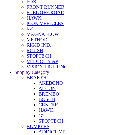
FOX
FRONT RUNNER
FUEL OFF-ROAD
HAWK
ICON VEHICLES
K/C
MAGNAFLOW
METHOD
RIGID IND.
ROUSH
STOPTECH
VELOCITY AP
VISION LIGHTING
Shop by Category
BRAKES
AKEBONO
ALCON
BREMBO
BOSCH
CENTRIC
HAWK
G2
STOPTECH
BUMPERS
ADDICTIVE