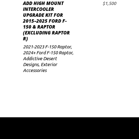
ADD HIGH MOUNT
$
1,500
ADD TO CART
INTERCOOLER
UPGRADE KIT FOR
2015–2025 FORD F-
150 & RAPTOR
(EXCLUDING RAPTOR
R)
2021-2023 F-150 Raptor
,
2024+ Ford F-150 Raptor
,
Addictive Desert
Designs
,
Exterior
Accessories