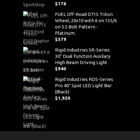
$
176
FUEL Off-Road D715 Triton
Wheel, 20x10 with 6 on 135/6
on 5.5 Bolt Pattern -
Platinum
$
579
Rigid Industries SR-Series
30" Dual Function Auxilary
High Beam Driving Light
$
940
Rigid Industries RDS-Series
Pro 40" Spot LED Light Bar
(Black)
$
1,920