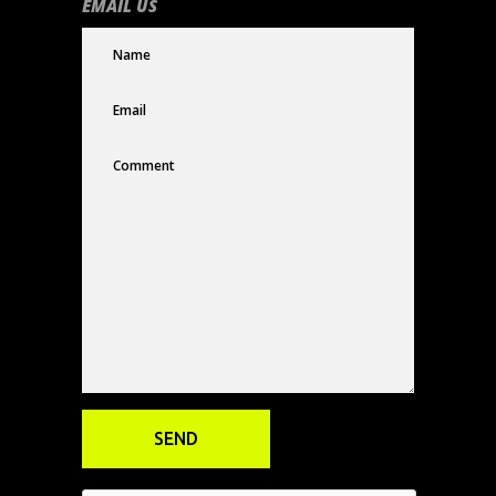
EMAIL US