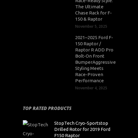
Race-Ready Style:
The Ultimate
Chase Rack for F-
150 & Raptor
November 5, 2025
2021–2025 Ford F-
150 Raptor /
Raptor R ADD Pro
Bolt-On Front
BumperAggressive
Styling Meets
Race-Proven
Performance
November 4, 2025
TOP RATED PRODUCTS
StopTech Cryo-Sportstop
Drilled Rotor for 2019 Ford
F150 Raptor