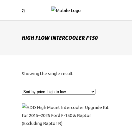
HIGH FLOW INTERCOOLER F150
Showing the single result