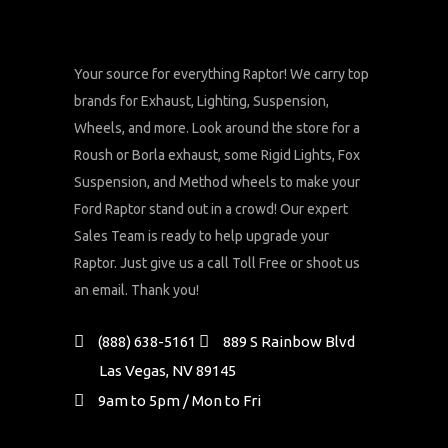
Your source for everything Raptor! We carry top
brands for Exhaust, Lighting, Suspension,
Wheels, and more. Look around the store for a
Roush or Borla exhaust, some Rigid Lights, Fox
Suspension, and Method wheels to make your
Ford Raptor stand out in a crowd! Our expert
Sales Team is ready to help upgrade your
Raptor. Just give us a call Toll Free or shoot us
an email. Thank you!
(888) 638-5161
889 S Rainbow Blvd
Las Vegas, NV 89145
9am to 5pm / Mon to Fri