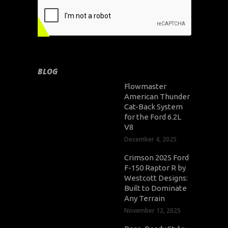
BLOG
Flowmaster
American Thunder
Cat-Back System
for the Ford 6.2L
V8
December 4, 2025
Crimson 2025 Ford
F-150 Raptor R by
Westcott Designs:
Built to Dominate
Any Terrain
November 12, 2025