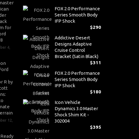
master
FOX 2.0 Performance
ican
Series Smooth Body
der
IFP Shock
ack
$
290
m for
ord
Addictive Desert
V8
Designs Adaptive
ber 4,
Cruise Control
Bracket (Satin Black)
$
311
son
Ford
FOX 2.0 Performance
Series Smooth Body
r R by
IFP Shock
cott
$
180
ns:
to
Icon Vehicle
nate
Dynamics 3.0 Master
errain
Shock Shim Kit -
ber 12,
302004
$
395
-Ready