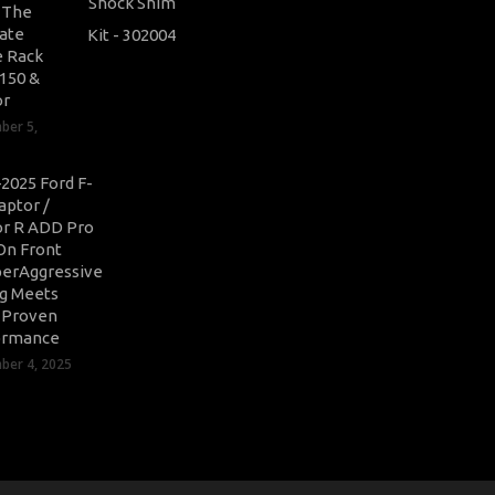
: The
ate
 Rack
-150 &
or
ber 5,
2025 Ford F-
aptor /
r R ADD Pro
On Front
erAggressive
ng Meets
-Proven
ormance
er 4, 2025