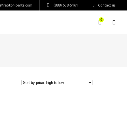
s@raptor-parts.com
(888) 638-5161
Contact us
0