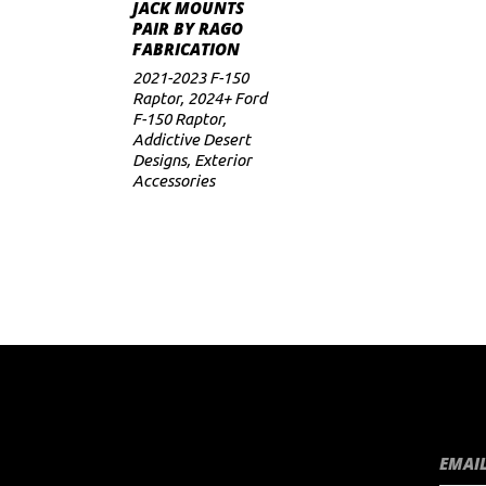
ADD TO CART
JACK MOUNTS
PAIR BY RAGO
FABRICATION
2021-2023 F-150
Raptor
,
2024+ Ford
F-150 Raptor
,
Addictive Desert
Designs
,
Exterior
Accessories
EMAIL