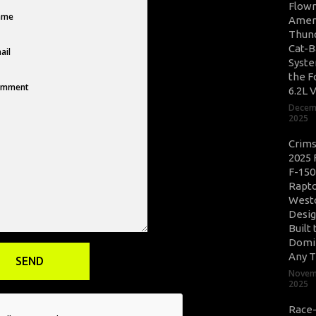
Flow
Amer
Thun
Cat-B
Syste
the F
6.2L 
Decem
2025
Crim
2025 
F-150
Rapto
West
Desig
Built 
Domi
Any T
Novem
2025
Race