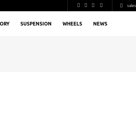
sale
GORY
SUSPENSION
WHEELS
NEWS