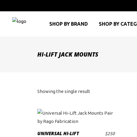
SHOP BY BRAND
SHOP BY CATE
HI-LIFT JACK MOUNTS
Showing the single result
UNIVERSAL HI-LIFT
$
250