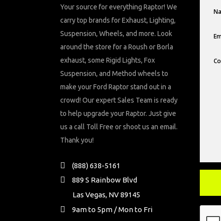
Your source for everything Raptor! We
carry top brands for Exhaust, Lighting,
Suspension, Wheels, and more. Look
around the store for a Roush or Borla
exhaust, some Rigid Lights, Fox
Suspension, and Method wheels to
make your Ford Raptor stand out in a
crowd! Our expert Sales Team is ready
to help upgrade your Raptor. Just give
us a call Toll Free or shoot us an email.
Thank you!
(888) 638-5161
889 S Rainbow Blvd
Las Vegas, NV 89145
9am to 5pm / Mon to Fri