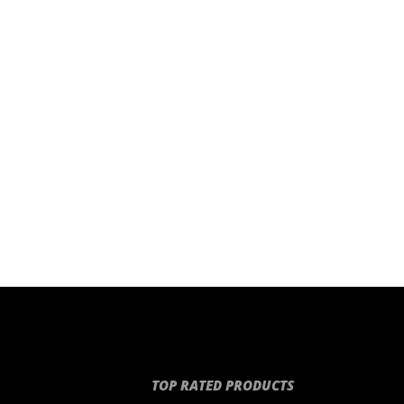
TOP RATED PRODUCTS