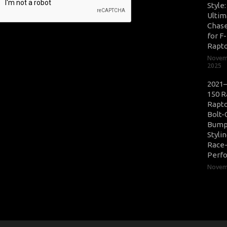
Style
Ultim
Chase
for F
Rapt
Novem
2025
2021–
150 R
Rapto
Bolt-
Bump
Styli
Race
Perf
Novemb